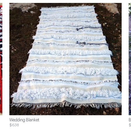
Wedding Blanket
B
$638
$