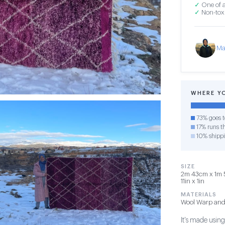
✓
One of a
✓
Non-toxi
Ma
WHERE Y
73% goes t
17% runs th
10% shipp
SIZE
2m 43cm x 1m 5
11in x 1in
MATERIALS
Wool Warp and
It's made usin