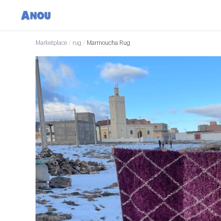
Marketplace
/
rug
/
Marmoucha Rug