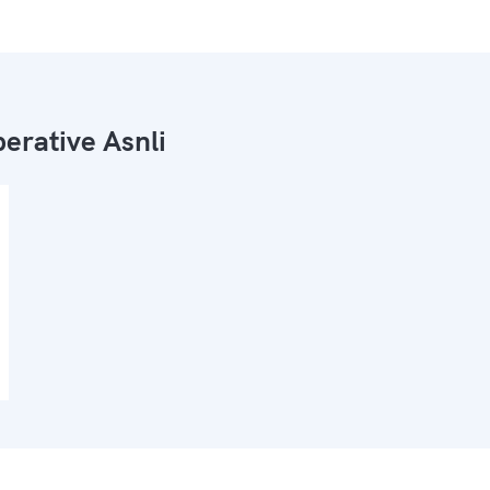
erative Asnli