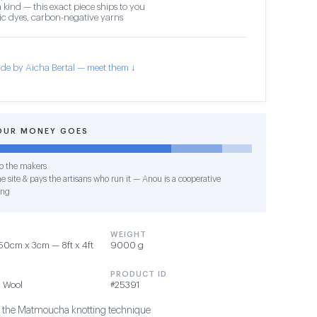
 kind — this exact piece ships to you
c dyes, carbon-negative yarns
de by Aicha Bertal — meet them ↓
OUR MONEY GOES
o the makers
e site & pays the artisans who run it — Anou is a cooperative
ing
WEIGHT
0cm x 3cm — 8ft x 4ft
9000 g
PRODUCT ID
 Wool
#25391
g the Matmoucha knotting technique