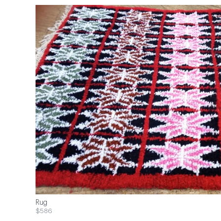
Rug
$586