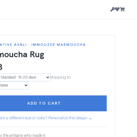
ATIVE ASNLI · IMMOUZER MARMOUCHA
moucha Rug
8
shipping to
ADD TO CART
nt a different size or color? Personalize this design →
y the artisans who made it