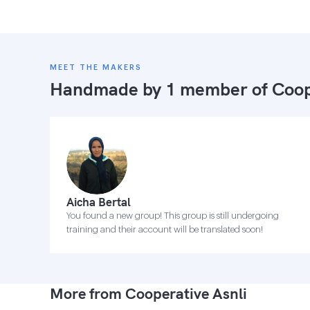
MEET THE MAKERS
Handmade by 1 member of
Coop
Aicha Bertal
You found a new group! This group is still undergoing
training and their account will be translated soon!
More from Cooperative Asnli