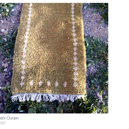
eni Ourain
157