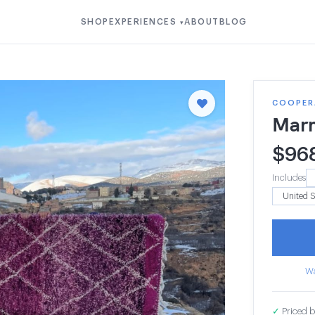
SHOP
EXPERIENCES
ABOUT
BLOG
▾
COOPER
Mar
$
96
Includes
Wa
✓
Priced b