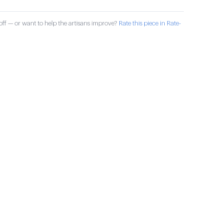
ff — or want to help the artisans improve?
Rate this piece in Rate-