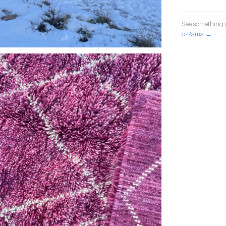
See something o
o-Rama →