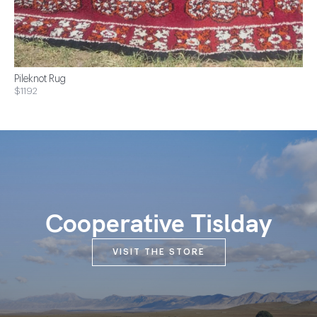
Pileknot Rug
$1192
Cooperative Tislday
VISIT THE STORE