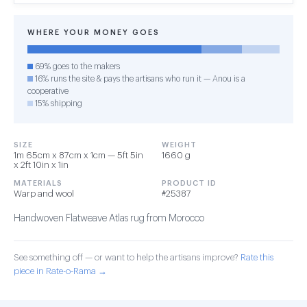
WHERE YOUR MONEY GOES
69% goes to the makers
16% runs the site & pays the artisans who run it — Anou is a
cooperative
15% shipping
SIZE
WEIGHT
1m 65cm x 87cm x 1cm — 5ft 5in
1660 g
x 2ft 10in x 1in
MATERIALS
PRODUCT ID
Warp and wool
#25387
Handwoven Flatweave Atlas rug from Morocco
See something off — or want to help the artisans improve?
Rate this
piece in Rate-o-Rama →