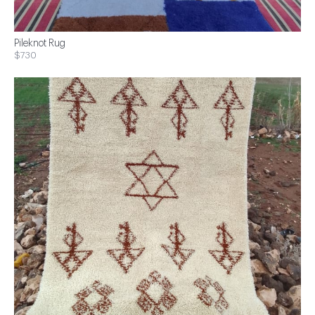
Pileknot Rug
$730