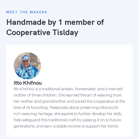
MEET THE MAKERS
Handmade by 1 member of
Cooperative Tislday
Itto Khifnou
Itto Khifnou is a traditional artisan, homemaker, and a married
mother of three children. She learned the art of weaving from
her mother and grandmother and joined the cooperative at the
time of its founding. Passionate about preserving Morocco’s
rich weaving heritage, she aspires to further develop her skills,
help safeguard this traditional craft by passing it on to future
generations, and earn a stable income to support her family.