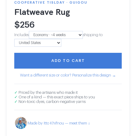
COOPERATIVE TISLDAY · GUIGOU
Flatweave Rug
$
256
Includes
shipping to
ADD TO CART
Want a different size or color? Personalize this design →
✓
Priced by the artisans who made it
✓
One of a kind — this exact piece ships to you
✓
Non-toxic dyes, carbon-negative yarns
Made by Itto Khifnou — meet them ↓