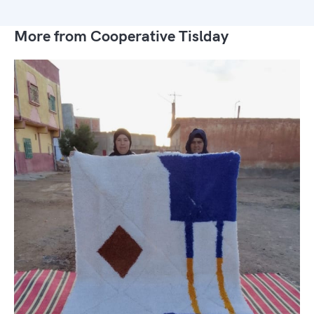
More from Cooperative Tislday