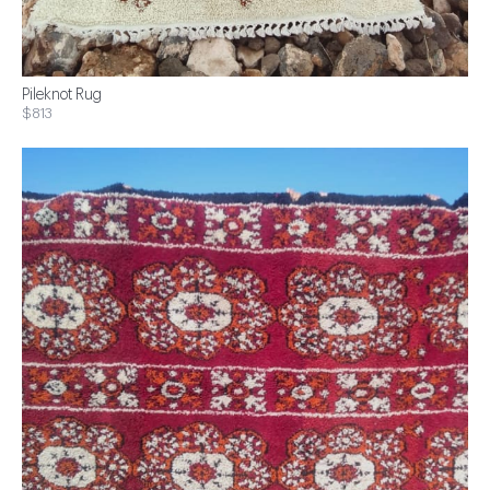
Pileknot Rug
$813