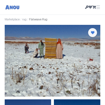
☰
Marketplace
/
rug
/
Flatweave Rug