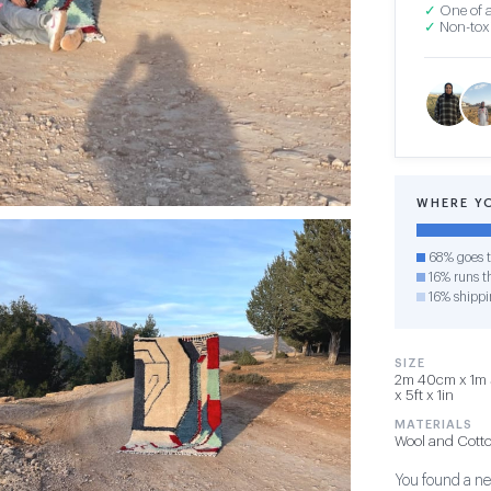
✓
One of a
✓
Non-toxi
WHERE Y
68% goes t
16% runs th
16% shippi
SIZE
2m 40cm x 1m 
x 5ft x 1in
MATERIALS
Wool and Cott
You found a new