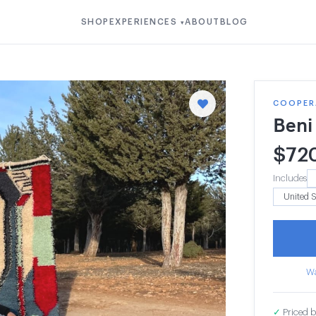
SHOP
EXPERIENCES
ABOUT
BLOG
▾
COOPER
Beni
$
72
Includes
Wa
✓
Priced b