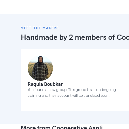
MEET THE MAKERS
Handmade by 2 members of
Coo
Raquia Boubkar
You found a new group! This group is still undergoing
training and their account will be translated soon!
More from Cooperative Asnli