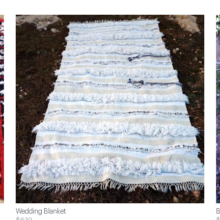
Wedding Blanket
B
$639
$