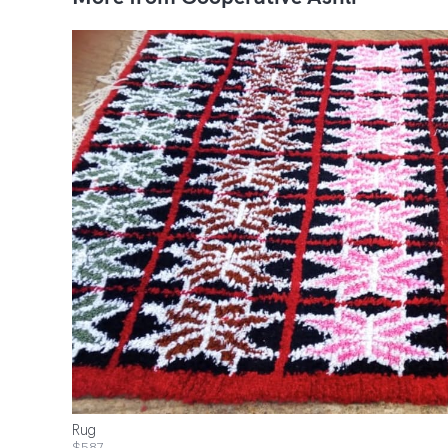
Rug
$587