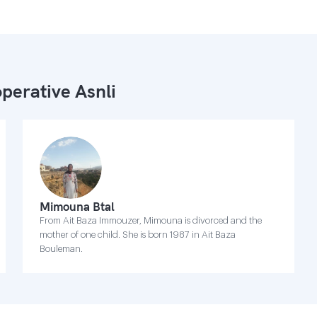
perative Asnli
Mimouna Btal
From Ait Baza Immouzer, Mimouna is divorced and the
mother of one child. She is born 1987 in Ait Baza
Bouleman.