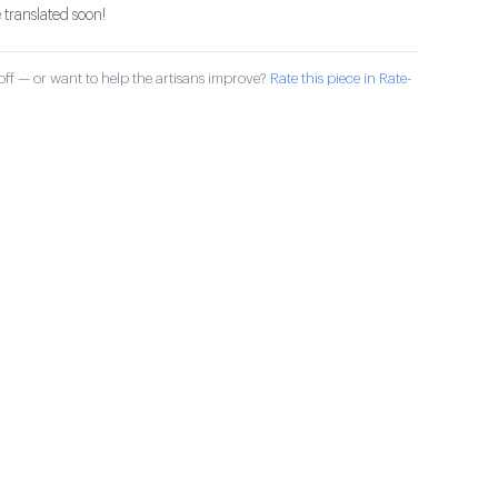
 translated soon!
ff — or want to help the artisans improve?
Rate this piece in Rate-