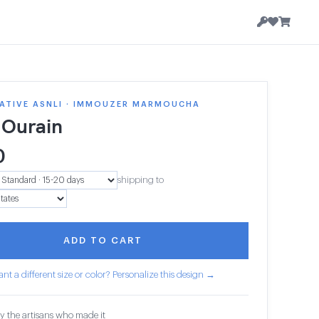
ATIVE ASNLI · IMMOUZER MARMOUCHA
 Ourain
0
shipping to
ADD TO CART
nt a different size or color? Personalize this design →
y the artisans who made it