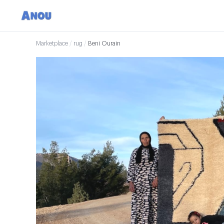
Marketplace
/
rug
/
Beni Ourain