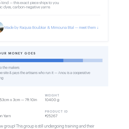
 kind — this exact piece ships to you
c dyes, carbon-negative yarns
Made by Raquia Boubkar & Mimouna Btal — meet them ↓
OUR MONEY GOES
o the makers
e site & pays the artisans who run it — Anou is a cooperative
ng
WEIGHT
53cm x 3cm — 7ft 10in
10400 g
PRODUCT ID
on Yarn
#25267
 group! This group is still undergoing training and their