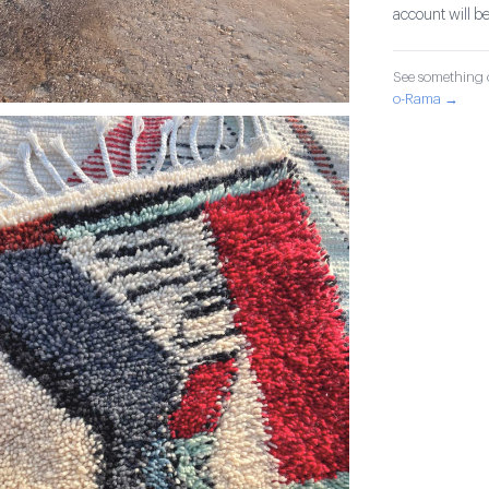
account will be
See something o
o-Rama →