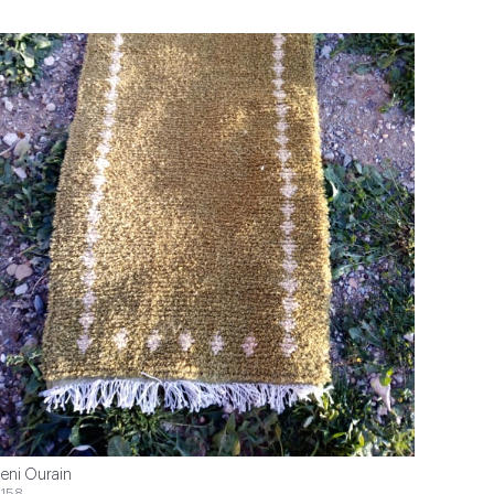
eni Ourain
158