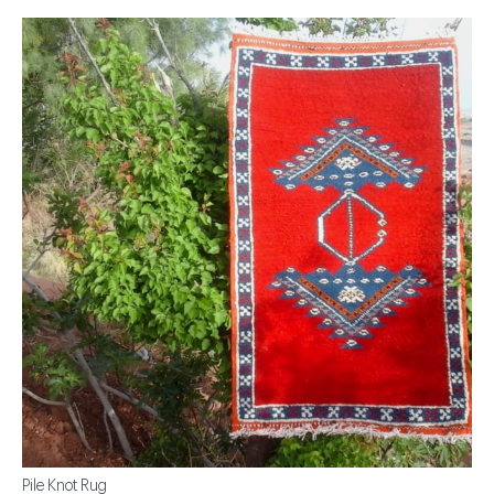
Pile Knot Rug