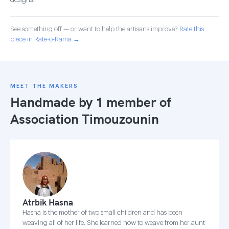
designs.
See something off — or want to help the artisans improve?
Rate this
piece in Rate-o-Rama →
MEET THE MAKERS
Handmade by 1 member of
Association Timouzounin
Atrbik Hasna
Hasna is the mother of two small children and has been
weaving all of her life. She learned how to weave from her aunt