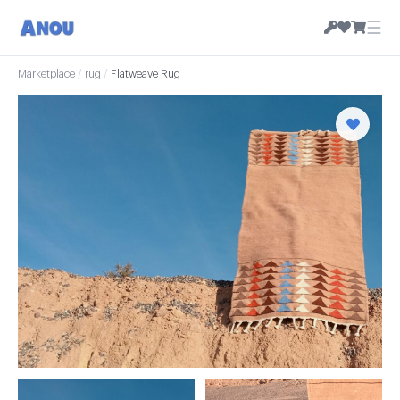
☰
Marketplace
/
rug
/
Flatweave Rug