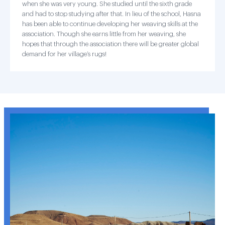
when she was very young. She studied until the sixth grade
and had to stop studying after that. In lieu of the school, Hasna
has been able to continue developing her weaving skills at the
association. Though she earns little from her weaving, she
hopes that through the association there will be greater global
demand for her village’s rugs!