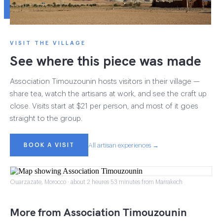
VISIT THE VILLAGE
See where this piece was made
Association Timouzounin hosts visitors in their village —
share tea, watch the artisans at work, and see the craft up
close. Visits start at $21 per person, and most of it goes
straight to the group.
BOOK A VISIT
All artisan experiences →
Ouarzazate, Morocco · about 2 heures 53 minutes from Marrakech
More from Association Timouzounin