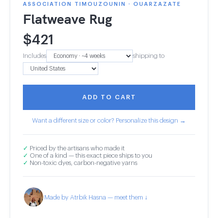
ASSOCIATION TIMOUZOUNIN · OUARZAZATE
Flatweave Rug
$
421
Includes
shipping to
ADD TO CART
Want a different size or color? Personalize this design →
✓
Priced by the artisans who made it
✓
One of a kind — this exact piece ships to you
✓
Non-toxic dyes, carbon-negative yarns
Made by Atrbik Hasna — meet them ↓