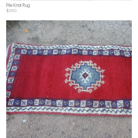
Pile Knot Rug
$260