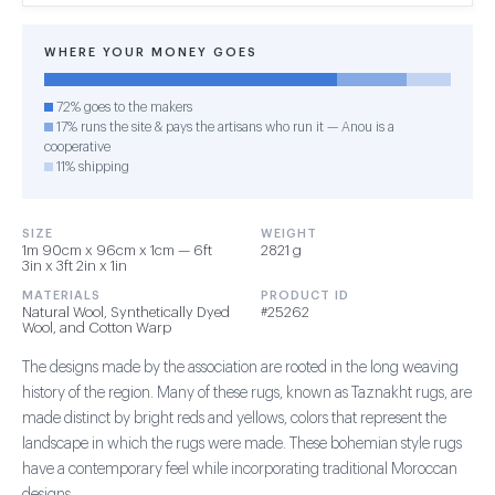
WHERE YOUR MONEY GOES
72% goes to the makers
17% runs the site & pays the artisans who run it — Anou is a
cooperative
11% shipping
SIZE
WEIGHT
1m 90cm x 96cm x 1cm — 6ft
2821 g
3in x 3ft 2in x 1in
MATERIALS
PRODUCT ID
Natural Wool, Synthetically Dyed
#25262
Wool, and Cotton Warp
The designs made by the association are rooted in the long weaving
history of the region. Many of these rugs, known as Taznakht rugs, are
made distinct by bright reds and yellows, colors that represent the
landscape in which the rugs were made. These bohemian style rugs
have a contemporary feel while incorporating traditional Moroccan