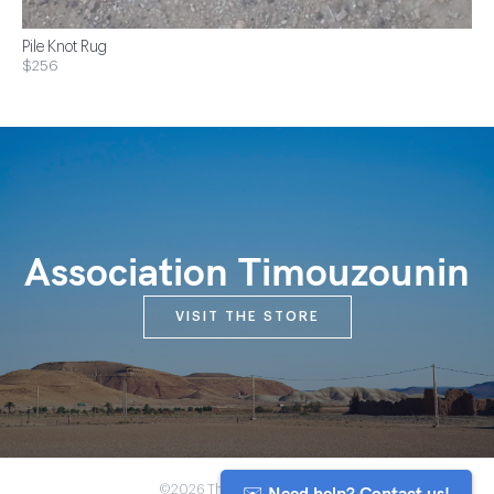
Pile Knot Rug
$256
Association Timouzounin
VISIT THE STORE
✉️ Need help? Contact us!
©2026 The Anou Cooperative