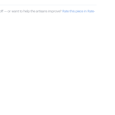
ff — or want to help the artisans improve?
Rate this piece in Rate-