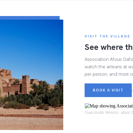
VISIT THE VILLAGE
See where th
Association Afous Gafous
watch the artisans at wo
per person, and most of
BOOK A VISIT
Ouarzazate, Morocco · about 