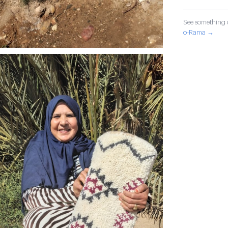
See something o
o-Rama →