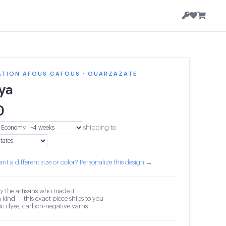
ATION AFOUS GAFOUS · OUARZAZATE
ya
0
shipping to
nt a different size or color? Personalize this design →
y the artisans who made it
 kind — this exact piece ships to you
c dyes, carbon-negative yarns