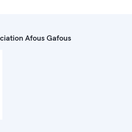
ciation Afous Gafous