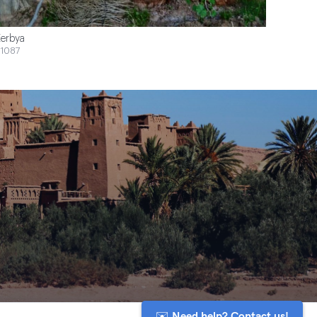
erbya
1087
✉️ Need help? Contact us!