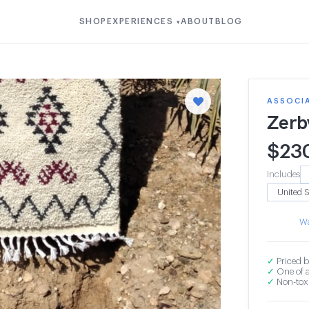
SHOP
EXPERIENCES
ABOUT
BLOG
▾
ASSOCI
Zerb
$
23
Includes
Wa
✓
Priced b
✓
One of a
✓
Non-toxi