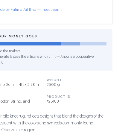
de by Fatima Ait Ihya — meet them ↓
OUR MONEY GOES
o the makers
e site & pays the artisans who run it — Anou is a cooperative
ng
WEIGHT
 x 2cm — 4ft x 2ft 6in
2500 g
PRODUCT ID
Cotton String, and
#25188
 pile knot rug, reflects designs that blend the designs of the
president with the colors and symbols commonly found
e Ouarzazate region.