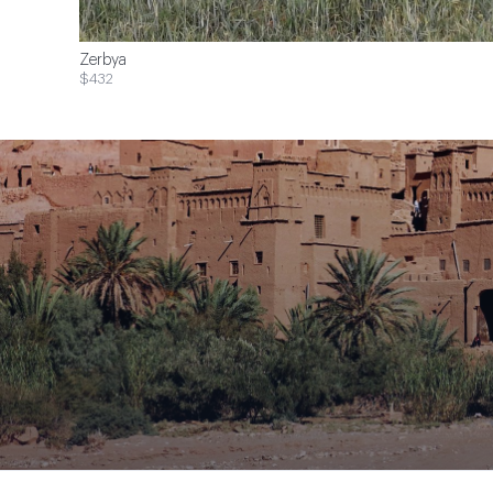
Zerbya
$432