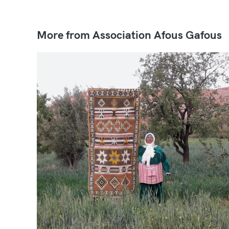
More from Association Afous Gafous