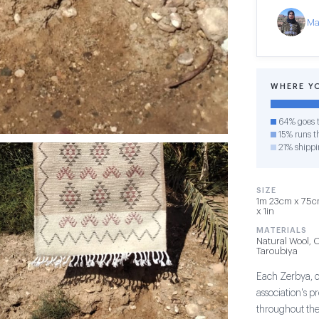
Ma
WHERE Y
64% goes t
15% runs th
21% shippi
SIZE
1m 23cm x 75cm
x 1in
MATERIALS
Natural Wool, 
Taroubiya
Each Zerbya, or
association's 
throughout th