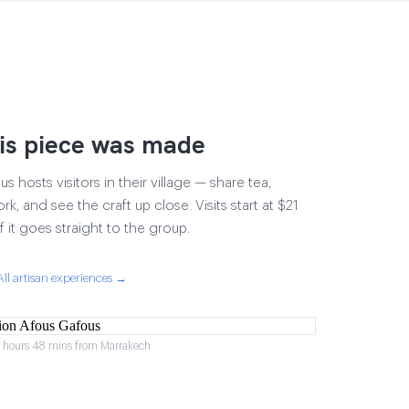
is piece was made
 hosts visitors in their village — share tea,
rk, and see the craft up close. Visits start at $21
 it goes straight to the group.
All artisan experiences →
2 hours 48 mins from Marrakech