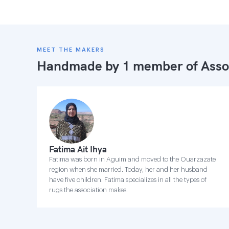
MEET THE MAKERS
Handmade by 1 member of
Asso
Fatima Ait Ihya
Fatima was born in Aguim and moved to the Ouarzazate
region when she married. Today, her and her husband
have five children. Fatima specializes in all the types of
rugs the association makes.