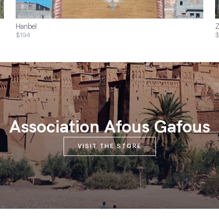
Hanbel
Z
$194
$
Association Afous Gafous
VISIT THE STORE