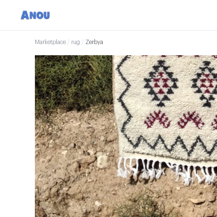
Marketplace
/
rug
/
Zerbya