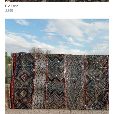
Pile Knot
$285