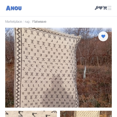
☰
Marketplace
/
rug
/
Flatweave