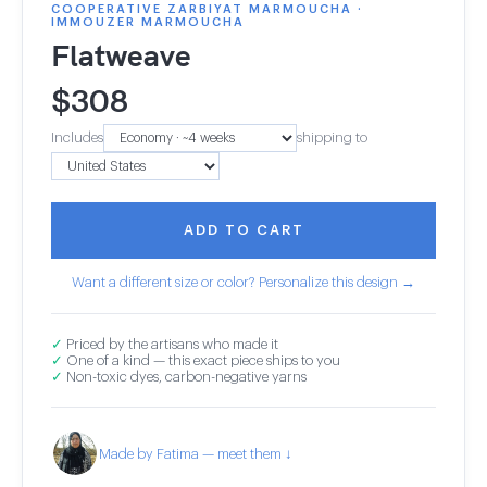
COOPERATIVE ZARBIYAT MARMOUCHA ·
IMMOUZER MARMOUCHA
Flatweave
$
308
Includes
shipping to
ADD TO CART
Want a different size or color? Personalize this design →
✓
Priced by the artisans who made it
✓
One of a kind — this exact piece ships to you
✓
Non-toxic dyes, carbon-negative yarns
Made by Fatima — meet them ↓