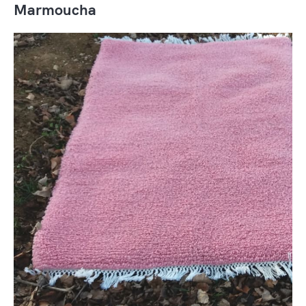
Marmoucha