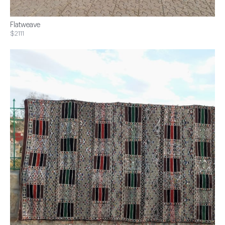
Flatweave
$2111