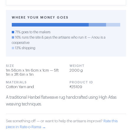
WHERE YOUR MONEY GOES
71% goes to the makers
16% runs the site & pays the artisans who run it — Anou is a
cooperative
13% shipping
SIZE
WEIGHT
1m 56cm x 1m 6cm x 1cm — 5ft
2000 g
1in x 3ft 6in x 1in
MATERIALS
PRODUCT ID
Cotton Yarn and
#25109
A traditional Hanbel flatweave rug handcrafted using High Atlas
weaving techniques.
See something off — or want to help the artisans improve?
Rate this
piece in Rate-o-Rama →