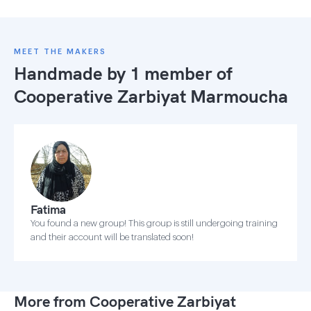
MEET THE MAKERS
Handmade by 1 member of
Cooperative Zarbiyat Marmoucha
Fatima
You found a new group! This group is still undergoing training
and their account will be translated soon!
More from Cooperative Zarbiyat