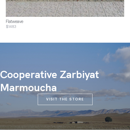
Flatweave
$1483
Cooperative Zarbiyat
Marmoucha
VISIT THE STORE