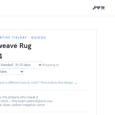
TIVE TISLDAY · GUIGOU
weave Rug
4
shipping to
nt a different size or color? Personalize this design →
y the artisans who made it
 kind — this exact piece ships to you
c dyes, carbon-negative yarns