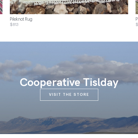
Pileknot Rug
P
$813
$
Cooperative Tislday
VISIT THE STORE