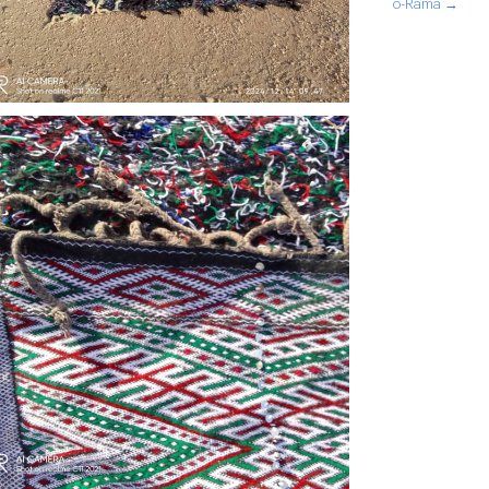
o-Rama →