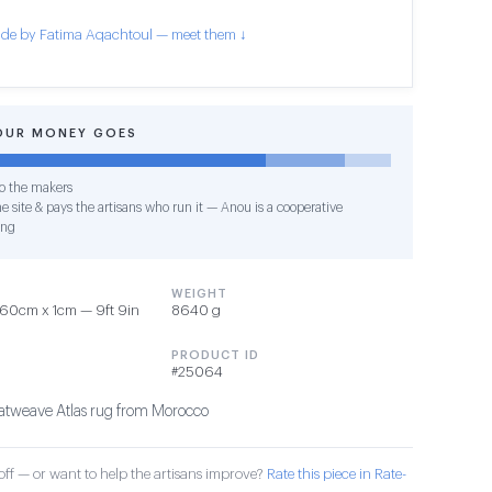
de by Fatima Aqachtoul — meet them ↓
OUR MONEY GOES
o the makers
e site & pays the artisans who run it — Anou is a cooperative
ing
WEIGHT
60cm x 1cm — 9ft 9in
8640 g
PRODUCT ID
#25064
tweave Atlas rug from Morocco
ff — or want to help the artisans improve?
Rate this piece in Rate-