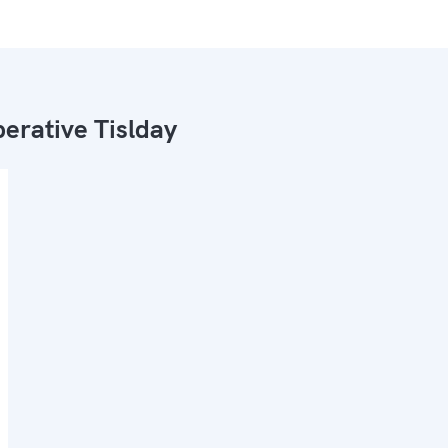
erative Tislday