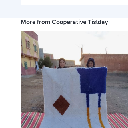
More from Cooperative Tislday