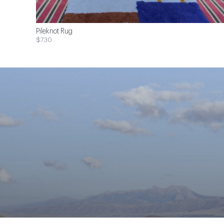
Pileknot Rug
$730