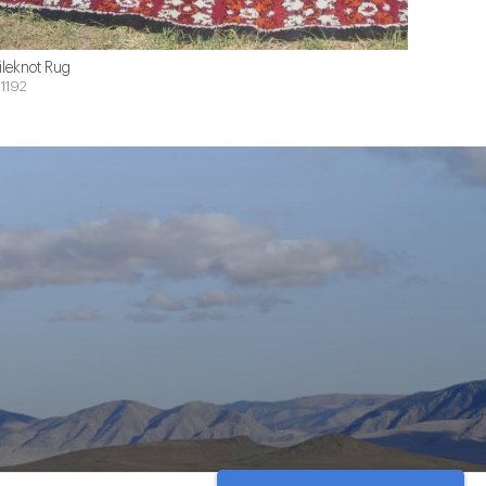
ileknot Rug
1192