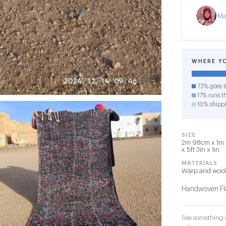
Ma
WHERE Y
73% goes t
17% runs th
10% shipp
SIZE
2m 98cm x 1m 
x 5ft 3in x 1in
MATERIALS
Warp and wool
Handwoven Fla
See something o