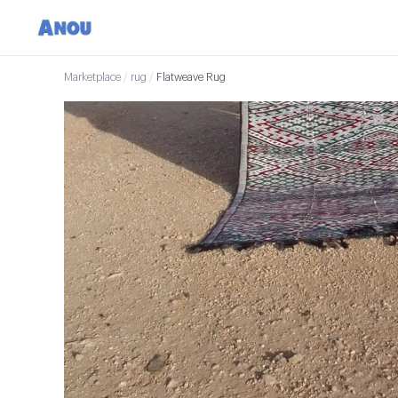
Marketplace
/
rug
/
Flatweave Rug