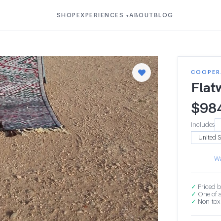
SHOP
EXPERIENCES
ABOUT
BLOG
▾
COOPERA
Flat
$
98
Includes
Wa
✓
Priced b
✓
One of a
✓
Non-toxi