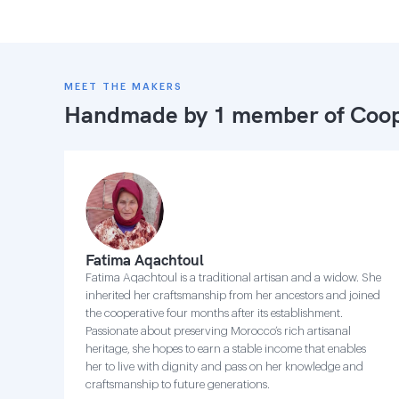
MEET THE MAKERS
Handmade by 1 member of
Coop
Fatima Aqachtoul
Fatima Aqachtoul is a traditional artisan and a widow. She
inherited her craftsmanship from her ancestors and joined
the cooperative four months after its establishment.
Passionate about preserving Morocco’s rich artisanal
heritage, she hopes to earn a stable income that enables
her to live with dignity and pass on her knowledge and
craftsmanship to future generations.