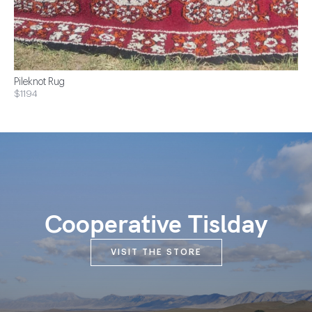
Pileknot Rug
$1194
Cooperative Tislday
VISIT THE STORE