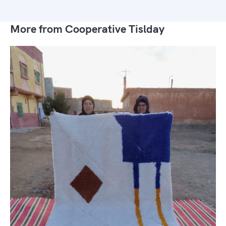
More from Cooperative Tislday