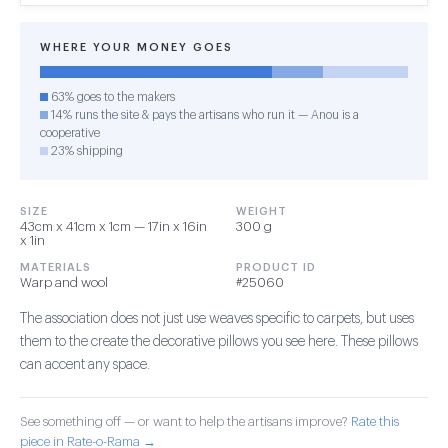
WHERE YOUR MONEY GOES
63% goes to the makers
14% runs the site & pays the artisans who run it — Anou is a
cooperative
23% shipping
SIZE
WEIGHT
43cm x 41cm x 1cm — 17in x 16in
300 g
x 1in
MATERIALS
PRODUCT ID
Warp and wool
#25060
The association does not just use weaves specific to carpets, but uses
them to the create the decorative pillows you see here. These pillows
can accent any space.
See something off — or want to help the artisans improve?
Rate this
piece in Rate-o-Rama →