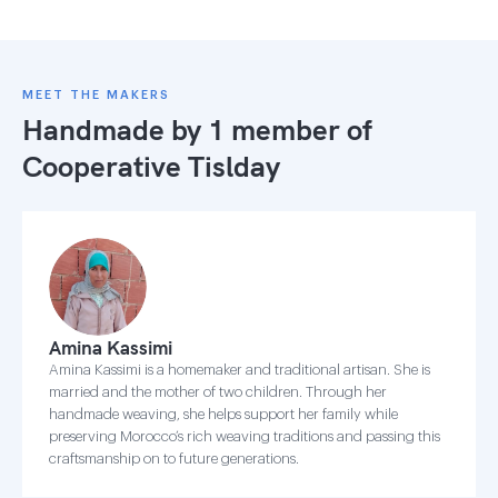
MEET THE MAKERS
Handmade by 1 member of
Cooperative Tislday
Amina Kassimi
Amina Kassimi is a homemaker and traditional artisan. She is
married and the mother of two children. Through her
handmade weaving, she helps support her family while
preserving Morocco’s rich weaving traditions and passing this
craftsmanship on to future generations.