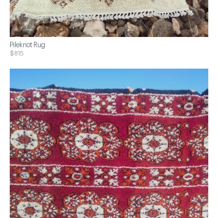
Pileknot Rug
$815