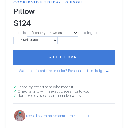
COOPERATIVE TISLDAY · GUIGOU
Pillow
$
124
Includes
shipping to
ADD TO CART
Want a different size or color? Personalize this design →
✓
Priced by the artisans who made it
✓
One of a kind — this exact piece ships to you
✓
Non-toxic dyes, carbon-negative yarns
Made by Amina Kassimi — meet them ↓