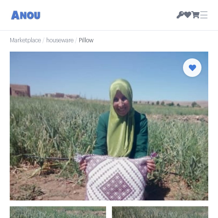
☰
Marketplace
/
houseware
/
Pillow