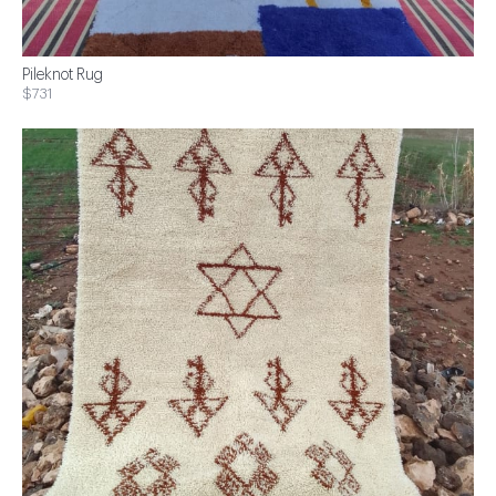
Pileknot Rug
$731