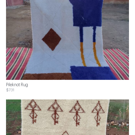
Pileknot Rug
$731