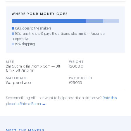
WHERE YOUR MONEY GOES
69% goes to the makers
16% runs the site & pays the artisans who run it — Anou is a
cooperative
15% shipping
SIZE
WEIGHT
2m 58cm x 1m 71cm x 3cm — 8ft
12000 g
6in x 5ft 7in x 1in
MATERIALS
PRODUCT ID
Warp and wool
#25033
See something off — or want to help the artisans improve?
Rate this
piece in Rate-o-Rama →
MEET THE MAKERS