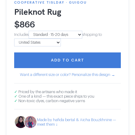
COOPERATIVE TISLDAY · GUIGOU
Pileknot Rug
$
866
Includes
shipping to
ADD TO CART
Want a different size or color? Personalize this design →
✓
Priced by the artisans who made it
✓
One of a kind — this exact piece ships to you
✓
Non-toxic dyes, carbon-negative yarns
Made by hafida bertal & Aicha Bouzkhnine —
meet them ↓