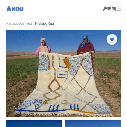
☰
Marketplace
/
rug
/
Pileknot Rug