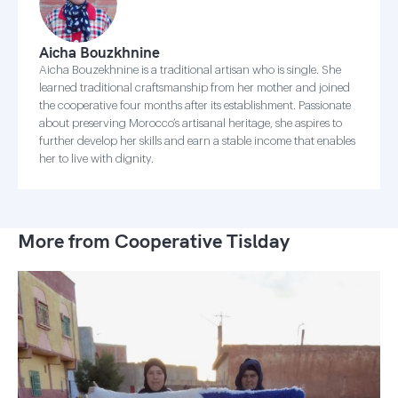
Aicha Bouzkhnine
Aicha Bouzekhnine is a traditional artisan who is single. She
learned traditional craftsmanship from her mother and joined
the cooperative four months after its establishment. Passionate
about preserving Morocco’s artisanal heritage, she aspires to
further develop her skills and earn a stable income that enables
her to live with dignity.
More from Cooperative Tislday