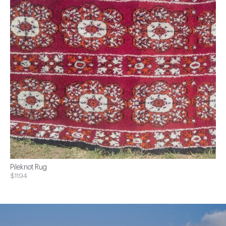
Pileknot Rug
$1194