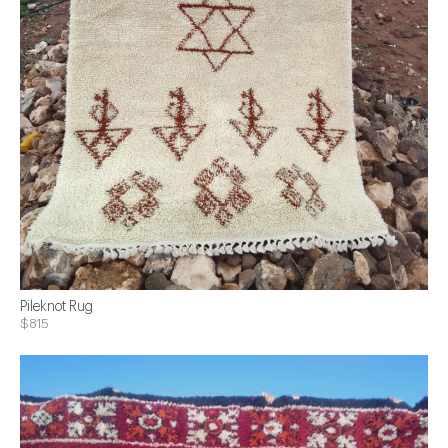
Pileknot Rug
$815