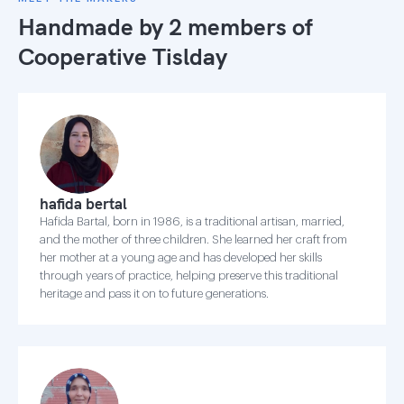
Handmade by 2 members of
Cooperative Tislday
hafida bertal
Hafida Bartal, born in 1986, is a traditional artisan, married,
and the mother of three children. She learned her craft from
her mother at a young age and has developed her skills
through years of practice, helping preserve this traditional
heritage and pass it on to future generations.