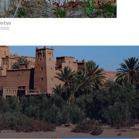
erbya
1088