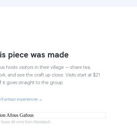
is piece was made
 hosts visitors in their village — share tea,
rk, and see the craft up close. Visits start at $21
 it goes straight to the group.
All artisan experiences →
2 hours 48 mins from Marrakech