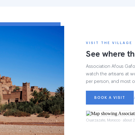
VISIT THE VILLAGE
See where th
Association Afous Gafous
watch the artisans at wo
per person, and most of
BOOK A VISIT
Ouarzazate, Morocco · about 