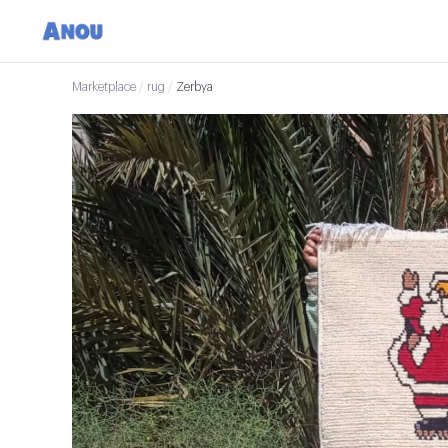
Marketplace
/
rug
/
Zerbya