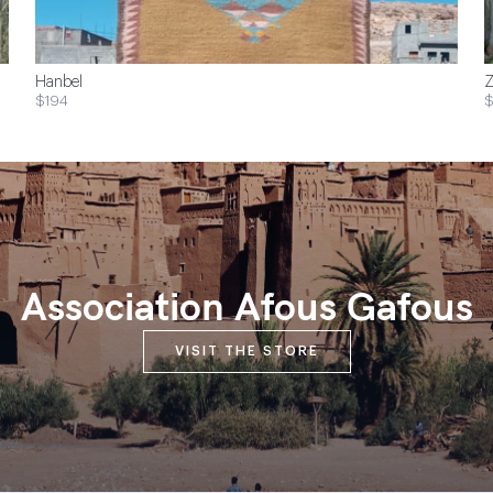
Hanbel
Z
$194
$
Association Afous Gafous
VISIT THE STORE