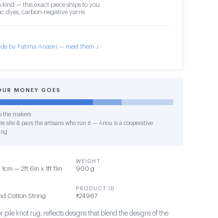
 kind — this exact piece ships to you
c dyes, carbon-negative yarns
de by Fatima Anasiri — meet them ↓
OUR MONEY GOES
o the makers
e site & pays the artisans who run it — Anou is a cooperative
ing
WEIGHT
cm — 2ft 6in x 1ft 11in
900 g
PRODUCT ID
nd Cotton String
#24967
 pile knot rug, reflects designs that blend the designs of the