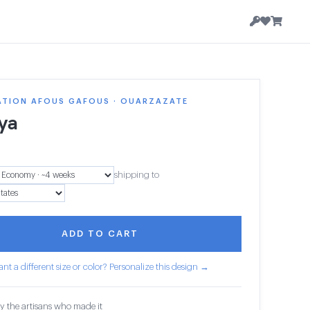
ATION AFOUS GAFOUS · OUARZAZATE
ya
shipping to
ADD TO CART
nt a different size or color? Personalize this design →
y the artisans who made it