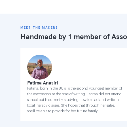
MEET THE MAKERS
Handmade by 1 member of
Asso
Fatima Anasiri
Fatima, born in the 80's, is the second youngest member of
the association at the time of writing. Fatima did not attend
school but is currently studying how to read and write in
local literacy classes. She hopes that through her sales,
she'll be able to provide for her future family.