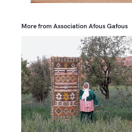
More from Association Afous Gafous