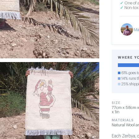
✓
One of a
✓
Non-toxi
Ma
WHERE Y
61% goes t
14% runs th
25% shipp
SIZE
77cm x 58cm x 1
x 1in
MATERIALS
Natural Wool a
Each Zerbya, or