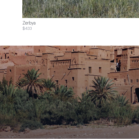
Zerbya
$433