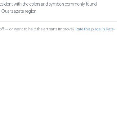
president with the colors and symbols commonly found
e Ouarzazate region.
ff — or want to help the artisans improve?
Rate this piece in Rate-