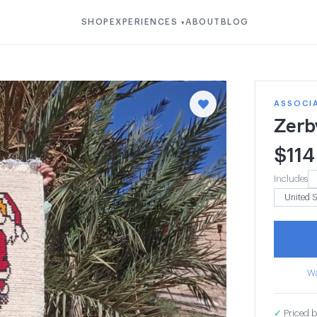
SHOP
EXPERIENCES
ABOUT
BLOG
▾
ASSOCI
Zerb
$
114
Includes
Wa
✓
Priced b