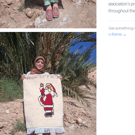
association's 
throughout th
See something o
o-Rama →