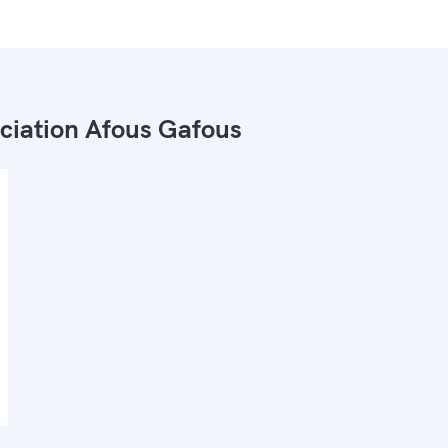
ciation Afous Gafous