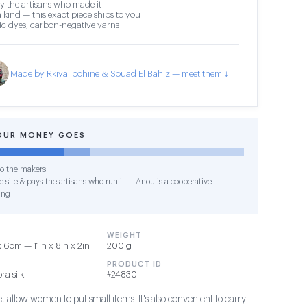
y the artisans who made it
 kind — this exact piece ships to you
c dyes, carbon-negative yarns
Made by Rkiya Ibchine & Souad El Bahiz — meet them ↓
OUR MONEY GOES
o the makers
 site & pays the artisans who run it — Anou is a cooperative
ing
WEIGHT
6cm — 11in x 8in x 2in
200 g
PRODUCT ID
ra silk
#24830
et allow women to put small items. It's also convenient to carry