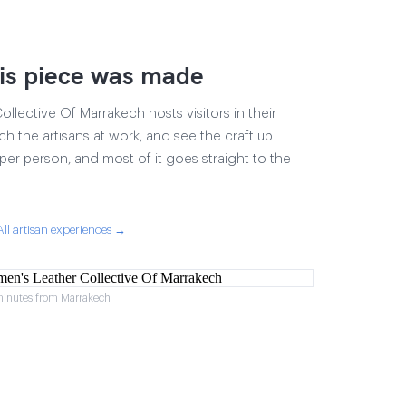
is piece was made
lective Of Marrakech hosts visitors in their
ch the artisans at work, and see the craft up
17 per person, and most of it goes straight to the
All artisan experiences →
minutes from Marrakech