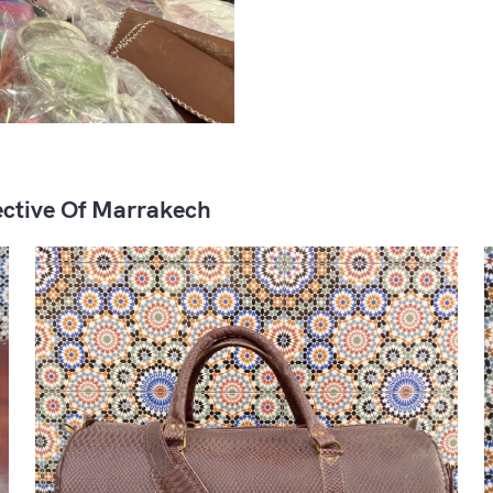
ctive Of Marrakech