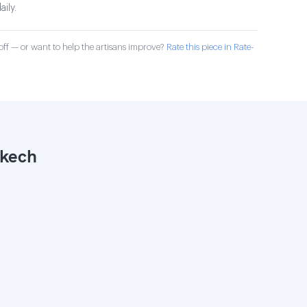
aily.
ff — or want to help the artisans improve?
Rate this piece in Rate-
akech