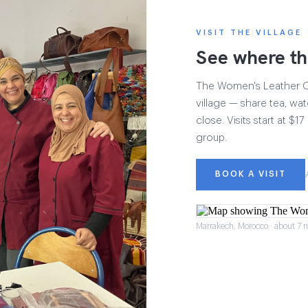
VISIT THE VILLAGE
See where th
The Women's Leather Col
village — share tea, wat
close. Visits start at $
group.
BOOK A VISIT
Marrakech, Morocco · about 7 