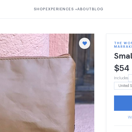
SHOP
EXPERIENCES
ABOUT
BLOG
▾
THE WOM
MARRAK
Smal
$
54
Includes
Wa