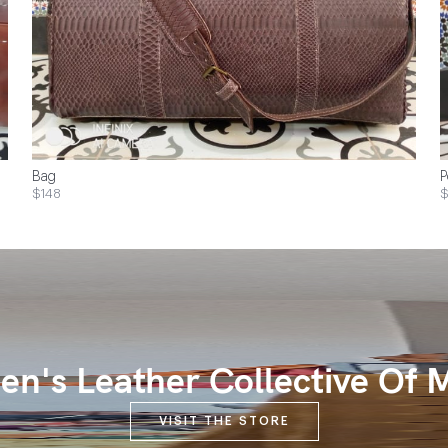
Bag
P
$148
$
n's Leather Collective Of 
VISIT THE STORE