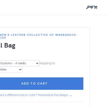
EN'S LEATHER COLLECTIVE OF MARRAKECH ·
ECH
l Bag
shipping to
ADD TO CART
nt a different size or color? Personalize this design →