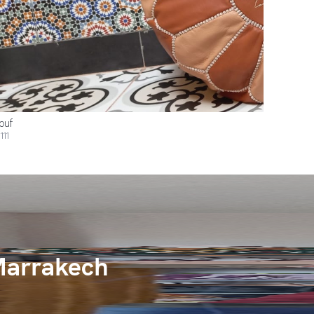
ouf
111
Marrakech