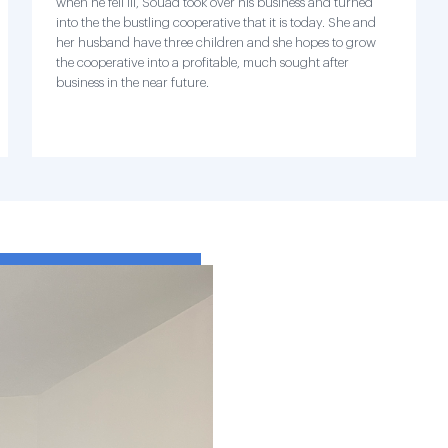
when he fell ill, Souad took over his business and turned
into the the bustling cooperative that it is today. She and
her husband have three children and she hopes to grow
the cooperative into a profitable, much sought after
business in the near future.