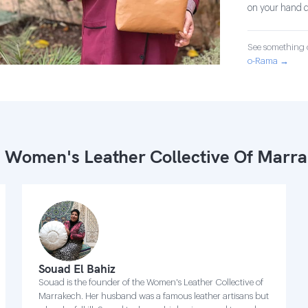
on your hand d
See something o
o-Rama →
 Women's Leather Collective Of Marr
Souad El Bahiz
Souad is the founder of the Women's Leather Collective of
Marrakech. Her husband was a famous leather artisans but