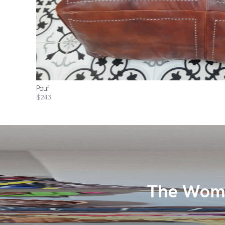
Pouf
$243
The Wome