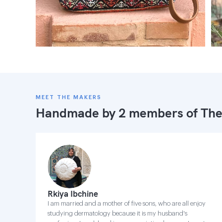
MEET THE MAKERS
Handmade by 2 members of
The
Rkiya Ibchine
I am married and a mother of five sons, who are all enjoy
studying dermatology because it is my husband's