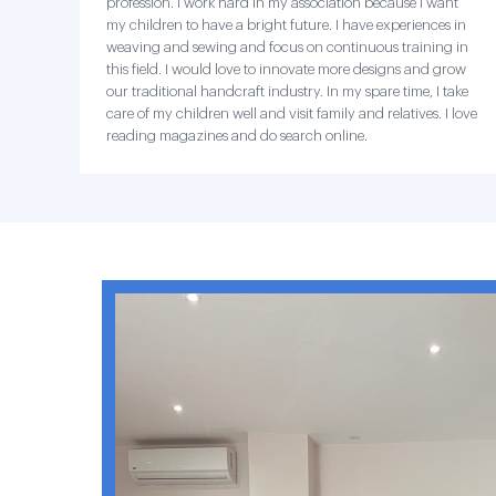
profession. I work hard in my association because I want
my children to have a bright future. I have experiences in
weaving and sewing and focus on continuous training in
this field. I would love to innovate more designs and grow
our traditional handcraft industry. In my spare time, I take
care of my children well and visit family and relatives. I love
reading magazines and do search online.