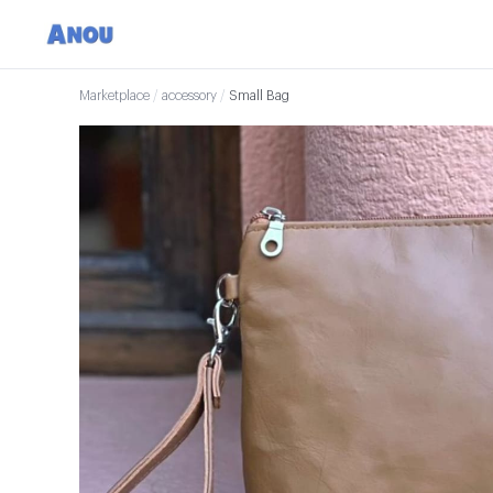
Marketplace
/
accessory
/
Small Bag