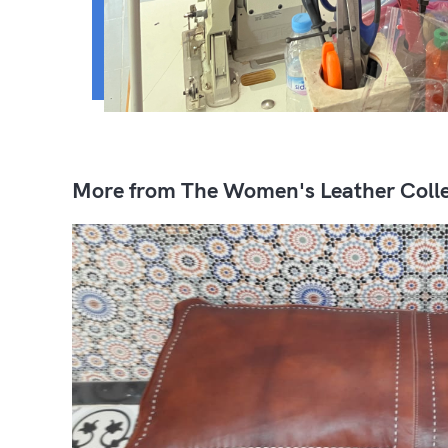
More from The Women's Leather Colle