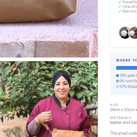
✓
Priced b
✓
One of a
✓
Non-toxi
WHERE Y
38% goes t
9% runs the
53% shipp
SIZE
28cm x 20cm x 
MATERIALS
leather and Sab
This small wall