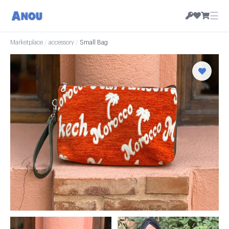
☰
Marketplace
/
accessory
/
Small Bag