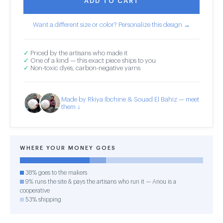
ADD TO CART
Want a different size or color? Personalize this design →
✓
Priced by the artisans who made it
✓
One of a kind — this exact piece ships to you
✓
Non-toxic dyes, carbon-negative yarns
Made by Rkiya Ibchine & Souad El Bahiz — meet
them ↓
WHERE YOUR MONEY GOES
38% goes to the makers
9% runs the site & pays the artisans who run it — Anou is a
cooperative
53% shipping