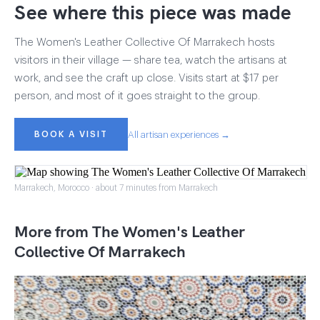
See where this piece was made
The Women's Leather Collective Of Marrakech hosts
visitors in their village — share tea, watch the artisans at
work, and see the craft up close. Visits start at $17 per
person, and most of it goes straight to the group.
BOOK A VISIT
All artisan experiences →
Marrakech, Morocco · about 7 minutes from Marrakech
More from The Women's Leather
Collective Of Marrakech