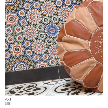
Pouf
$111