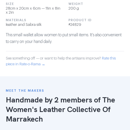
SIZE
WEIGHT
28cm x 20cm x 6cm — 11in x 8in
200 g
x 2in
MATERIALS
PRODUCT ID
leather and Sabra silk
#24829
This small wallet allow women to put small items. It's also convenient
to carry on your hand daily.
See something off — or want to help the artisans improve?
Rate this
piece in Rate-o-Rama →
MEET THE MAKERS
Handmade by 2 members of
The
Women's Leather Collective Of
Marrakech