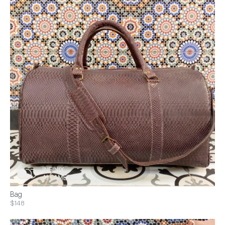
Bag
$148