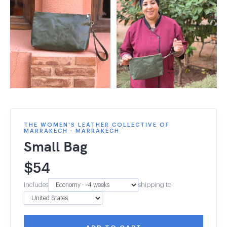
THE WOMEN'S LEATHER COLLECTIVE OF
MARRAKECH · MARRAKECH
Small Bag
$
54
Includes
shipping to