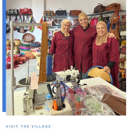
VISIT THE VILLAGE