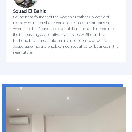
Souad El Bahiz
Souad is the founder of the Women's Leather Collective of
Marrakech. Her husband was a famous leather artisans but
when he fell ill, Souad took over his business and turned into
the the bustling cooperative that it is today. She and her
husband have three children and she hopes to grow the
cooperative into a profitable, much sought after business in the
near future.