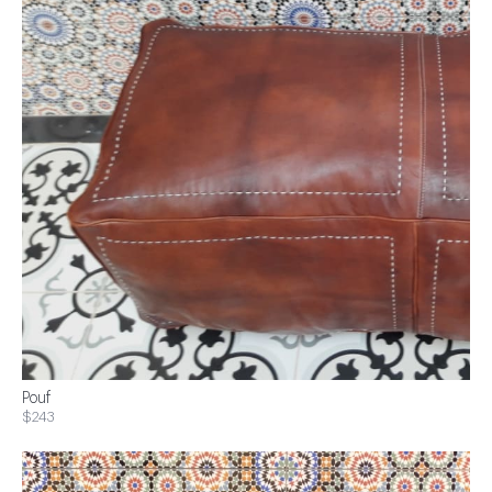
Pouf
$243