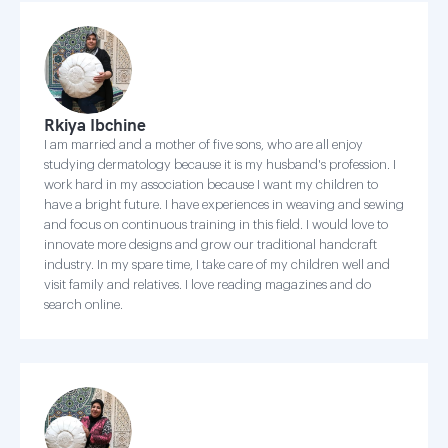
Rkiya Ibchine
I am married and a mother of five sons, who are all enjoy
studying dermatology because it is my husband's profession. I
work hard in my association because I want my children to
have a bright future. I have experiences in weaving and sewing
and focus on continuous training in this field. I would love to
innovate more designs and grow our traditional handcraft
industry. In my spare time, I take care of my children well and
visit family and relatives. I love reading magazines and do
search online.