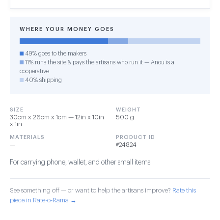
WHERE YOUR MONEY GOES
49% goes to the makers
11% runs the site & pays the artisans who run it — Anou is a
cooperative
40% shipping
SIZE
WEIGHT
30cm x 26cm x 1cm — 12in x 10in
500 g
x 1in
MATERIALS
PRODUCT ID
—
#24824
For carrying phone, wallet, and other small items
See something off — or want to help the artisans improve?
Rate this
piece in Rate-o-Rama →