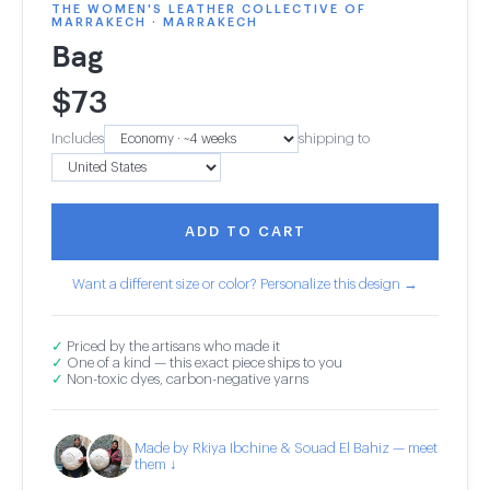
THE WOMEN'S LEATHER COLLECTIVE OF
MARRAKECH · MARRAKECH
Bag
$
73
Includes
shipping to
ADD TO CART
Want a different size or color? Personalize this design →
✓
Priced by the artisans who made it
✓
One of a kind — this exact piece ships to you
✓
Non-toxic dyes, carbon-negative yarns
Made by Rkiya Ibchine & Souad El Bahiz — meet
them ↓