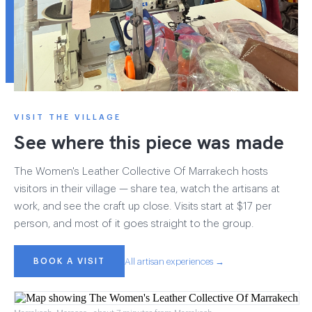
VISIT THE VILLAGE
See where this piece was made
The Women's Leather Collective Of Marrakech hosts
visitors in their village — share tea, watch the artisans at
work, and see the craft up close. Visits start at $17 per
person, and most of it goes straight to the group.
BOOK A VISIT
All artisan experiences →