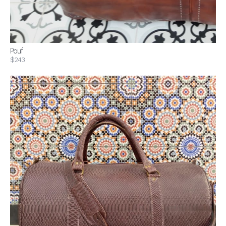
Pouf
$243