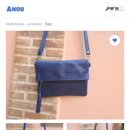
☰
Marketplace
/
accessory
/
Bag