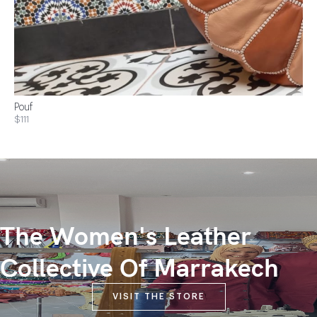
Pouf
$111
The Women's Leather
Collective Of Marrakech
VISIT THE STORE