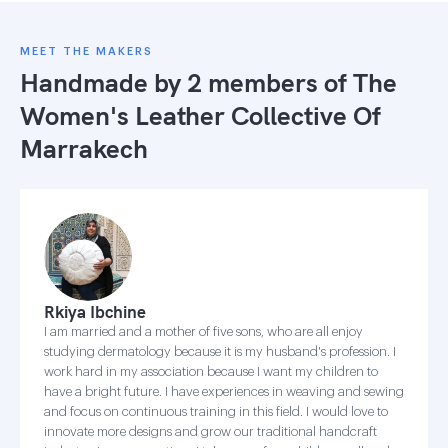
MEET THE MAKERS
Handmade by 2 members of
The
Women's Leather Collective Of
Marrakech
Rkiya Ibchine
I am married and a mother of five sons, who are all enjoy
studying dermatology because it is my husband's profession. I
work hard in my association because I want my children to
have a bright future. I have experiences in weaving and sewing
and focus on continuous training in this field. I would love to
innovate more designs and grow our traditional handcraft