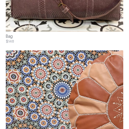
Bag
$148