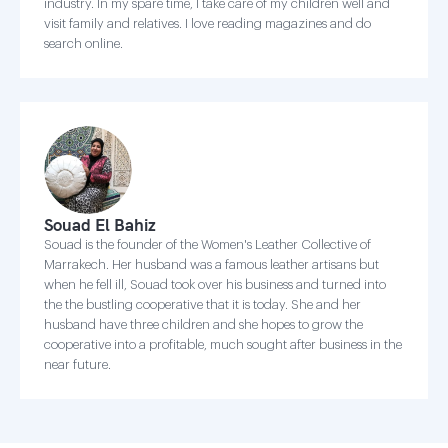
industry. In my spare time, I take care of my children well and
visit family and relatives. I love reading magazines and do
search online.
Souad El Bahiz
Souad is the founder of the Women's Leather Collective of
Marrakech. Her husband was a famous leather artisans but
when he fell ill, Souad took over his business and turned into
the the bustling cooperative that it is today. She and her
husband have three children and she hopes to grow the
cooperative into a profitable, much sought after business in the
near future.