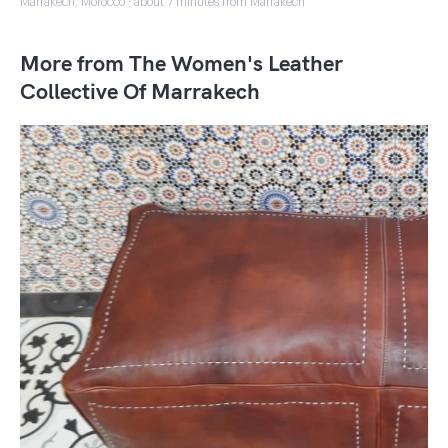
Marrakech, Morocco · about 7 minutes from Marrakech
More from The Women's Leather
Collective Of Marrakech