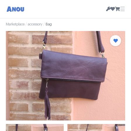
☰
Marketplace
/
accessory
/
Bag