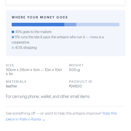
WHERE YOUR MONEY GOES
49% goes to the makers
11% runs the site & pays the artisans who run it — Anou is a
cooperative
40% shipping
SIZE
WEIGHT
30cm x 26cm x 1cm — 12in x 10in
500 g
x 1in
MATERIALS
PRODUCT ID
leather
#24820
For carrying phone, wallet, and other small items
See something off — or want to help the artisans improve?
Rate this
piece in Rate-o-Rama →