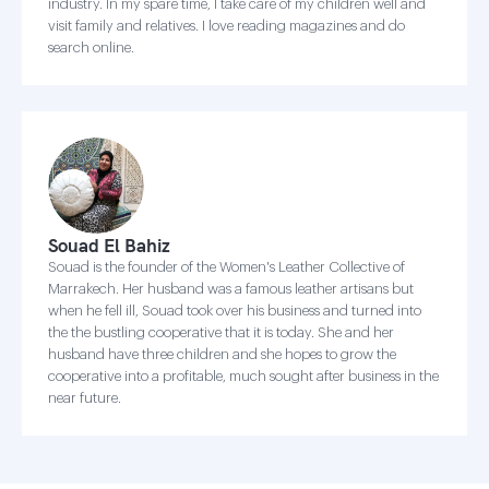
industry. In my spare time, I take care of my children well and
visit family and relatives. I love reading magazines and do
search online.
Souad El Bahiz
Souad is the founder of the Women's Leather Collective of
Marrakech. Her husband was a famous leather artisans but
when he fell ill, Souad took over his business and turned into
the the bustling cooperative that it is today. She and her
husband have three children and she hopes to grow the
cooperative into a profitable, much sought after business in the
near future.