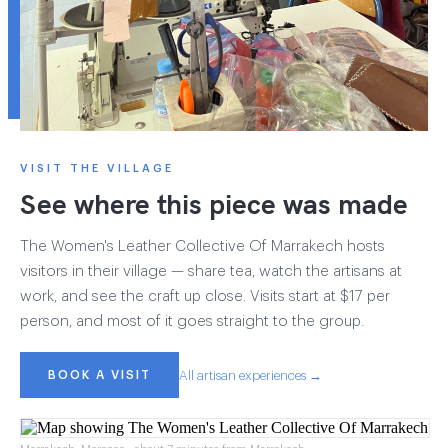
VISIT THE VILLAGE
See where this piece was made
The Women's Leather Collective Of Marrakech hosts
visitors in their village — share tea, watch the artisans at
work, and see the craft up close. Visits start at $17 per
person, and most of it goes straight to the group.
BOOK A VISIT
All artisan experiences →