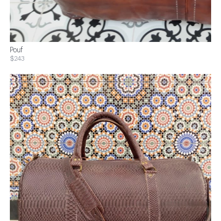
Pouf
$243