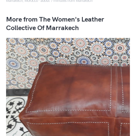
Marrakech, Morocco · about 7 minutes from Marrakech
More from The Women's Leather
Collective Of Marrakech