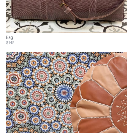
Bag
$148