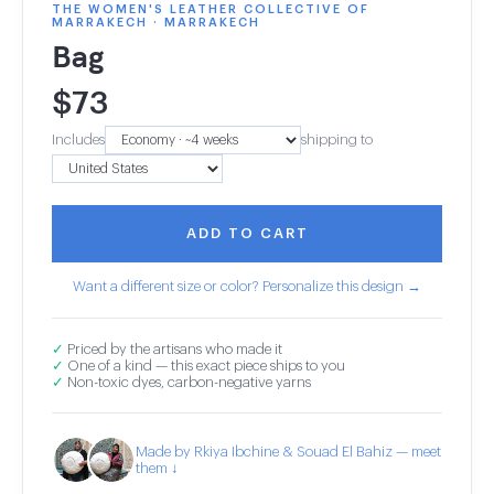
THE WOMEN'S LEATHER COLLECTIVE OF
MARRAKECH · MARRAKECH
Bag
$
73
Includes
shipping to
ADD TO CART
Want a different size or color? Personalize this design →
✓
Priced by the artisans who made it
✓
One of a kind — this exact piece ships to you
✓
Non-toxic dyes, carbon-negative yarns
Made by Rkiya Ibchine & Souad El Bahiz — meet
them ↓