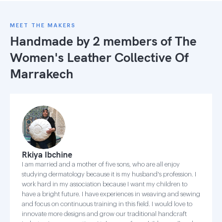
MEET THE MAKERS
Handmade by 2 members of
The
Women's Leather Collective Of
Marrakech
Rkiya Ibchine
I am married and a mother of five sons, who are all enjoy
studying dermatology because it is my husband's profession. I
work hard in my association because I want my children to
have a bright future. I have experiences in weaving and sewing
and focus on continuous training in this field. I would love to
innovate more designs and grow our traditional handcraft