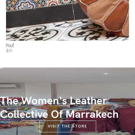
Pouf
$111
The Women's Leather
Collective Of Marrakech
VISIT THE STORE