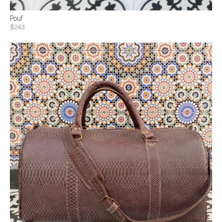
Pouf
$243