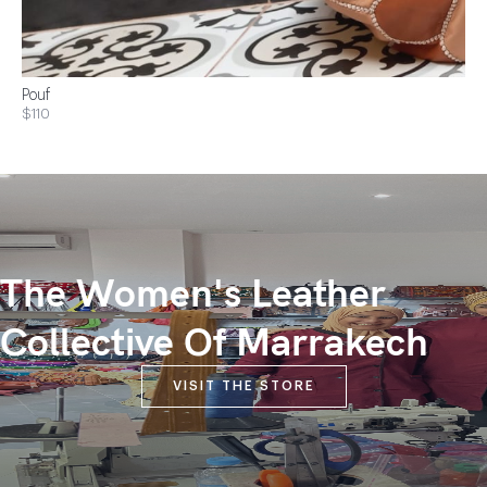
Pouf
$110
The Women's Leather
Collective Of Marrakech
VISIT THE STORE