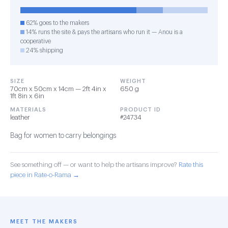
62% goes to the makers
14% runs the site & pays the artisans who run it — Anou is a
cooperative
24% shipping
SIZE
WEIGHT
70cm x 50cm x 14cm — 2ft 4in x
650 g
1ft 8in x 6in
MATERIALS
PRODUCT ID
leather
#24734
Bag for women to carry belongings
See something off — or want to help the artisans improve?
Rate this
piece in Rate-o-Rama →
MEET THE MAKERS