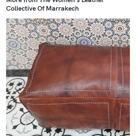
Collective Of Marrakech