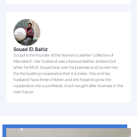
Souad El Bahiz
Souad is the founder of the Women's Leather Collective of
Marrakech. Her husband was a famous leather artisans but
when he fell ill, Souad took over his business and turned into
the the bustling cooperative that it is today. She and her
husband have three children and she hopes to grow the
cooperative into a profitable, much sought after business in the
near future.