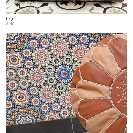
Bag
$148