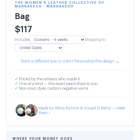
THE WOMEN'S LEATHER COLLECTIVE OF
MARRAKECH · MARRAKECH
Bag
$
117
Includes
shipping to
Want a different size or color? Personalize this design →
✓
Priced by the artisans who made it
✓
One of a kind — this exact piece ships to you
✓
Non-toxic dyes, carbon-negative yarns
Made by Rkiya Ibchine & Souad El Bahiz — meet
them ↓
WHERE YOUR MONEY GOES