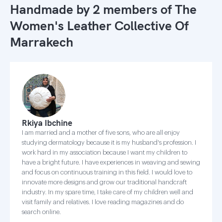
Handmade by 2 members of
The
Women's Leather Collective Of
Marrakech
Rkiya Ibchine
I am married and a mother of five sons, who are all enjoy
studying dermatology because it is my husband's profession. I
work hard in my association because I want my children to
have a bright future. I have experiences in weaving and sewing
and focus on continuous training in this field. I would love to
innovate more designs and grow our traditional handcraft
industry. In my spare time, I take care of my children well and
visit family and relatives. I love reading magazines and do
search online.