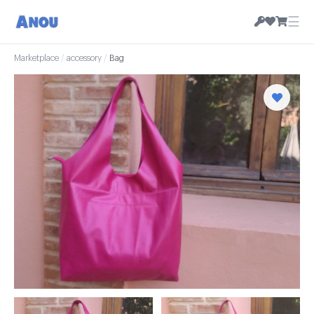
☰
Marketplace
/
accessory
/
Bag