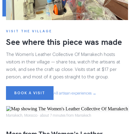
VISIT THE VILLAGE
See where this piece was made
The Women's Leather Collective Of Marrakech hosts
visitors in their village — share tea, watch the artisans at
work, and see the craft up close. Visits start at $17 per
person, and most of it goes straight to the group.
BOOK A VISIT
All artisan experiences →
Marrakech, Morocco · about 7 minutes from Marrakech
More from The Women's Leather