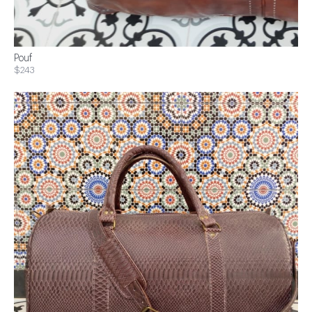
Pouf
$243