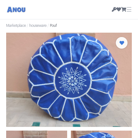
☰
Marketplace
/
houseware
/
Pouf