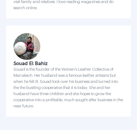
visit family and relatives. I love reading magazines and do
search online.
Souad El Bahiz
Souad is the founder of the Women's Leather Collective of
Marrakech. Her husband was a famous leather artisans but
when he fell ill, Souad took over his business and turned into
the the bustling cooperative that it is today. She and her
husband have three children and she hopes to grow the
cooperative into a profitable, much sought after business in the
near future.