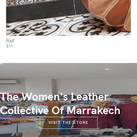
Pouf
$111
The Women's Leather
Collective Of Marrakech
VISIT THE STORE