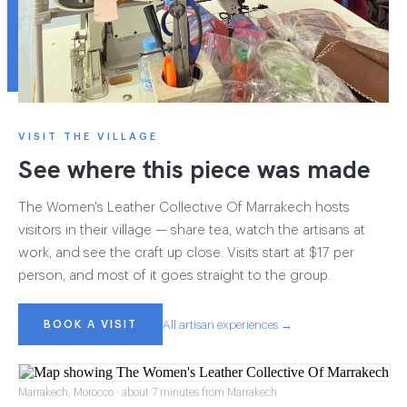
VISIT THE VILLAGE
See where this piece was made
The Women's Leather Collective Of Marrakech hosts
visitors in their village — share tea, watch the artisans at
work, and see the craft up close. Visits start at $17 per
person, and most of it goes straight to the group.
BOOK A VISIT
All artisan experiences →
Marrakech, Morocco · about 7 minutes from Marrakech