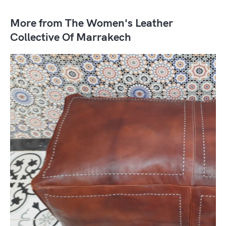
More from The Women's Leather
Collective Of Marrakech