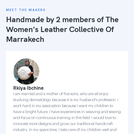
MEET THE MAKERS
Handmade by 2 members of
The
Women's Leather Collective Of
Marrakech
Rkiya Ibchine
I am married and a mother of five sons, who are all enjoy
studying dermatology because it is my husband's profession. I
work hard in my association because I want my children to
have a bright future. I have experiences in weaving and sewing
and focus on continuous training in this field. I would love to
innovate more designs and grow our traditional handcraft
industry. In my spare time, I take care of my children well and