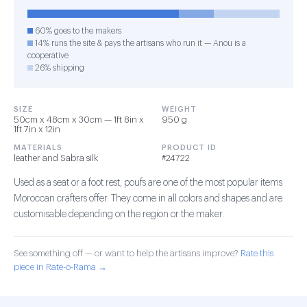
60% goes to the makers
14% runs the site & pays the artisans who run it — Anou is a
cooperative
26% shipping
SIZE
WEIGHT
50cm x 48cm x 30cm — 1ft 8in x
950 g
1ft 7in x 12in
MATERIALS
PRODUCT ID
leather and Sabra silk
#24722
Used as a seat or a foot rest, poufs are one of the most popular items
Moroccan crafters offer. They come in all colors and shapes and are
customisable depending on the region or the maker.
See something off — or want to help the artisans improve?
Rate this
piece in Rate-o-Rama →