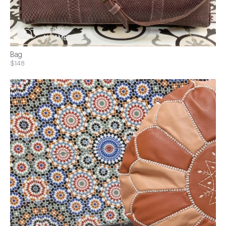
Bag
$148