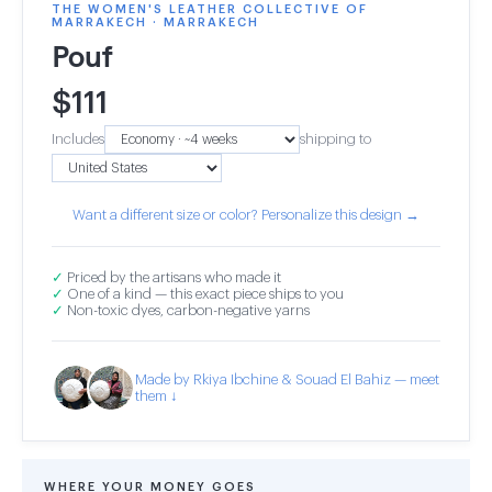
THE WOMEN'S LEATHER COLLECTIVE OF
MARRAKECH · MARRAKECH
Pouf
$
111
Includes
shipping to
Want a different size or color? Personalize this design →
✓
Priced by the artisans who made it
✓
One of a kind — this exact piece ships to you
✓
Non-toxic dyes, carbon-negative yarns
Made by Rkiya Ibchine & Souad El Bahiz — meet
them ↓
WHERE YOUR MONEY GOES