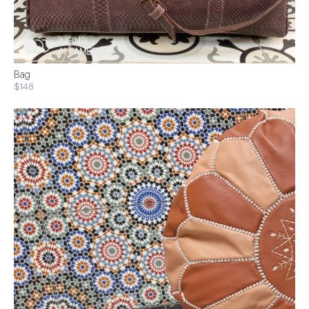
Bag
$148