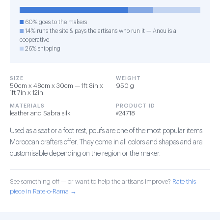
60% goes to the makers
14% runs the site & pays the artisans who run it — Anou is a
cooperative
26% shipping
SIZE
WEIGHT
50cm x 48cm x 30cm — 1ft 8in x
950 g
1ft 7in x 12in
MATERIALS
PRODUCT ID
leather and Sabra silk
#24718
Used as a seat or a foot rest, poufs are one of the most popular items
Moroccan crafters offer. They come in all colors and shapes and are
customisable depending on the region or the maker.
See something off — or want to help the artisans improve?
Rate this
piece in Rate-o-Rama →