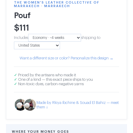
THE WOMEN'S LEATHER COLLECTIVE OF
MARRAKECH · MARRAKECH
Pouf
$
111
Includes
shipping to
Want a different size or color? Personalize this design →
✓
Priced by the artisans who made it
✓
One of a kind — this exact piece ships to you
✓
Non-toxic dyes, carbon-negative yarns
Made by Rkiya Ibchine & Souad El Bahiz — meet
them ↓
WHERE YOUR MONEY GOES