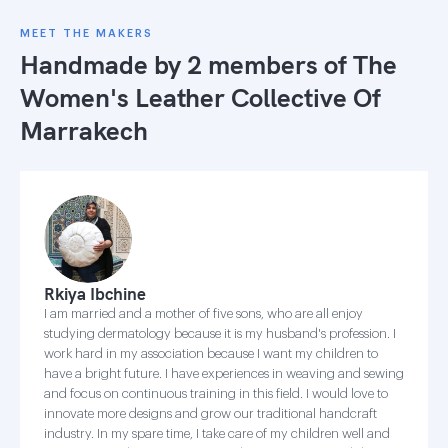
MEET THE MAKERS
Handmade by 2 members of
The
Women's Leather Collective Of
Marrakech
Rkiya Ibchine
I am married and a mother of five sons, who are all enjoy
studying dermatology because it is my husband's profession. I
work hard in my association because I want my children to
have a bright future. I have experiences in weaving and sewing
and focus on continuous training in this field. I would love to
innovate more designs and grow our traditional handcraft
industry. In my spare time, I take care of my children well and