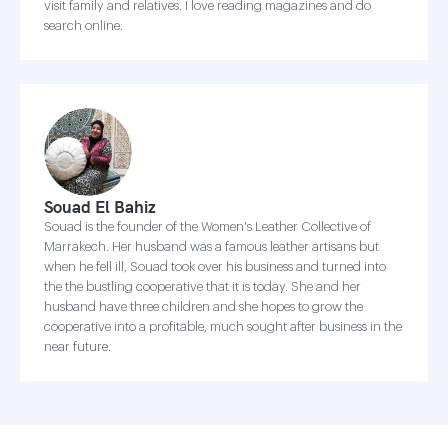
visit family and relatives. I love reading magazines and do
search online.
Souad El Bahiz
Souad is the founder of the Women's Leather Collective of
Marrakech. Her husband was a famous leather artisans but
when he fell ill, Souad took over his business and turned into
the the bustling cooperative that it is today. She and her
husband have three children and she hopes to grow the
cooperative into a profitable, much sought after business in the
near future.