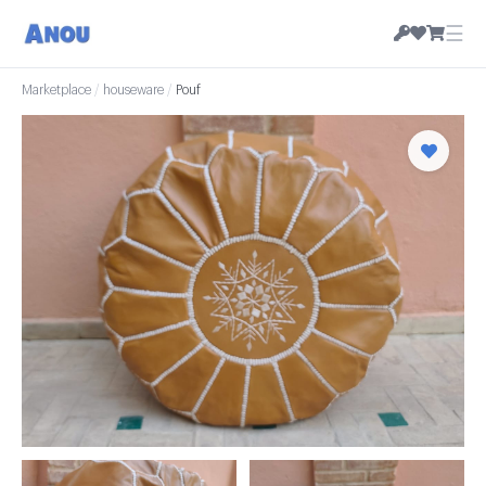
☰
Marketplace
/
houseware
/
Pouf