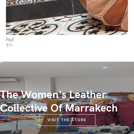
Pouf
$111
The Women's Leather
Collective Of Marrakech
VISIT THE STORE