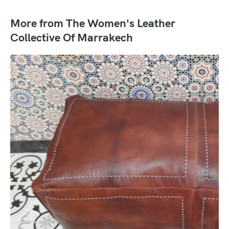
More from The Women's Leather
Collective Of Marrakech