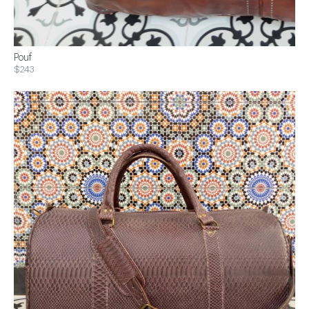
Pouf
$243