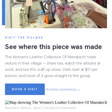
VISIT THE VILLAGE
See where this piece was made
The Women's Leather Collective Of Marrakech hosts
visitors in their village — share tea, watch the artisans at
work, and see the craft up close. Visits start at $17 per
person, and most of it goes straight to the group.
BOOK A VISIT
All artisan experiences →
Marrakech, Morocco · about 7 minutes from Marrakech