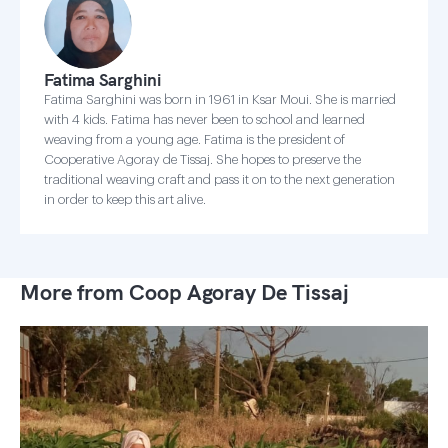
Fatima Sarghini
Fatima Sarghini was born in 1961 in Ksar Moui. She is married
with 4 kids. Fatima has never been to school and learned
weaving from a young age. Fatima is the president of
Cooperative Agoray de Tissaj. She hopes to preserve the
traditional weaving craft and pass it on to the next generation
in order to keep this art alive.
More from Coop Agoray De Tissaj