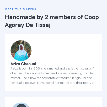
MEET THE MAKERS
Handmade by 2 members of
Coop
Agoray De Tissaj
Aziza Chaouai
Aziza is born in 1966, she is maried and she is the mother of 4
children. She is non-schooled and she learn weaving from her
mother. She is now the cooperative treasurer in Agourai and
her goal is to develop traditional handicraft and the preserv it