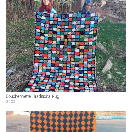
Boucherwette . Traditional Rug
$303