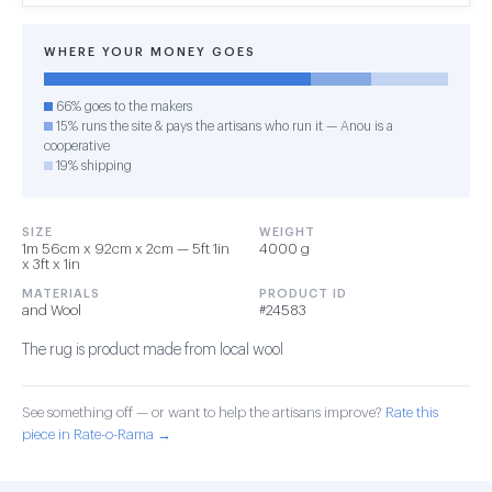
WHERE YOUR MONEY GOES
66% goes to the makers
15% runs the site & pays the artisans who run it — Anou is a
cooperative
19% shipping
SIZE
WEIGHT
1m 56cm x 92cm x 2cm — 5ft 1in
4000 g
x 3ft x 1in
MATERIALS
PRODUCT ID
and Wool
#24583
The rug is product made from local wool
See something off — or want to help the artisans improve?
Rate this
piece in Rate-o-Rama →