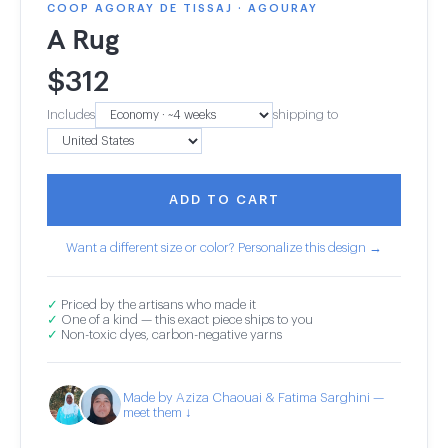
COOP AGORAY DE TISSAJ · AGOURAY
A Rug
$
312
Includes
shipping to
ADD TO CART
Want a different size or color? Personalize this design →
✓
Priced by the artisans who made it
✓
One of a kind — this exact piece ships to you
✓
Non-toxic dyes, carbon-negative yarns
Made by Aziza Chaouai & Fatima Sarghini —
meet them ↓