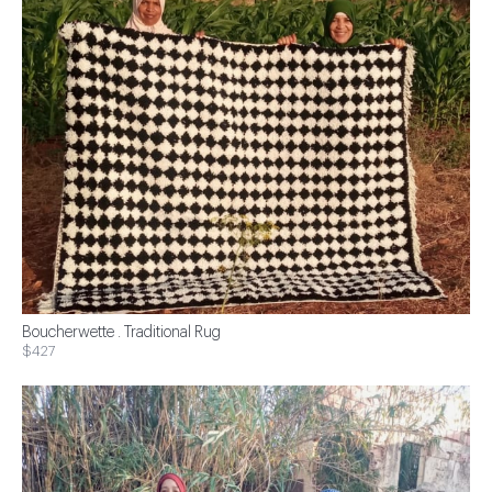
Boucherwette . Traditional Rug
$427