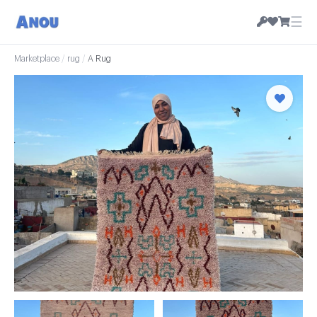
☰
Marketplace
/
rug
/
A Rug