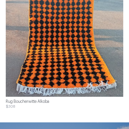
Rug Boucherwitte Alkoba
$308