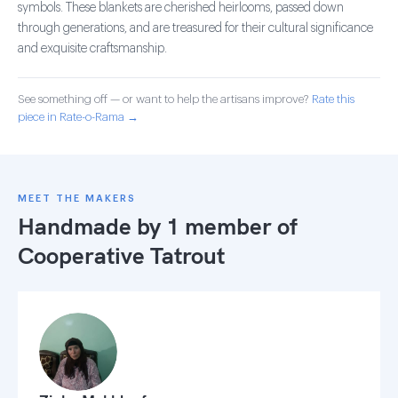
symbols. These blankets are cherished heirlooms, passed down
through generations, and are treasured for their cultural significance
and exquisite craftsmanship.
See something off — or want to help the artisans improve?
Rate this
piece in Rate-o-Rama →
MEET THE MAKERS
Handmade by 1 member of
Cooperative Tatrout