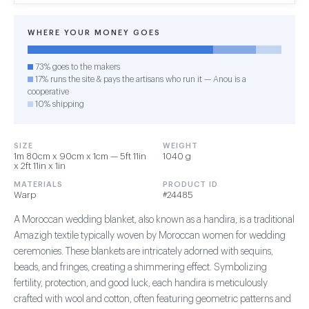
WHERE YOUR MONEY GOES
73% goes to the makers
17% runs the site & pays the artisans who run it — Anou is a
cooperative
10% shipping
SIZE
WEIGHT
1m 80cm x 90cm x 1cm — 5ft 11in
1040 g
x 2ft 11in x 1in
MATERIALS
PRODUCT ID
Warp
#24485
A Moroccan wedding blanket, also known as a handira, is a traditional
Amazigh textile typically woven by Moroccan women for wedding
ceremonies. These blankets are intricately adorned with sequins,
beads, and fringes, creating a shimmering effect. Symbolizing
fertility, protection, and good luck, each handira is meticulously
crafted with wool and cotton, often featuring geometric patterns and