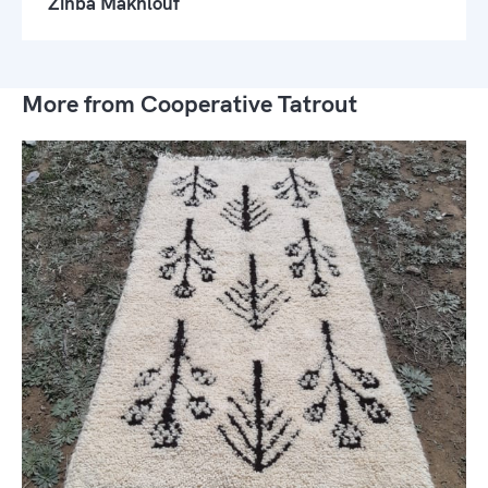
Zinba Makhlouf
More from Cooperative Tatrout