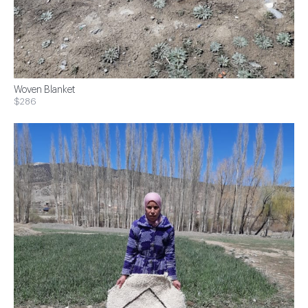
Woven Blanket
$286