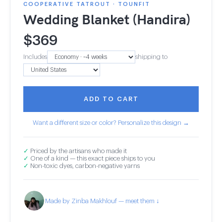
COOPERATIVE TATROUT · TOUNFIT
Wedding Blanket (Handira)
$
369
Includes
shipping to
ADD TO CART
Want a different size or color? Personalize this design →
✓
Priced by the artisans who made it
✓
One of a kind — this exact piece ships to you
✓
Non-toxic dyes, carbon-negative yarns
Made by Zinba Makhlouf — meet them ↓