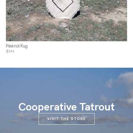
Pileknot Rug
$144
Cooperative Tatrout
VISIT THE STORE