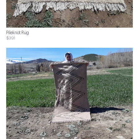
Pileknot Rug
$391