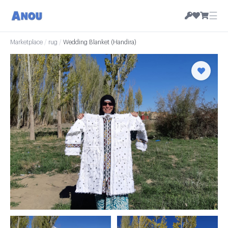
☰
Marketplace
/
rug
/
Wedding Blanket (Handira)