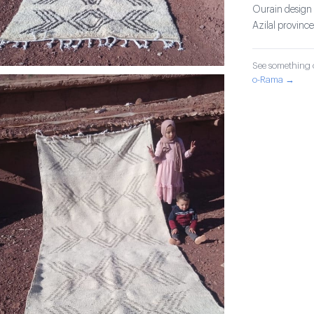
Ourain design c
Azilal province
See something o
o-Rama →