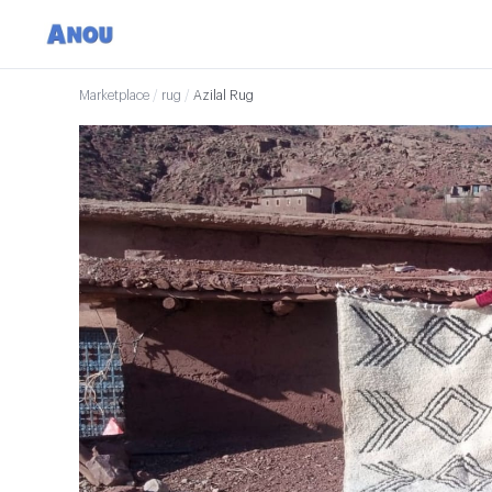
Marketplace
/
rug
/
Azilal Rug