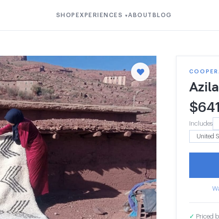
SHOP
EXPERIENCES
ABOUT
BLOG
▾
COOPERA
Azil
$
64
Includes
Wa
✓
Priced b