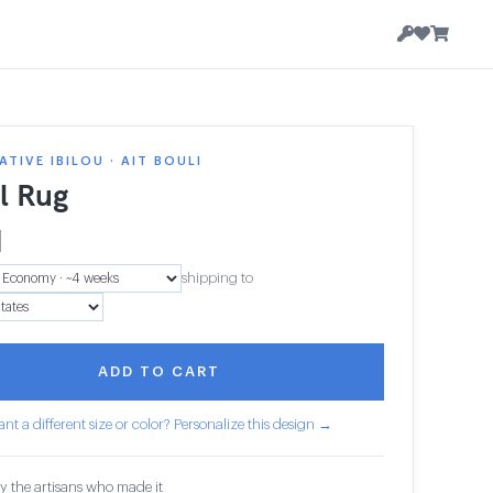
TIVE IBILOU · AIT BOULI
al Rug
1
shipping to
ADD TO CART
nt a different size or color? Personalize this design →
y the artisans who made it