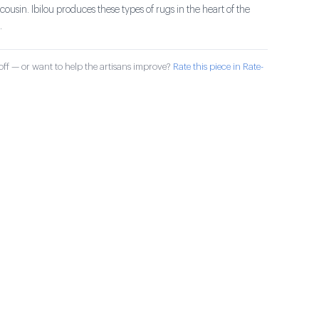
ousin. Ibilou produces these types of rugs in the heart of the
.
ff — or want to help the artisans improve?
Rate this piece in Rate-