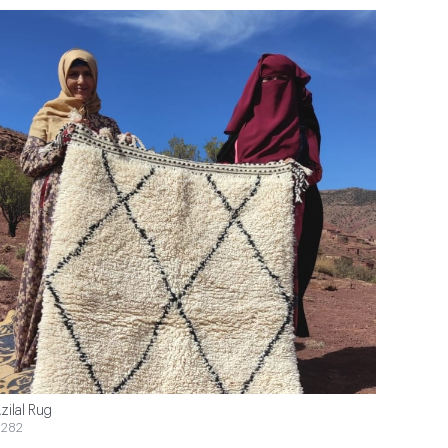
zilal Rug
282