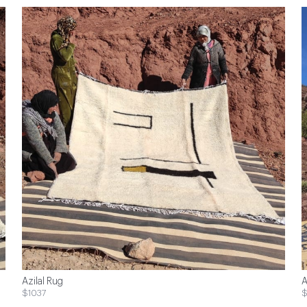
Azilal Rug
A
$1037
$