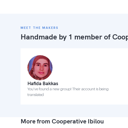
MEET THE MAKERS
Handmade by 1 member of
Coop
Hafida Bakkas
You've found a new group! Their account is being
translated
More from Cooperative Ibilou