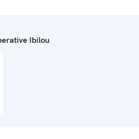
erative Ibilou