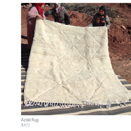
Azilal Rug
$872