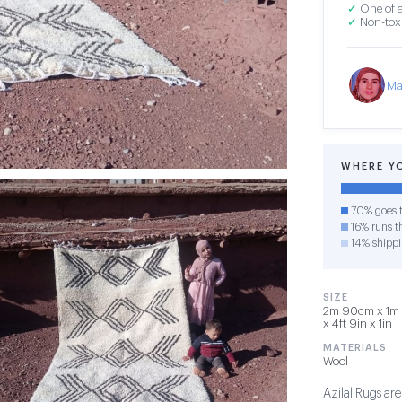
✓
One of a
✓
Non-toxi
Ma
WHERE Y
70% goes t
16% runs th
14% shipp
SIZE
2m 90cm x 1m 
x 4ft 9in x 1in
MATERIALS
Wool
Azilal Rugs are