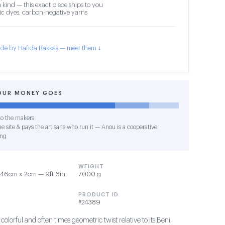
 kind — this exact piece ships to you
c dyes, carbon-negative yarns
de by Hafida Bakkas — meet them ↓
OUR MONEY GOES
o the makers
e site & pays the artisans who run it — Anou is a cooperative
ing
WEIGHT
46cm x 2cm — 9ft 6in
7000 g
PRODUCT ID
#24389
 colorful and often times geometric twist relative to its Beni