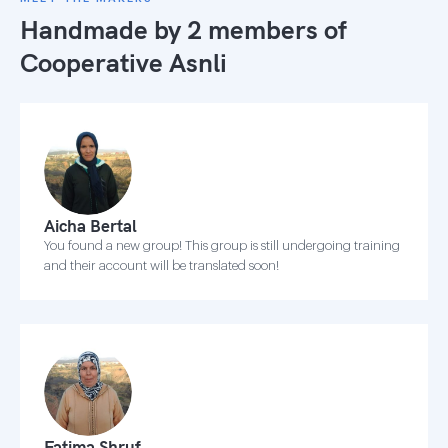
Handmade by 2 members of
Cooperative Asnli
Aicha Bertal
You found a new group! This group is still undergoing training
and their account will be translated soon!
Fatima Shruf