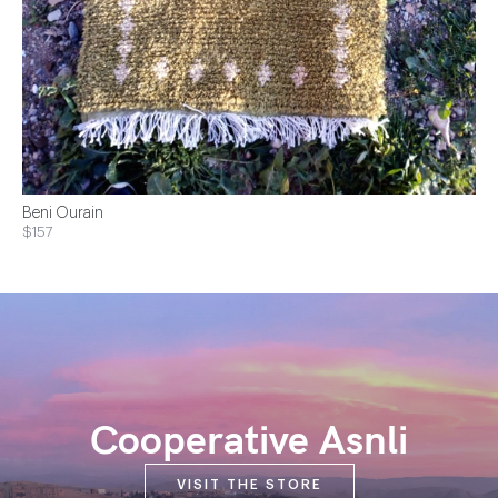
Beni Ourain
$157
Cooperative Asnli
VISIT THE STORE