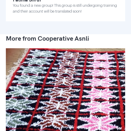
You found a new group! This group is still undergoing training
and their account will be translated soon!
More from Cooperative Asnli