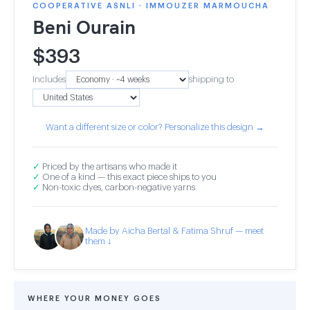
COOPERATIVE ASNLI · IMMOUZER MARMOUCHA
Beni Ourain
$
393
Includes
shipping to
Want a different size or color? Personalize this design →
✓
Priced by the artisans who made it
✓
One of a kind — this exact piece ships to you
✓
Non-toxic dyes, carbon-negative yarns
Made by Aicha Bertal & Fatima Shruf — meet
them ↓
WHERE YOUR MONEY GOES