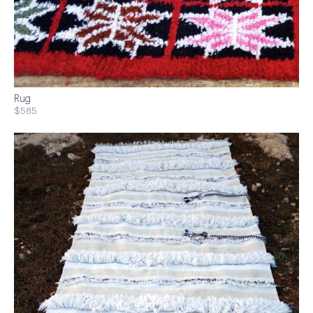
Rug
$585