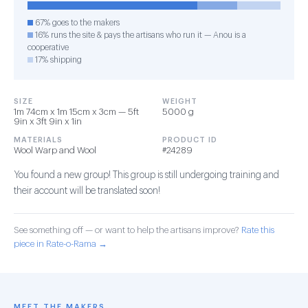
67% goes to the makers
16% runs the site & pays the artisans who run it — Anou is a
cooperative
17% shipping
SIZE
WEIGHT
1m 74cm x 1m 15cm x 3cm — 5ft
5000 g
9in x 3ft 9in x 1in
MATERIALS
PRODUCT ID
Wool Warp and Wool
#24289
You found a new group! This group is still undergoing training and
their account will be translated soon!
See something off — or want to help the artisans improve?
Rate this
piece in Rate-o-Rama →
MEET THE MAKERS