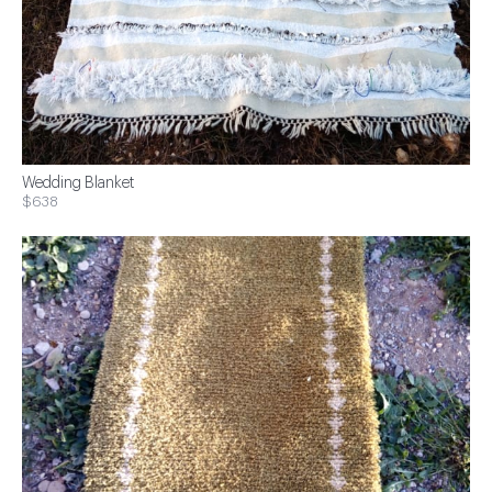
Wedding Blanket
$638