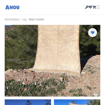
☰
Marketplace
/
rug
/
Beni Ourain