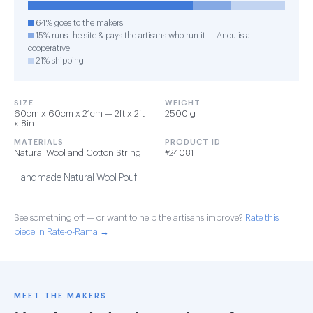
64% goes to the makers
15% runs the site & pays the artisans who run it — Anou is a
cooperative
21% shipping
SIZE
WEIGHT
60cm x 60cm x 21cm — 2ft x 2ft
2500 g
x 8in
MATERIALS
PRODUCT ID
Natural Wool and Cotton String
#24081
Handmade Natural Wool Pouf
See something off — or want to help the artisans improve?
Rate this
piece in Rate-o-Rama →
MEET THE MAKERS