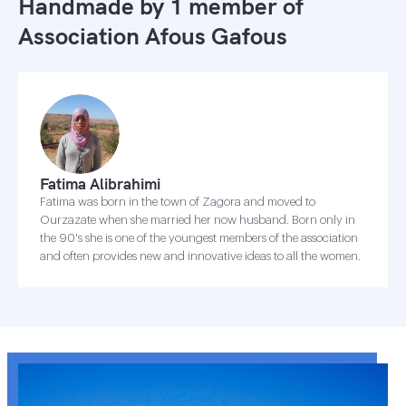
Handmade by 1 member of
Association Afous Gafous
Fatima Alibrahimi
Fatima was born in the town of Zagora and moved to
Ourzazate when she married her now husband. Born only in
the 90's she is one of the youngest members of the association
and often provides new and innovative ideas to all the women.