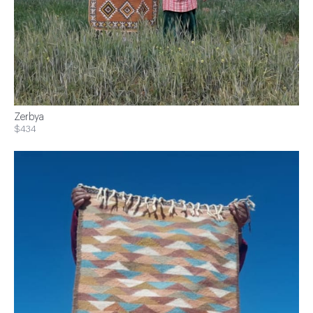
Zerbya
$434