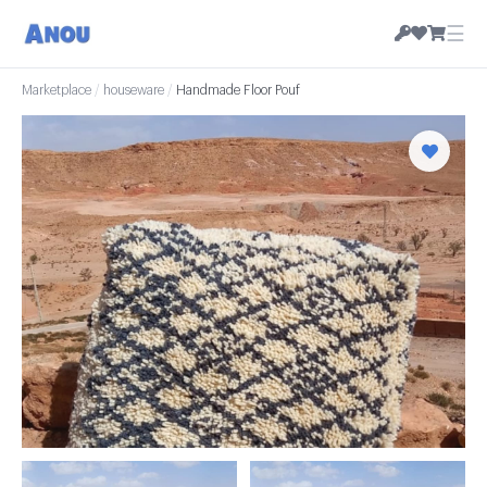
☰
Marketplace
/
houseware
/
Handmade Floor Pouf