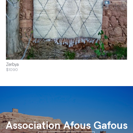
Zerbya
$1090
Association Afous Gafous