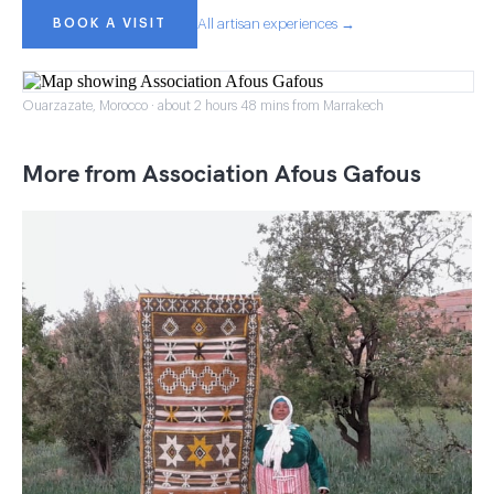
BOOK A VISIT
All artisan experiences →
Ouarzazate, Morocco · about 2 hours 48 mins from Marrakech
More from Association Afous Gafous