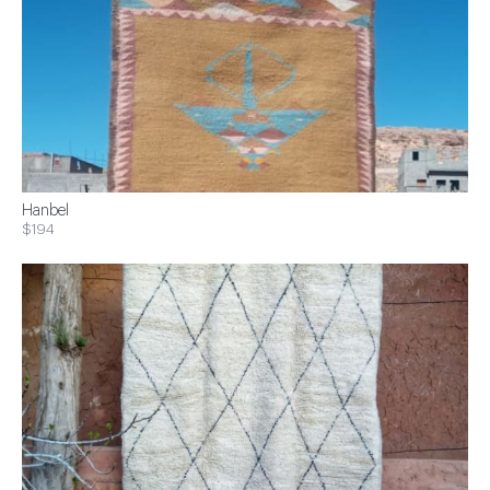
Hanbel
$194