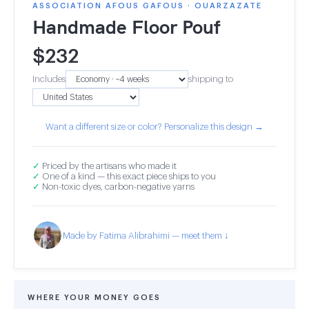
ASSOCIATION AFOUS GAFOUS · OUARZAZATE
Handmade Floor Pouf
$
232
Includes
shipping to
Want a different size or color? Personalize this design →
✓
Priced by the artisans who made it
✓
One of a kind — this exact piece ships to you
✓
Non-toxic dyes, carbon-negative yarns
Made by Fatima Alibrahimi — meet them ↓
WHERE YOUR MONEY GOES