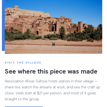
VISIT THE VILLAGE
See where this piece was made
Association Afous Gafous hosts visitors in their village —
share tea, watch the artisans at work, and see the craft up
close. Visits start at $21 per person, and most of it goes
straight to the group.