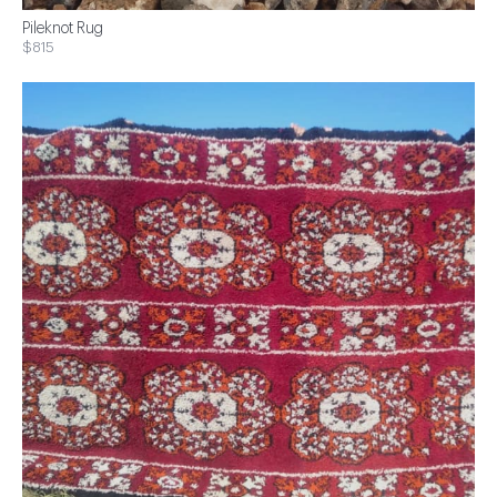
Pileknot Rug
$815