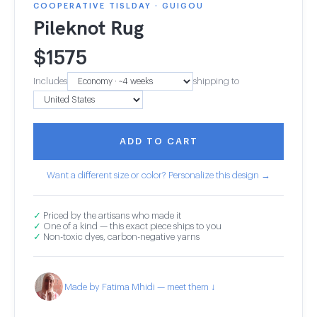
COOPERATIVE TISLDAY · GUIGOU
Pileknot Rug
$
1575
Includes
shipping to
ADD TO CART
Want a different size or color? Personalize this design →
✓
Priced by the artisans who made it
✓
One of a kind — this exact piece ships to you
✓
Non-toxic dyes, carbon-negative yarns
Made by Fatima Mhidi — meet them ↓