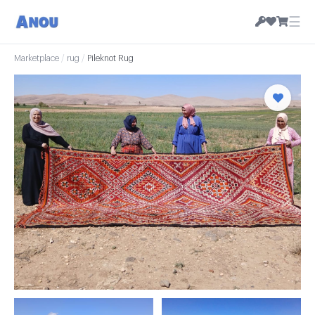
☰
Marketplace
/
rug
/
Pileknot Rug