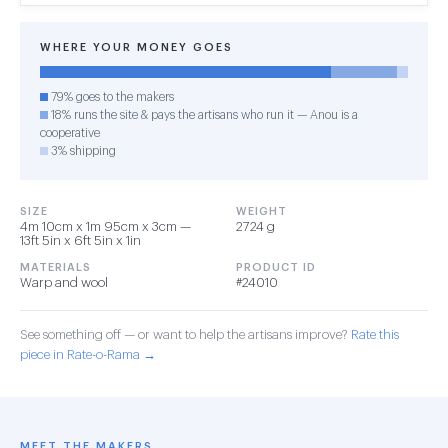
WHERE YOUR MONEY GOES
79% goes to the makers
18% runs the site & pays the artisans who run it — Anou is a
cooperative
3% shipping
SIZE
WEIGHT
4m 10cm x 1m 95cm x 3cm —
2724 g
13ft 5in x 6ft 5in x 1in
MATERIALS
PRODUCT ID
Warp and wool
#24010
See something off — or want to help the artisans improve?
Rate this
piece in Rate-o-Rama →
MEET THE MAKERS