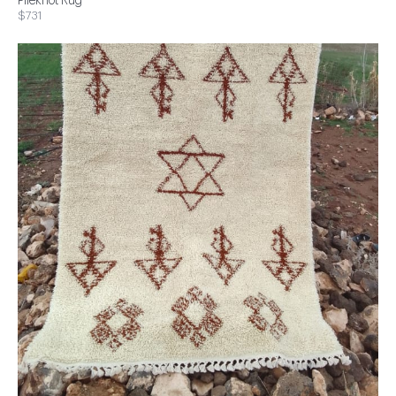
Pileknot Rug
$731