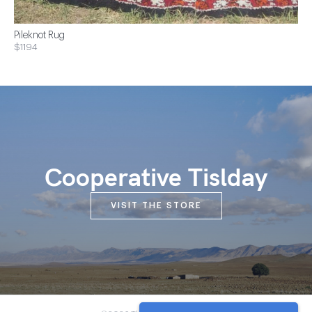
Pileknot Rug
$1194
Cooperative Tislday
VISIT THE STORE