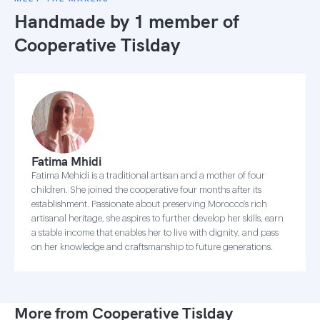
Handmade by 1 member of
Cooperative Tislday
Fatima Mhidi
Fatima Mehidi is a traditional artisan and a mother of four
children. She joined the cooperative four months after its
establishment. Passionate about preserving Morocco’s rich
artisanal heritage, she aspires to further develop her skills, earn
a stable income that enables her to live with dignity, and pass
on her knowledge and craftsmanship to future generations.
More from Cooperative Tislday