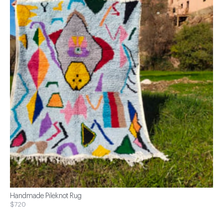
Handmade Pileknot Rug
$720