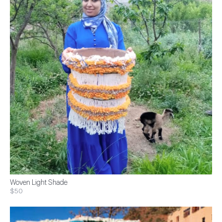
Woven Light Shade
$50