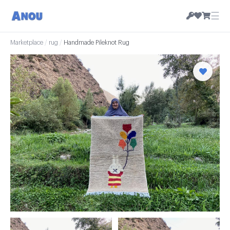
☰
Marketplace
/
rug
/
Handmade Pileknot Rug