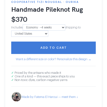
COOPERATIVE TIZI NOUGDAL · OURIKA
Handmade Pileknot Rug
$
370
Includes
shipping to
ADD TO CART
Want a different size or color? Personalize this design →
✓
Priced by the artisans who made it
✓
One of a kind — this exact piece ships to you
✓
Non-toxic dyes, carbon-negative yarns
Made by Fatema El Haroui — meet them ↓