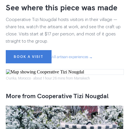
See where this piece was made
Cooperative Tizi Nougdal hosts visitors in their village —
share tea, watch the artisans at work, and see the craft up
close. Visits start at $17 per person, and most of it goes
straight to the group.
BOOK A VISIT
All artisan experiences →
Ourika, Morocco · about 1 hour 26 mins from Marrakech
More from Cooperative Tizi Nougdal