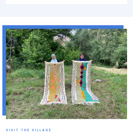
VISIT THE VILLAGE