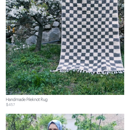
Handmade Pileknot Rug
$457