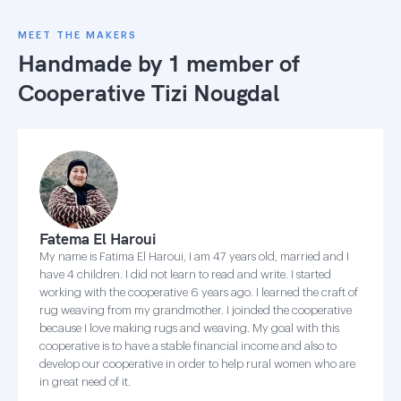
MEET THE MAKERS
Handmade by 1 member of
Cooperative Tizi Nougdal
Fatema El Haroui
My name is Fatima El Haroui, I am 47 years old, married and I
have 4 children. I did not learn to read and write. I started
working with the cooperative 6 years ago. I learned the craft of
rug weaving from my grandmother. I joinded the cooperative
because I love making rugs and weaving. My goal with this
cooperative is to have a stable financial income and also to
develop our cooperative in order to help rural women who are
in great need of it.