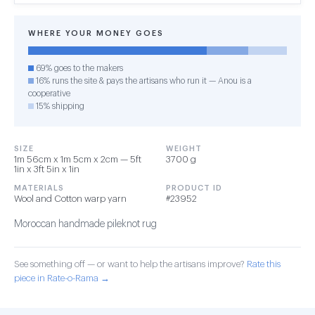
WHERE YOUR MONEY GOES
69% goes to the makers
16% runs the site & pays the artisans who run it — Anou is a
cooperative
15% shipping
SIZE
WEIGHT
1m 56cm x 1m 5cm x 2cm — 5ft
3700 g
1in x 3ft 5in x 1in
MATERIALS
PRODUCT ID
Wool and Cotton warp yarn
#23952
Moroccan handmade pileknot rug
See something off — or want to help the artisans improve?
Rate this
piece in Rate-o-Rama →