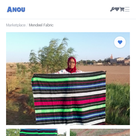
☰
Marketplace
/
Mendeel Fabric