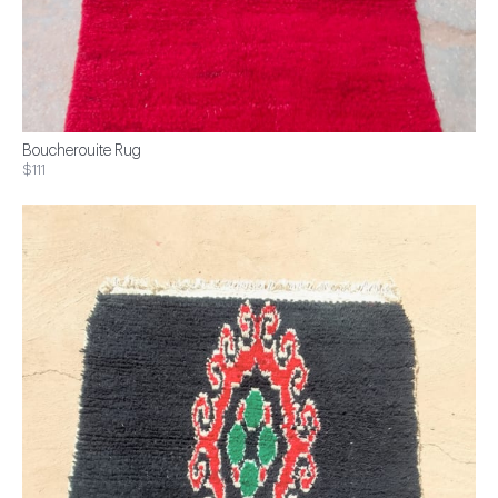
Boucherouite Rug
$111