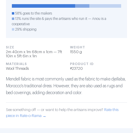
58% goes to the makers
13% runs the site & pays the artisans who run it — Anou is a
cooperative
29% shipping
SIZE
WEIGHT
2m 40cm x 1m 68cm x 1cm — 7ft
1550 g
10in x 5ft 6in x 1in
MATERIALS
PRODUCT ID
Wool Threads
#23720
Mendell fabric is most commonly used as the fabric to make djellaba,
Morocco's traditional dress. However, they are also used as rugs and
bed coverings, adding decoration and color.
See something off — or want to help the artisans improve?
Rate this
piece in Rate-o-Rama →