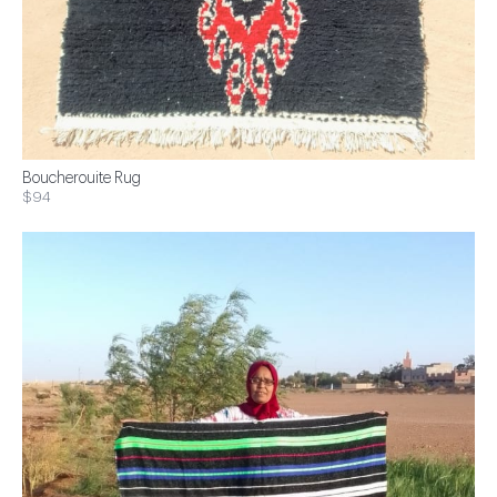
Boucherouite Rug
$94