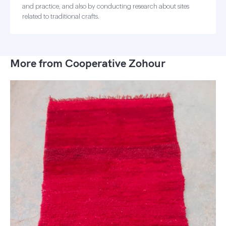
and practice, and also by conducting research about sites
related to traditional crafts.
More from Cooperative Zohour