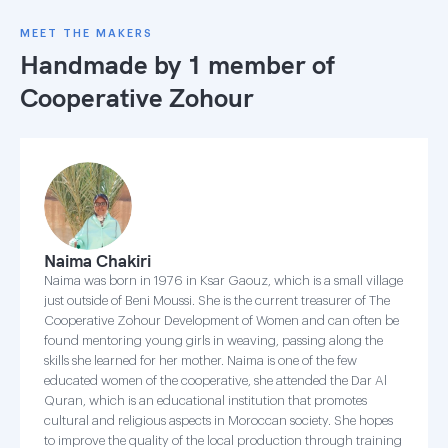
MEET THE MAKERS
Handmade by 1 member of
Cooperative Zohour
Naima Chakiri
Naima was born in 1976 in Ksar Gaouz, which is a small village
just outside of Beni Moussi. She is the current treasurer of The
Cooperative Zohour Development of Women and can often be
found mentoring young girls in weaving, passing along the
skills she learned for her mother. Naima is one of the few
educated women of the cooperative, she attended the Dar Al
Quran, which is an educational institution that promotes
cultural and religious aspects in Moroccan society. She hopes
to improve the quality of the local production through training