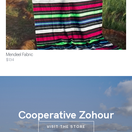
Mendeel Fabric
$134
Cooperative Zohour
VISIT THE STORE