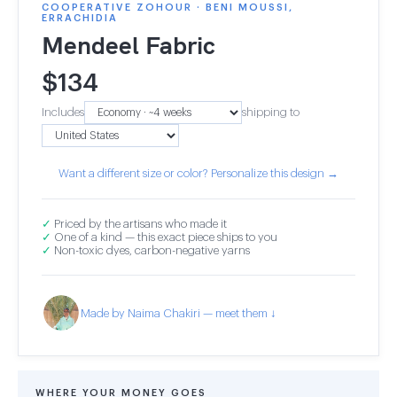
COOPERATIVE ZOHOUR · BENI MOUSSI,
ERRACHIDIA
Mendeel Fabric
$
134
Includes
shipping to
Want a different size or color? Personalize this design →
✓
Priced by the artisans who made it
✓
One of a kind — this exact piece ships to you
✓
Non-toxic dyes, carbon-negative yarns
Made by Naima Chakiri — meet them ↓
WHERE YOUR MONEY GOES