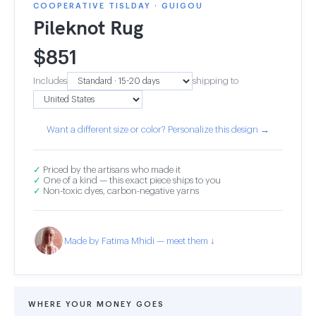
COOPERATIVE TISLDAY · GUIGOU
Pileknot Rug
$
851
Includes
shipping to
Want a different size or color? Personalize this design →
✓
Priced by the artisans who made it
✓
One of a kind — this exact piece ships to you
✓
Non-toxic dyes, carbon-negative yarns
Made by Fatima Mhidi — meet them ↓
WHERE YOUR MONEY GOES