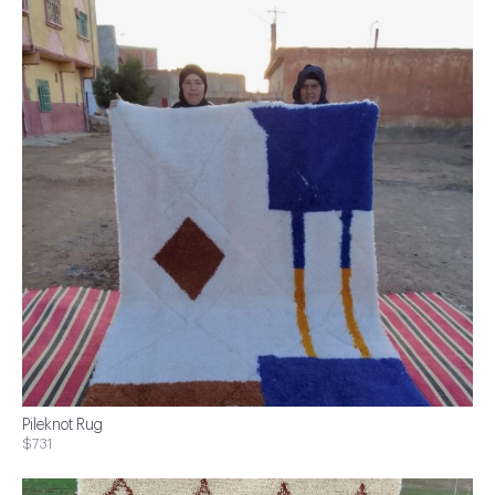
Pileknot Rug
$731