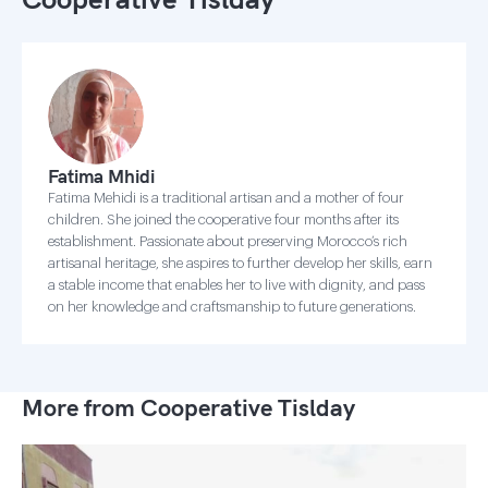
Fatima Mhidi
Fatima Mehidi is a traditional artisan and a mother of four
children. She joined the cooperative four months after its
establishment. Passionate about preserving Morocco’s rich
artisanal heritage, she aspires to further develop her skills, earn
a stable income that enables her to live with dignity, and pass
on her knowledge and craftsmanship to future generations.
More from Cooperative Tislday