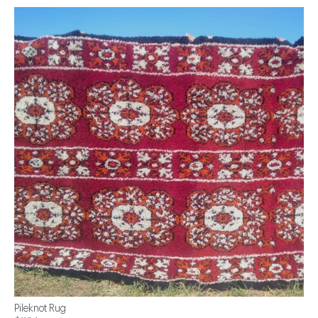
Pileknot Rug