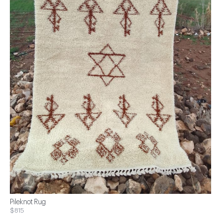
Pileknot Rug
$815