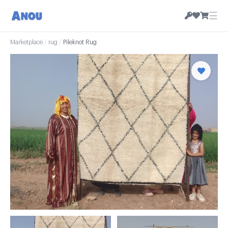
☰
Marketplace
/
rug
/
Pileknot Rug