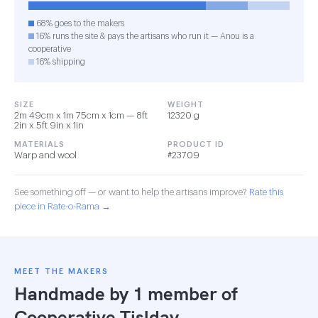
68% goes to the makers
16% runs the site & pays the artisans who run it — Anou is a
cooperative
16% shipping
SIZE
WEIGHT
2m 49cm x 1m 75cm x 1cm — 8ft
12320 g
2in x 5ft 9in x 1in
MATERIALS
PRODUCT ID
Warp and wool
#23709
See something off — or want to help the artisans improve?
Rate this
piece in Rate-o-Rama →
MEET THE MAKERS
Handmade by 1 member of
Cooperative Tislday