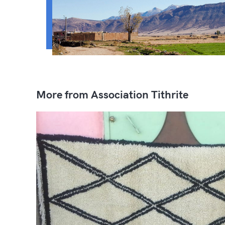
More from Association Tithrite