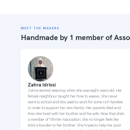
MEET THE MAKERS
Handmade by 1 member of
Asso
Zahra Idrissi
Zahra started weaving when she was eight years old. Her
female neighbour taught her how to weave. She never
went to school and she used to work for some rich families
in order to support her own family. Her parents died and
then she lived with her brother and his wife. Now that she's
a member of Tithrite Association, she no longer feels like
she's a burden to her brother. She hopes to help her poor