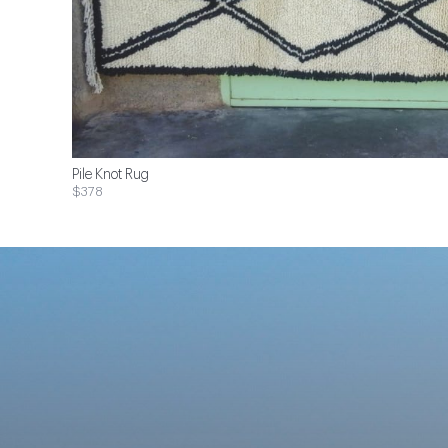
Pile Knot Rug
$378