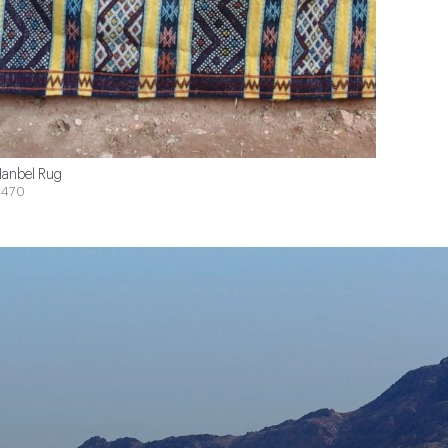
anbel Rug
$470