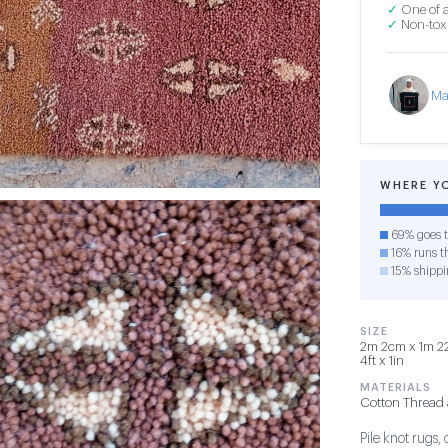
✓
One of a
✓
Non-toxi
Ma
WHERE Y
69% goes t
16% runs th
15% shippi
SIZE
2m 2cm x 1m 22
4ft x 1in
MATERIALS
Cotton Thread 
Pile knot rugs,