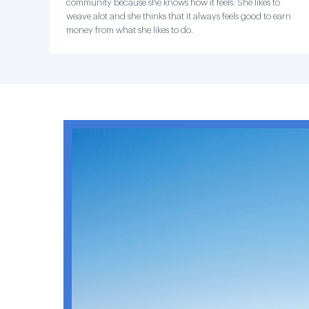
community because she knows how it feels. She likes to
weave alot and she thinks that it always feels good to earn
money from what she likes to do.