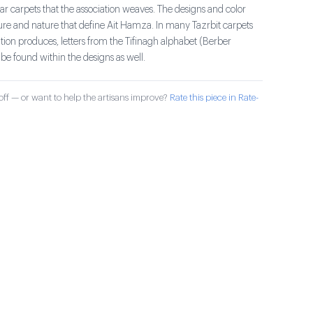
r carpets that the association weaves. The designs and color
ture and nature that define Ait Hamza. In many Tazrbit carpets
ation produces, letters from the Tifinagh alphabet (Berber
be found within the designs as well.
ff — or want to help the artisans improve?
Rate this piece in Rate-