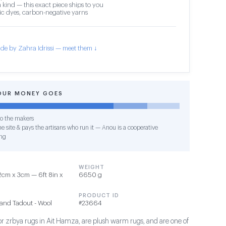
 kind — this exact piece ships to you
c dyes, carbon-negative yarns
de by Zahra Idrissi — meet them ↓
OUR MONEY GOES
o the makers
e site & pays the artisans who run it — Anou is a cooperative
ng
WEIGHT
cm x 3cm — 6ft 8in x
6650 g
PRODUCT ID
and Tadout - Wool
#23664
 or zrbya rugs in Ait Hamza, are plush warm rugs, and are one of