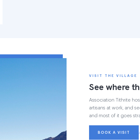
VISIT THE VILLAGE
See where th
Association Tithrite host
artisans at work, and see
and most of it goes str
BOOK A VISIT