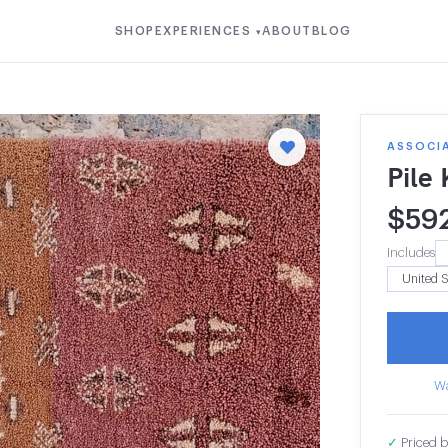
SHOP
EXPERIENCES
ABOUT
BLOG
▾
ASSOCIA
Pile
$
59
Includes
Wa
✓
Priced b