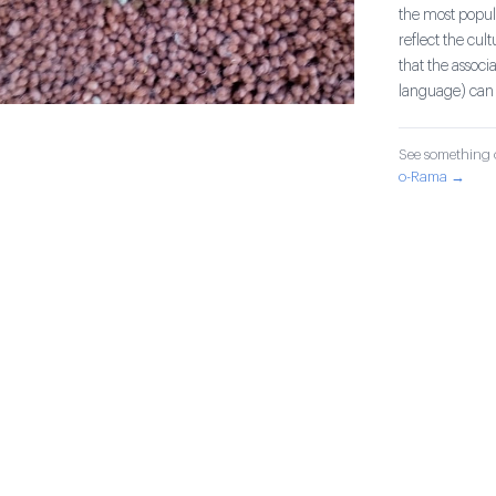
the most popula
reflect the cul
that the associ
language) can 
See something o
o-Rama →