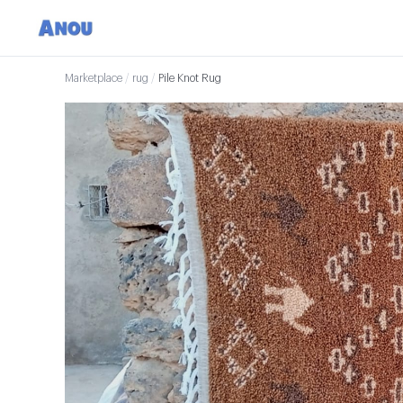
Marketplace
/
rug
/
Pile Knot Rug