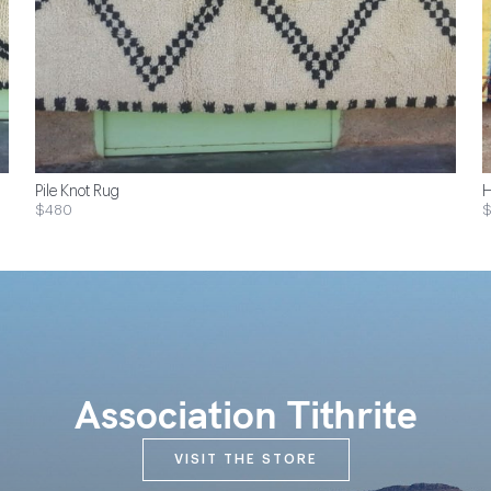
Pile Knot Rug
H
$480
Association Tithrite
VISIT THE STORE