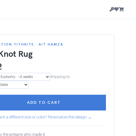
TION TITHRITE · AIT HAMZA
 Knot Rug
2
shipping to
ADD TO CART
nt a different size or color? Personalize this design →
y the artisans who made it