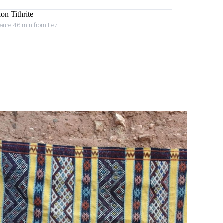
heure 46 min from Fez