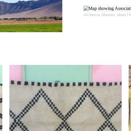
Ait Hamza, Morocco · about 1 