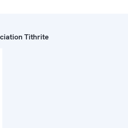
ciation Tithrite