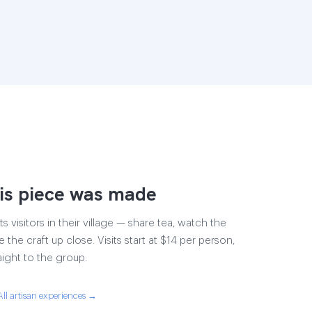
is piece was made
s visitors in their village — share tea, watch the
 the craft up close. Visits start at $14 per person,
aight to the group.
All artisan experiences →