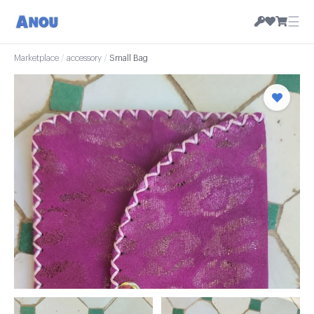
☰
Marketplace
/
accessory
/
Small Bag