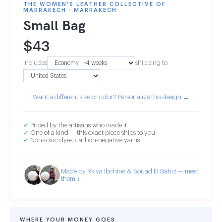
THE WOMEN'S LEATHER COLLECTIVE OF
MARRAKECH · MARRAKECH
Small Bag
$
43
Includes
shipping to
Want a different size or color? Personalize this design →
✓
Priced by the artisans who made it
✓
One of a kind — this exact piece ships to you
✓
Non-toxic dyes, carbon-negative yarns
Made by Rkiya Ibchine & Souad El Bahiz — meet
them ↓
WHERE YOUR MONEY GOES