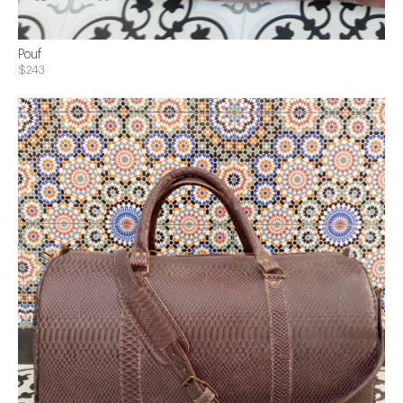
Pouf
$243