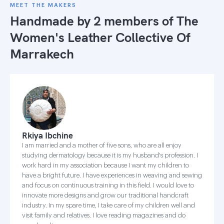
MEET THE MAKERS
Handmade by 2 members of
The
Women's Leather Collective Of
Marrakech
Rkiya Ibchine
I am married and a mother of five sons, who are all enjoy
studying dermatology because it is my husband's profession. I
work hard in my association because I want my children to
have a bright future. I have experiences in weaving and sewing
and focus on continuous training in this field. I would love to
innovate more designs and grow our traditional handcraft
industry. In my spare time, I take care of my children well and
visit family and relatives. I love reading magazines and do