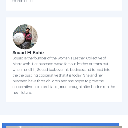
search online.
Souad El Bahiz
Souad is the founder of the Women's Leather Collective of
Marrakech. Her husband was a famous leather artisans but
when he fell ill, Souad took over his business and turned into
the the bustling cooperative that it is today. She and her
husband have three children and she hopes to grow the
cooperative into a profitable, much sought after business in the
near future.