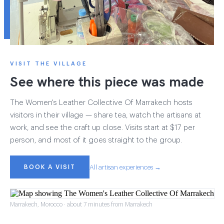
VISIT THE VILLAGE
See where this piece was made
The Women's Leather Collective Of Marrakech hosts
visitors in their village — share tea, watch the artisans at
work, and see the craft up close. Visits start at $17 per
person, and most of it goes straight to the group.
BOOK A VISIT
All artisan experiences →
Marrakech, Morocco · about 7 minutes from Marrakech