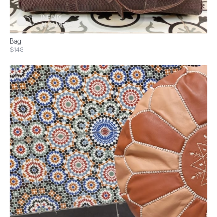
Bag
$148