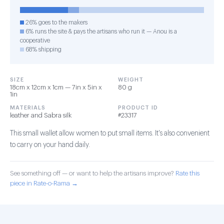
26% goes to the makers
6% runs the site & pays the artisans who run it — Anou is a
cooperative
68% shipping
SIZE
WEIGHT
18cm x 12cm x 1cm — 7in x 5in x
80 g
1in
MATERIALS
PRODUCT ID
leather and Sabra silk
#23317
This small wallet allow women to put small items. It's also convenient
to carry on your hand daily.
See something off — or want to help the artisans improve?
Rate this
piece in Rate-o-Rama →