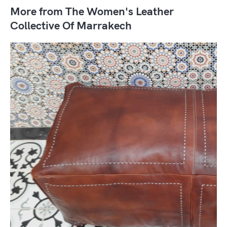
More from The Women's Leather
Collective Of Marrakech