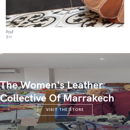
Pouf
$111
The Women's Leather
Collective Of Marrakech
VISIT THE STORE