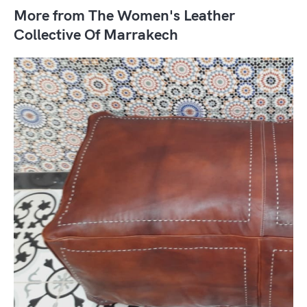
More from The Women's Leather
Collective Of Marrakech