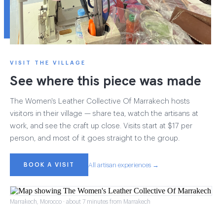
VISIT THE VILLAGE
See where this piece was made
The Women's Leather Collective Of Marrakech hosts
visitors in their village — share tea, watch the artisans at
work, and see the craft up close. Visits start at $17 per
person, and most of it goes straight to the group.
BOOK A VISIT
All artisan experiences →
Marrakech, Morocco · about 7 minutes from Marrakech