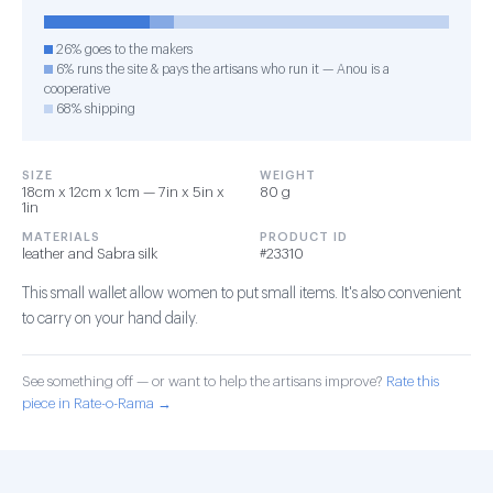
26% goes to the makers
6% runs the site & pays the artisans who run it — Anou is a
cooperative
68% shipping
SIZE
WEIGHT
18cm x 12cm x 1cm — 7in x 5in x
80 g
1in
MATERIALS
PRODUCT ID
leather and Sabra silk
#23310
This small wallet allow women to put small items. It's also convenient
to carry on your hand daily.
See something off — or want to help the artisans improve?
Rate this
piece in Rate-o-Rama →