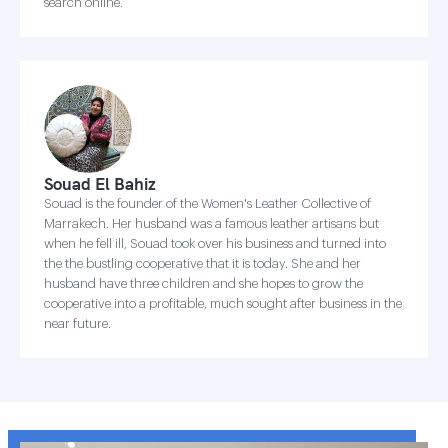
search online.
Souad El Bahiz
Souad is the founder of the Women's Leather Collective of
Marrakech. Her husband was a famous leather artisans but
when he fell ill, Souad took over his business and turned into
the the bustling cooperative that it is today. She and her
husband have three children and she hopes to grow the
cooperative into a profitable, much sought after business in the
near future.