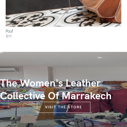
Pouf
$111
The Women's Leather
Collective Of Marrakech
VISIT THE STORE