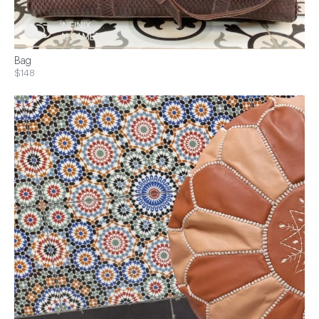
Bag
$148