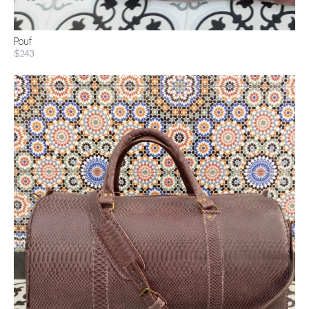
Pouf
$243