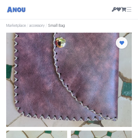
☰
Marketplace
/
accessory
/
Small Bag