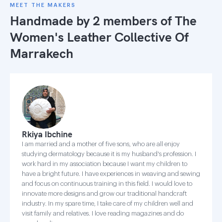
MEET THE MAKERS
Handmade by 2 members of
The
Women's Leather Collective Of
Marrakech
Rkiya Ibchine
I am married and a mother of five sons, who are all enjoy
studying dermatology because it is my husband's profession. I
work hard in my association because I want my children to
have a bright future. I have experiences in weaving and sewing
and focus on continuous training in this field. I would love to
innovate more designs and grow our traditional handcraft
industry. In my spare time, I take care of my children well and
visit family and relatives. I love reading magazines and do