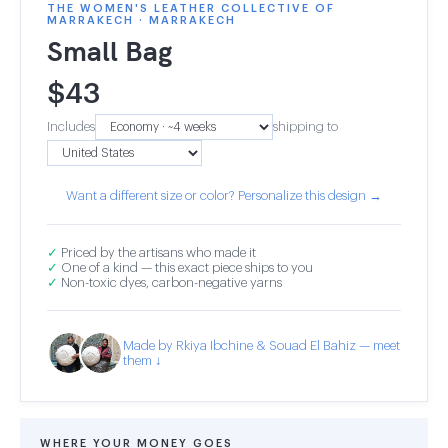
THE WOMEN'S LEATHER COLLECTIVE OF
MARRAKECH · MARRAKECH
Small Bag
$
43
Includes
shipping to
Want a different size or color? Personalize this design →
✓
Priced by the artisans who made it
✓
One of a kind — this exact piece ships to you
✓
Non-toxic dyes, carbon-negative yarns
Made by Rkiya Ibchine & Souad El Bahiz — meet
them ↓
WHERE YOUR MONEY GOES