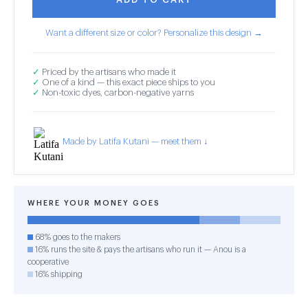
Want a different size or color? Personalize this design →
✓
Priced by the artisans who made it
✓
One of a kind — this exact piece ships to you
✓
Non-toxic dyes, carbon-negative yarns
Made by Latifa Kutani — meet them ↓
WHERE YOUR MONEY GOES
68% goes to the makers
16% runs the site & pays the artisans who run it — Anou is a
cooperative
16% shipping