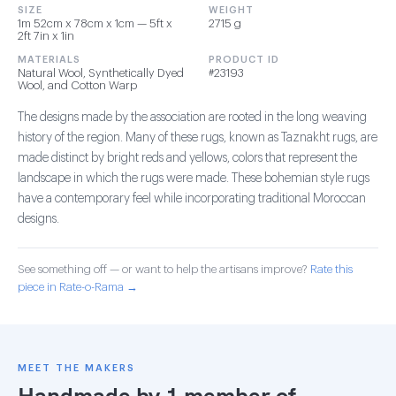
SIZE
WEIGHT
1m 52cm x 78cm x 1cm — 5ft x
2715 g
2ft 7in x 1in
MATERIALS
PRODUCT ID
Natural Wool, Synthetically Dyed
#23193
Wool, and Cotton Warp
The designs made by the association are rooted in the long weaving
history of the region. Many of these rugs, known as Taznakht rugs, are
made distinct by bright reds and yellows, colors that represent the
landscape in which the rugs were made. These bohemian style rugs
have a contemporary feel while incorporating traditional Moroccan
designs.
See something off — or want to help the artisans improve?
Rate this
piece in Rate-o-Rama →
MEET THE MAKERS
Handmade by 1 member of