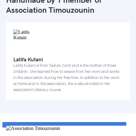
Association Timouzounin
Latifa Kutani
Latifa Kutani is from Tadula Zanfi and is the mother of three
children. She learned how to weave from her mom and works
in the association during her free time. In addition to her work
at home and in the association, she is also enrolled in her
association’s literacy course.