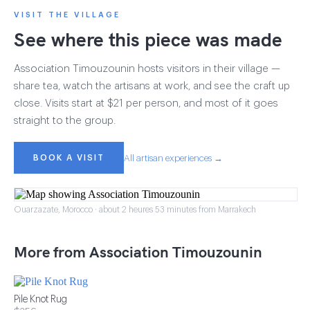
VISIT THE VILLAGE
See where this piece was made
Association Timouzounin hosts visitors in their village —
share tea, watch the artisans at work, and see the craft up
close. Visits start at $21 per person, and most of it goes
straight to the group.
BOOK A VISIT
All artisan experiences →
Ouarzazate, Morocco · about 2 heures 53 minutes from Marrakech
More from Association Timouzounin
Pile Knot Rug