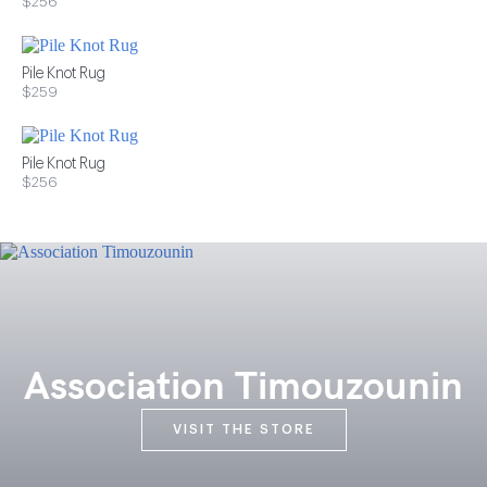
$256
Pile Knot Rug
$259
Pile Knot Rug
$256
Association Timouzounin
VISIT THE STORE