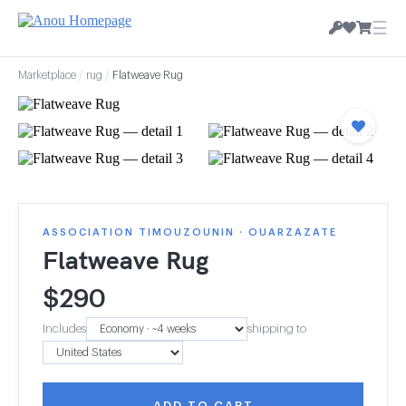
☰
Marketplace
/
rug
/
Flatweave Rug
ASSOCIATION TIMOUZOUNIN · OUARZAZATE
Flatweave Rug
$
290
Includes
shipping to
ADD TO CART