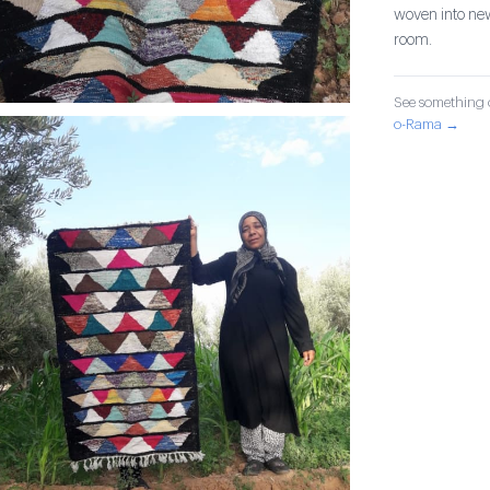
woven into new
room.
See something o
o-Rama →