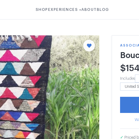
SHOP
EXPERIENCES
ABOUT
BLOG
▾
ASSOCI
Bouc
$
15
Includes
Wa
✓
Priced b