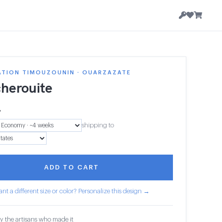
ATION TIMOUZOUNIN · OUARZAZATE
herouite
4
shipping to
ADD TO CART
nt a different size or color? Personalize this design →
y the artisans who made it