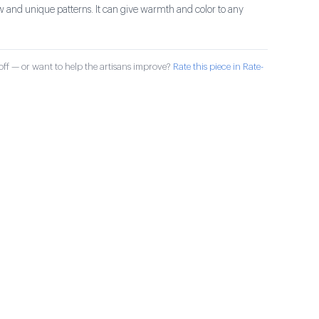
 and unique patterns. It can give warmth and color to any
ff — or want to help the artisans improve?
Rate this piece in Rate-