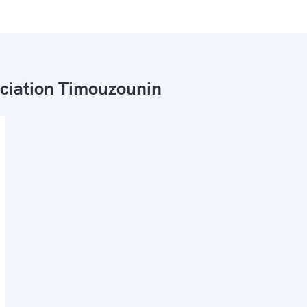
ciation Timouzounin