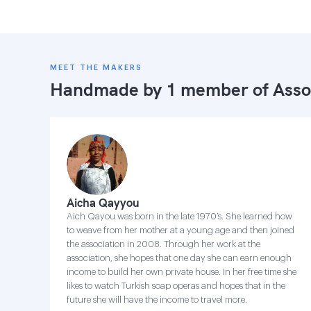
MEET THE MAKERS
Handmade by 1 member of
Asso
Aicha Qayyou
Aich Qayou was born in the late 1970’s. She learned how
to weave from her mother at a young age and then joined
the association in 2008. Through her work at the
association, she hopes that one day she can earn enough
income to build her own private house. In her free time she
likes to watch Turkish soap operas and hopes that in the
future she will have the income to travel more.