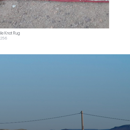
ile Knot Rug
$256