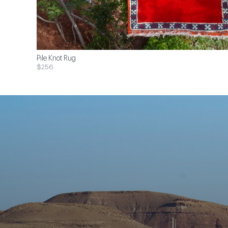
Pile Knot Rug
$256