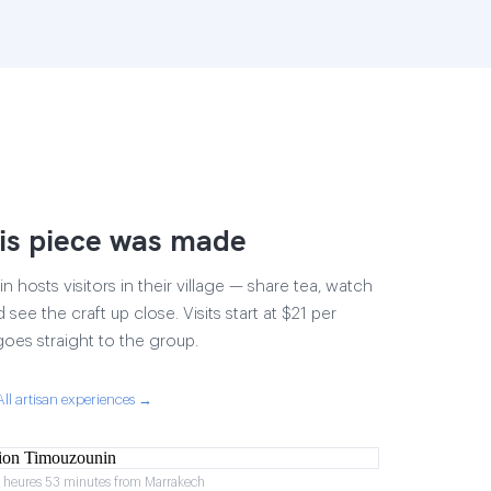
is piece was made
 hosts visitors in their village — share tea, watch
 see the craft up close. Visits start at $21 per
goes straight to the group.
All artisan experiences →
2 heures 53 minutes from Marrakech