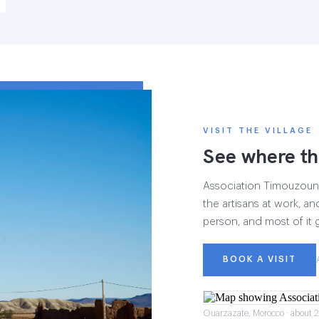
VISIT THE VILLAGE
See where th
Association Timouzounin
the artisans at work, and
person, and most of it 
BOOK A VISIT
Ouarzazate, Morocco · about 