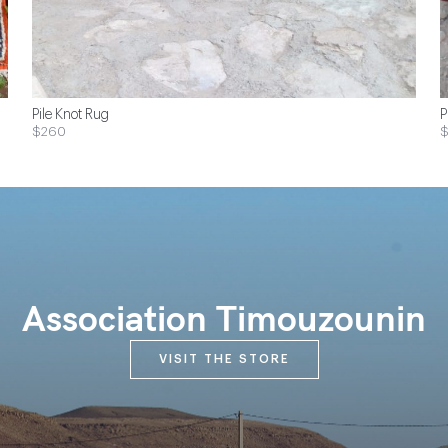
Pile Knot Rug
P
$260
Association Timouzounin
VISIT THE STORE