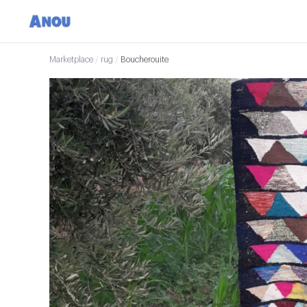
Marketplace
/
rug
/
Boucherouite