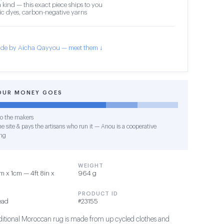
 kind — this exact piece ships to you
c dyes, carbon-negative yarns
de by Aicha Qayyou — meet them ↓
OUR MONEY GOES
o the makers
e site & pays the artisans who run it — Anou is a cooperative
ng
WEIGHT
 x 1cm — 4ft 8in x
964 g
PRODUCT ID
ead
#23155
raditional Moroccan rug is made from up cycled clothes and