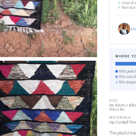
✓
One of a
✓
Non-toxi
Ma
WHERE Y
66% goes t
15% runs th
19% shippi
SIZE
1m 42cm x 43cm
17in x 1in
MATERIALS
Up Cycled Thr
This playful t