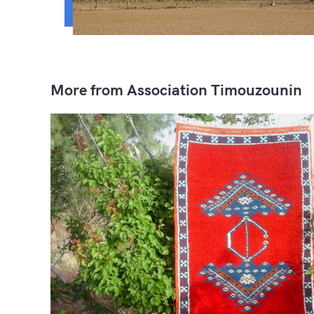
More from Association Timouzounin