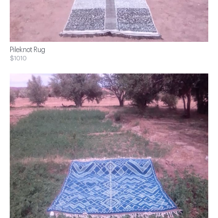
Pileknot Rug
$1010