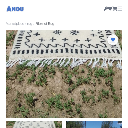
☰
Marketplace
/
rug
/
Pileknot Rug