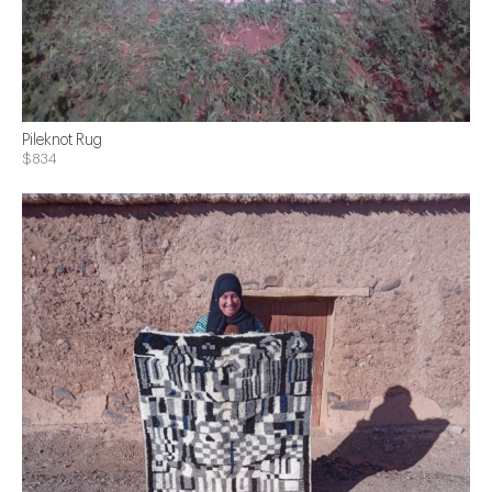
Pileknot Rug
$834