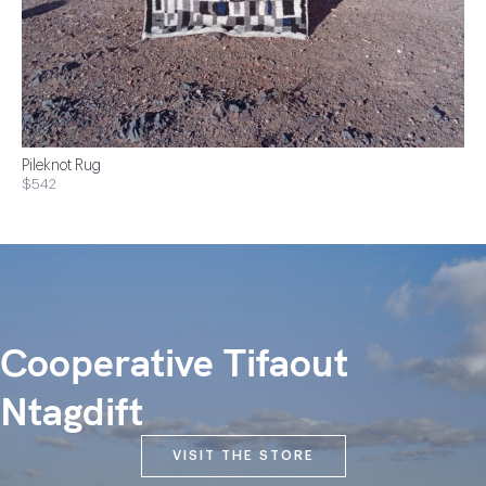
Pileknot Rug
$542
Cooperative Tifaout
Ntagdift
VISIT THE STORE