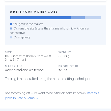
WHERE YOUR MONEY GOES
67% goes to the makers
15% runs the site & pays the artisans who run it — Anou is a
cooperative
18% shipping
SIZE
WEIGHT
1m 60cm x 1m 10cm x 3cm — 5ft
5500 g
3in x 3ft 7in x 1in
MATERIALS
PRODUCT ID
wool thread and white wool
#23129
The rug is handcrafted using the hand-knotting technique.
See something off — or want to help the artisans improve?
Rate this
piece in Rate-o-Rama →