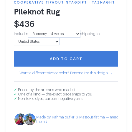
COOPERATIVE TIFAOUT NTAGDIFT · TAZNAGHT
Pileknot Rug
$
436
Includes
shipping to
ADD TO CART
Want a different size or color? Personalize this design →
✓
Priced by the artisans who made it
✓
One of a kind — this exact piece ships to you
✓
Non-toxic dyes, carbon-negative yarns
Made by Rahma oufkir & Massous fatima — meet
them ↓