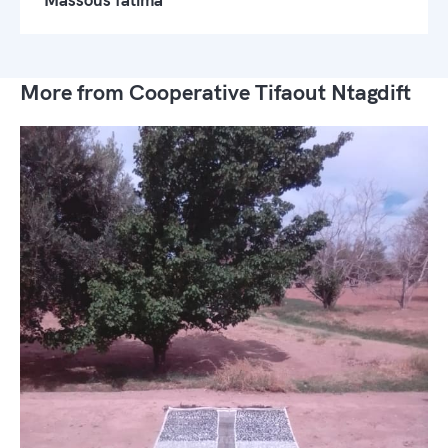
More from Cooperative Tifaout Ntagdift