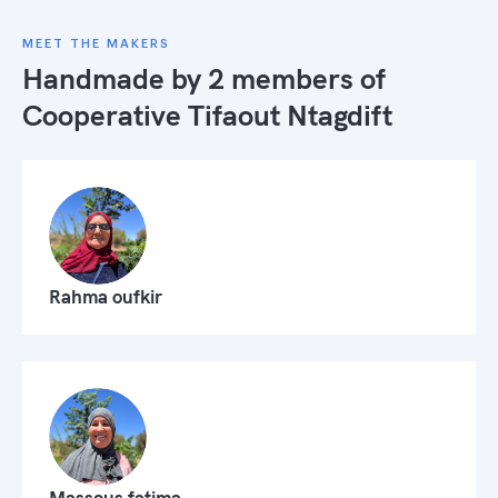
MEET THE MAKERS
Handmade by 2 members of
Cooperative Tifaout Ntagdift
Rahma oufkir
Massous fatima