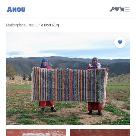
☰
Marketplace
/
rug
/
Pile Knot Rug