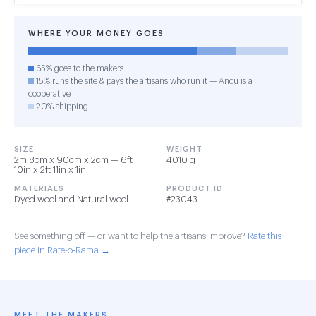
WHERE YOUR MONEY GOES
65% goes to the makers
15% runs the site & pays the artisans who run it — Anou is a
cooperative
20% shipping
SIZE
WEIGHT
2m 8cm x 90cm x 2cm — 6ft
4010 g
10in x 2ft 11in x 1in
MATERIALS
PRODUCT ID
Dyed wool and Natural wool
#23043
See something off — or want to help the artisans improve?
Rate this
piece in Rate-o-Rama →
MEET THE MAKERS