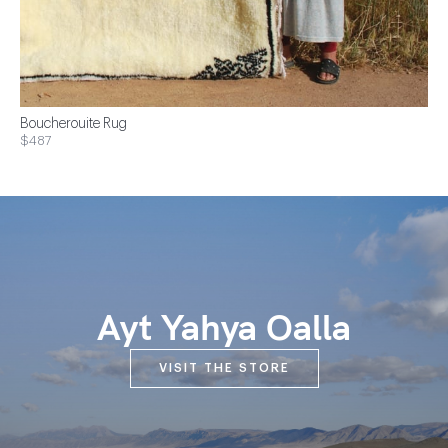
Boucherouite Rug
$487
Ayt Yahya Oalla
VISIT THE STORE