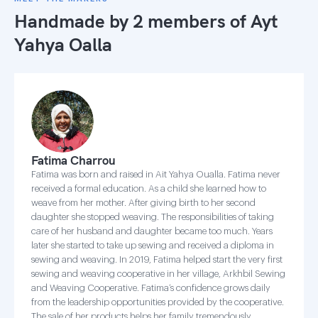
Handmade by 2 members of
Ayt
Yahya Oalla
Fatima Charrou
Fatima was born and raised in Ait Yahya Oualla. Fatima never
received a formal education. As a child she learned how to
weave from her mother. After giving birth to her second
daughter she stopped weaving. The responsibilities of taking
care of her husband and daughter became too much. Years
later she started to take up sewing and received a diploma in
sewing and weaving. In 2019, Fatima helped start the very first
sewing and weaving cooperative in her village, Arkhbil Sewing
and Weaving Cooperative. Fatima’s confidence grows daily
from the leadership opportunities provided by the cooperative.
The sale of her products helps her family tremendously.