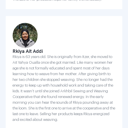
Rkiya Ait Addi
Rkiya is 63 years old. She is originally from Itzer, she moved to
Ait Yahya Oualla once she got married. Like many women her
age she is not formally educated and spent most of her days
learning how to weave from her mother. After giving birth to
her two children she stopped weaving. She no longer had the
energy to keep up with household work and taking care of the
kids. It wasn’t until she joined Arkhbil Sewing and Weaving
Cooperative that she found renewed energy. In the early
morning you can hear the sounds of Rkiya pounding away at
the loom. She is the first one to arrive at the cooperative and the
last one to leave. Selling her products keeps Rkiya energized
and excited about weaving.