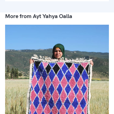
More from Ayt Yahya Oalla