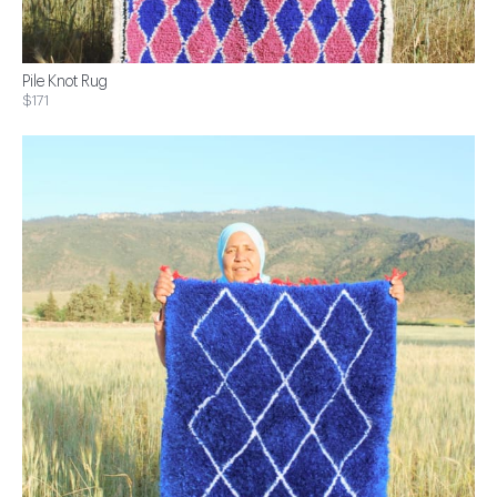
Pile Knot Rug
$171