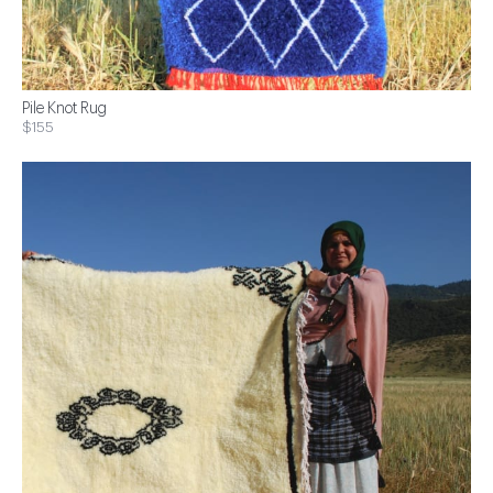
Pile Knot Rug
$155