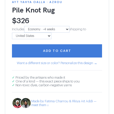
AYT YAHYA OALLA · AZROU
Pile Knot Rug
$
326
Includes
shipping to
ADD TO CART
Want a different size or color? Personalize this design →
✓
Priced by the artisans who made it
✓
One of a kind — this exact piece ships to you
✓
Non-toxic dyes, carbon-negative yarns
Made by Fatima Charrou & Rkiya Ait Addi —
meet them ↓