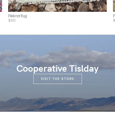
Pileknot Rug
P
$815
$
Cooperative Tislday
VISIT THE STORE