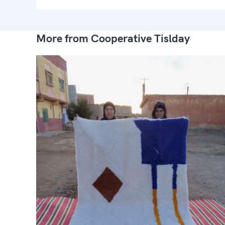
More from Cooperative Tislday