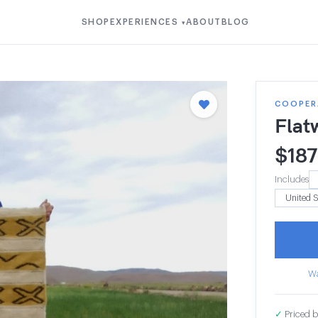
SHOP
EXPERIENCES
ABOUT
BLOG
▾
COOPERA
Flat
$
187
Includes
Wa
✓
Priced b