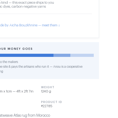
 kind — this exact piece ships to you
c dyes, carbon-negative yarns
de by Aicha Bouzkhnine — meet them ↓
OUR MONEY GOES
o the makers
e site & pays the artisans who run it — Anou is a cooperative
ng
WEIGHT
 x 1cm — 4ft x 2ft 7in
1240 g
PRODUCT ID
#22785
tweave Atlas rug from Morocco