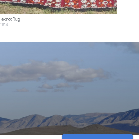
ileknot Rug
1194