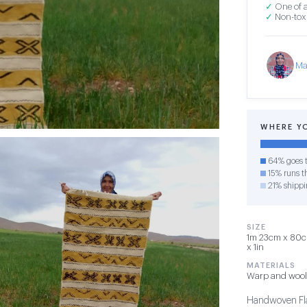
✓
One of a
✓
Non-toxi
Ma
WHERE Y
64% goes t
15% runs th
21% shippi
SIZE
1m 23cm x 80cm
x 1in
MATERIALS
Warp and wool
Handwoven Fla