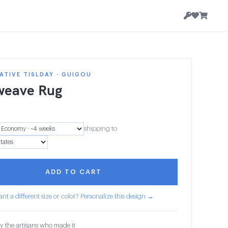
TIVE TISLDAY · GUIGOU
weave Rug
shipping to
ADD TO CART
nt a different size or color? Personalize this design →
y the artisans who made it