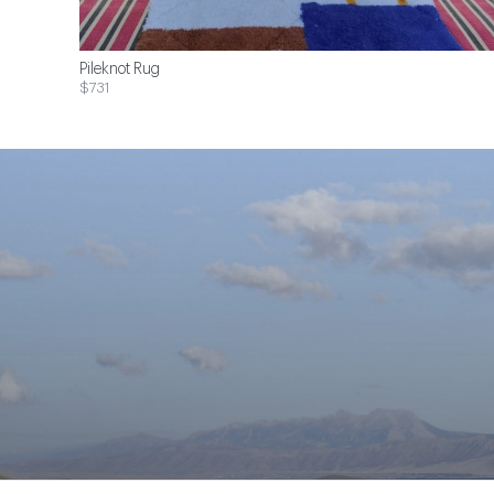
Pileknot Rug
$731