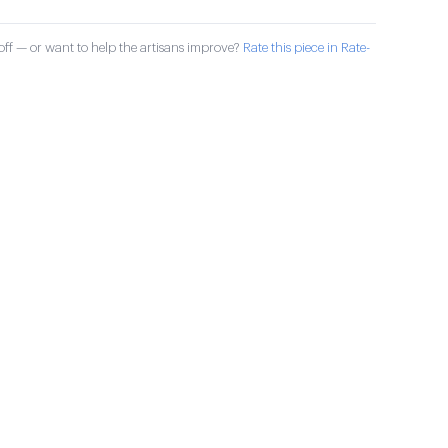
ff — or want to help the artisans improve?
Rate this piece in Rate-