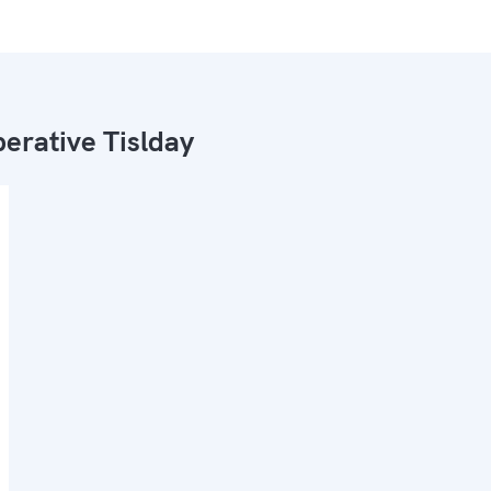
erative Tislday