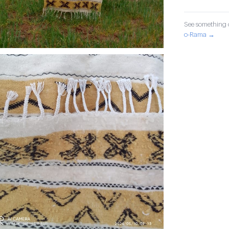
See something o
o-Rama →