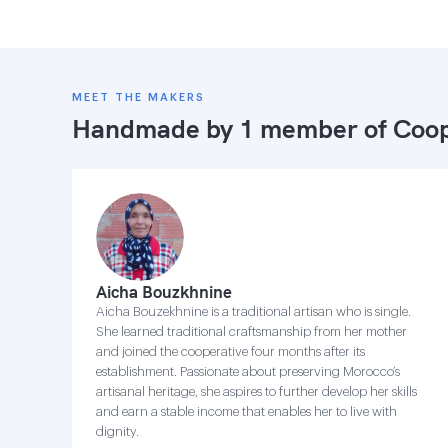
MEET THE MAKERS
Handmade by 1 member of
Coop
Aicha Bouzkhnine
Aicha Bouzekhnine is a traditional artisan who is single.
She learned traditional craftsmanship from her mother
and joined the cooperative four months after its
establishment. Passionate about preserving Morocco’s
artisanal heritage, she aspires to further develop her skills
and earn a stable income that enables her to live with
dignity.