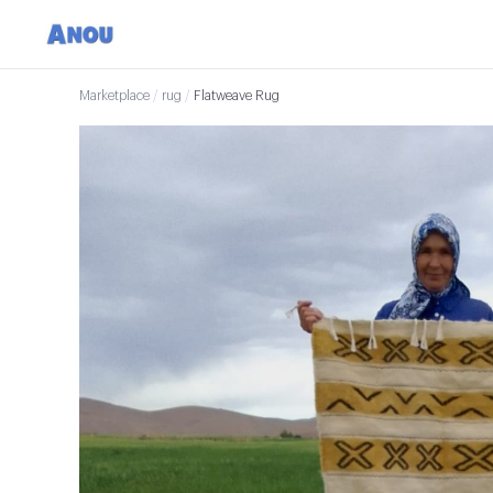
Marketplace
/
rug
/
Flatweave Rug