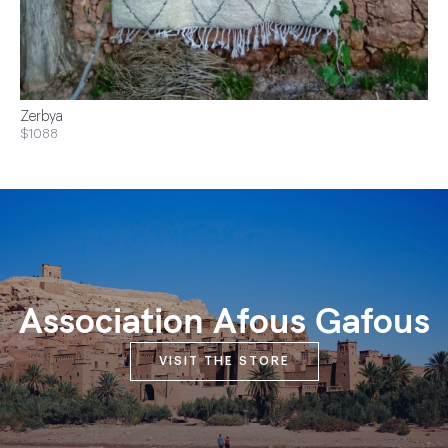
Zerbya
$1088
Association Afous Gafous
VISIT THE STORE