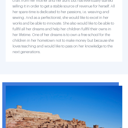
craft from her mother and her aunt but has eventually started
selling it in order to get a stable source of revenue for herself. All
her spare-time is dedicated to her passions, i.e. weaving and
sewing. And as a perfectionist, she would like to excel in her
works and be able to innovate. She also would like to be able to
fullfil all her dreams and help her children fullfil their owns in
her lifetime. One of her dreams is to own a free school for the
children in her hometown not to make money but because she
loves teaching and would like to pass on her knowledge to the
next generations.