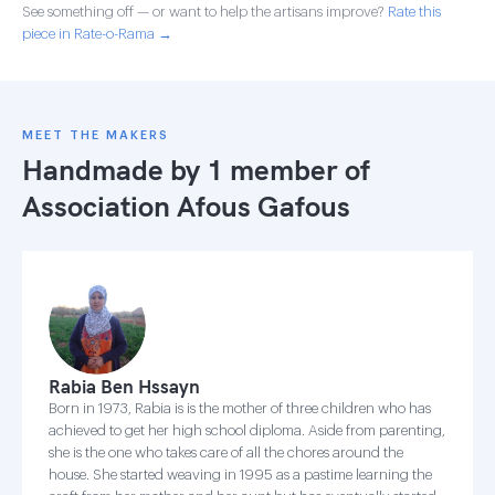
See something off — or want to help the artisans improve?
Rate this
piece in Rate-o-Rama →
MEET THE MAKERS
Handmade by 1 member of
Association Afous Gafous
Rabia Ben Hssayn
Born in 1973, Rabia is is the mother of three children who has
achieved to get her high school diploma. Aside from parenting,
she is the one who takes care of all the chores around the
house. She started weaving in 1995 as a pastime learning the