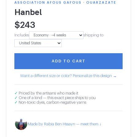
ASSOCIATION AFOUS GAFOUS · OUARZAZATE
Hanbel
$
243
Includes
shipping to
ADD TO CART
Want a different size or color? Personalize this design →
✓
Priced by the artisans who made it
✓
One of a kind — this exact piece ships to you
✓
Non-toxic dyes, carbon-negative yarns
Made by Rabia Ben Hssayn — meet them ↓