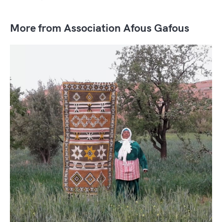
More from Association Afous Gafous