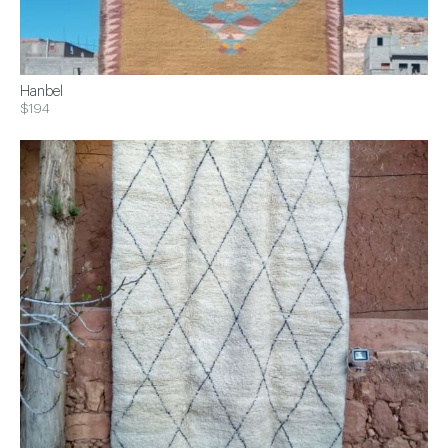
Hanbel
$194