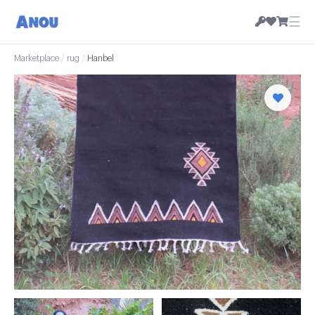
☰
Marketplace
/
rug
/
Hanbel