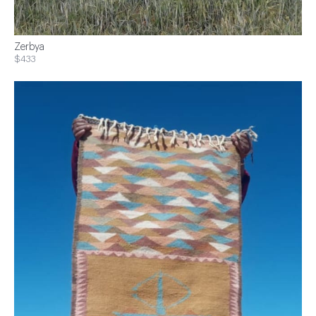
Zerbya
$433