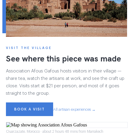
VISIT THE VILLAGE
See where this piece was made
Association Afous Gafous hosts visitors in their village —
share tea, watch the artisans at work, and see the craft up
close. Visits start at $21 per person, and most of it goes
straight to the group.
BOOK A VISIT
All artisan experiences →
Ouarzazate, Morocco · about 2 hours 48 mins from Marrakech