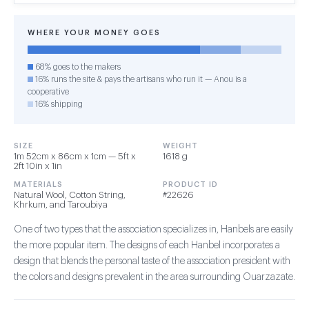
WHERE YOUR MONEY GOES
68% goes to the makers
16% runs the site & pays the artisans who run it — Anou is a
cooperative
16% shipping
SIZE
WEIGHT
1m 52cm x 86cm x 1cm — 5ft x
1618 g
2ft 10in x 1in
MATERIALS
PRODUCT ID
Natural Wool, Cotton String,
#22626
Khrkum, and Taroubiya
One of two types that the association specializes in, Hanbels are easily
the more popular item. The designs of each Hanbel incorporates a
design that blends the personal taste of the association president with
the colors and designs prevalent in the area surrounding Ouarzazate.