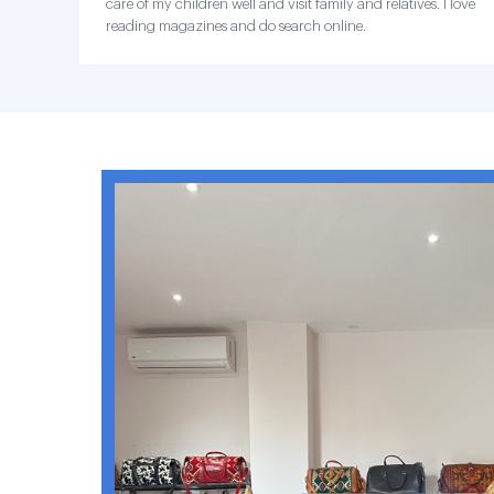
care of my children well and visit family and relatives. I love
reading magazines and do search online.