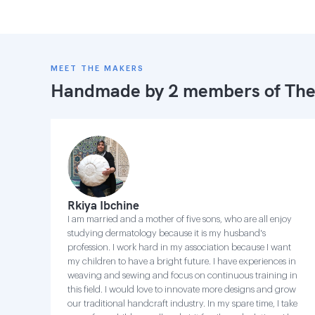
MEET THE MAKERS
Handmade by 2 members of
The
Rkiya Ibchine
I am married and a mother of five sons, who are all enjoy
studying dermatology because it is my husband's
profession. I work hard in my association because I want
my children to have a bright future. I have experiences in
weaving and sewing and focus on continuous training in
this field. I would love to innovate more designs and grow
our traditional handcraft industry. In my spare time, I take