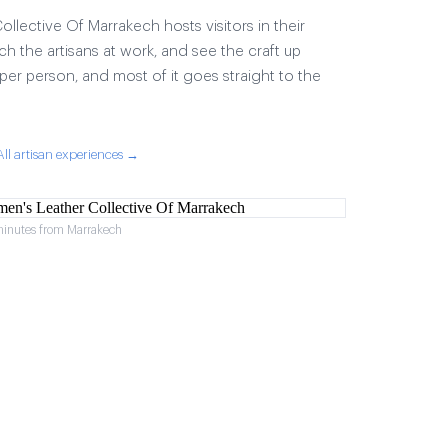
lective Of Marrakech hosts visitors in their
ch the artisans at work, and see the craft up
17 per person, and most of it goes straight to the
All artisan experiences →
minutes from Marrakech