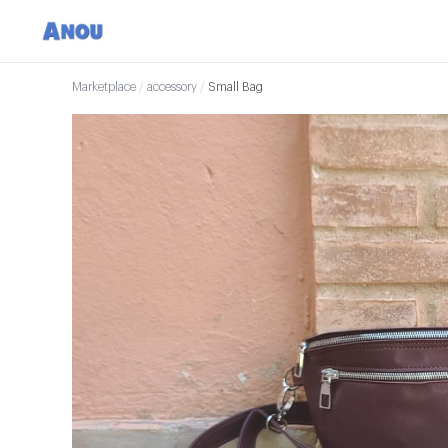
Marketplace
/
accessory
/
Small Bag