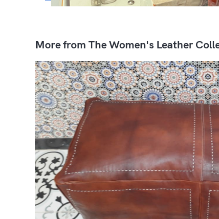
More from The Women's Leather Colle