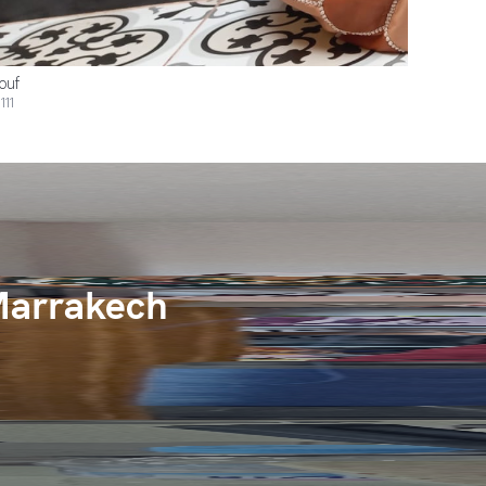
ouf
111
Marrakech