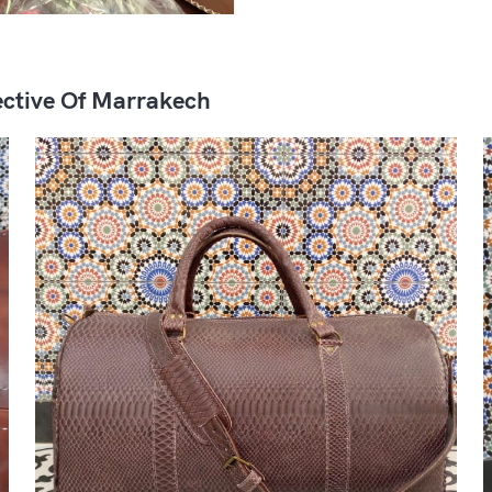
ctive Of Marrakech