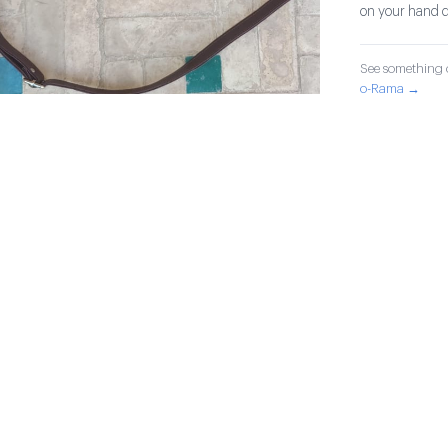
on your hand d
See something o
o-Rama →