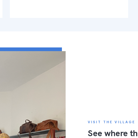
VISIT THE VILLAGE
See where th