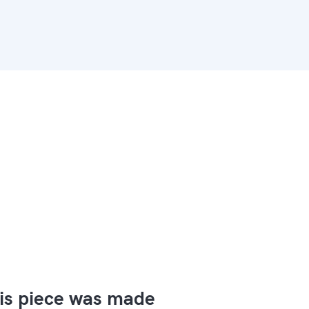
is piece was made