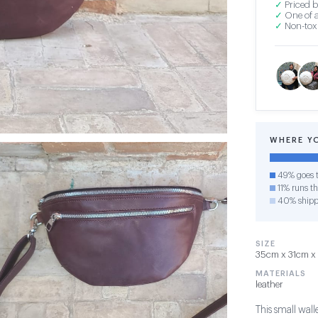
✓
Priced b
✓
One of a
✓
Non-toxi
WHERE Y
49% goes t
11% runs th
40% shipp
SIZE
35cm x 31cm x 1
MATERIALS
leather
This small wall