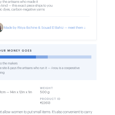
y the artisans who made it
 kind — this exact piece ships to you
c dyes, carbon-negative yarns
Made by Rkiya Ibchine & Souad El Bahiz — meet them ↓
OUR MONEY GOES
o the makers
e site & pays the artisans who run it — Anou is a cooperative
ing
WEIGHT
cm — 14in x 12in x 1in
500 g
PRODUCT ID
#22613
et allow women to put small items. It's also convenient to carry