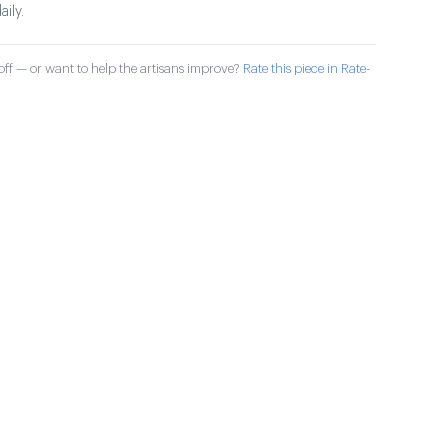
aily.
ff — or want to help the artisans improve?
Rate this piece in Rate-