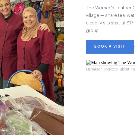
The Women's Leather Col
village — share tea, wat
close. Visits start at $
group.
BOOK A VISIT
Marrakech, Morocco · about 7 