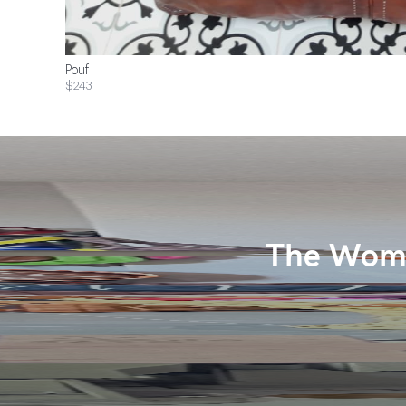
Pouf
$243
The Wome