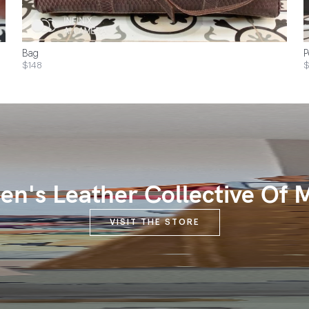
Bag
P
$148
$
n's Leather Collective Of 
VISIT THE STORE