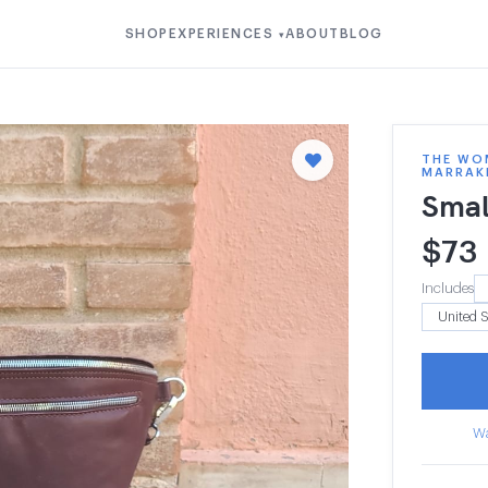
SHOP
EXPERIENCES
ABOUT
BLOG
▾
THE WOM
MARRAK
Smal
$
73
Includes
Wa