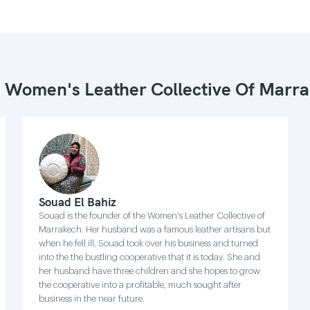
 Women's Leather Collective Of Marr
Souad El Bahiz
Souad is the founder of the Women's Leather Collective of
Marrakech. Her husband was a famous leather artisans but
when he fell ill, Souad took over his business and turned
into the the bustling cooperative that it is today. She and
her husband have three children and she hopes to grow
the cooperative into a profitable, much sought after
business in the near future.