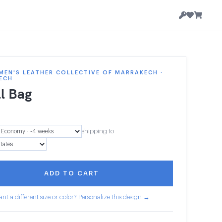
EN'S LEATHER COLLECTIVE OF MARRAKECH ·
ECH
l Bag
shipping to
ADD TO CART
nt a different size or color? Personalize this design →