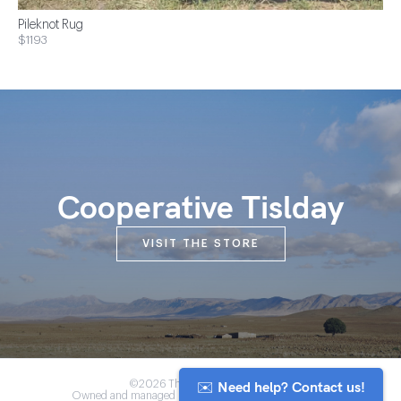
Pileknot Rug
$1193
Cooperative Tislday
VISIT THE STORE
✉️ Need help? Contact us!
©2026 The Anou Cooperative
Owned and managed by Morocco's artisan community