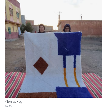
Pileknot Rug
$730