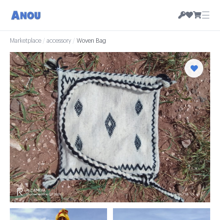
☰
Marketplace
/
accessory
/
Woven Bag