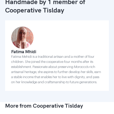
Handmade by 1 member of
Cooperative Tislday
Fatima Mhidi
Fatima Mehidi is a traditional artisan and a mother of four
children. She joined the cooperative four months after its
establishment. Passionate about preserving Morocco’s rich
artisanal heritage, she aspires to further develop her skills, earn
a stable income that enables her to live with dignity, and pass
on her knowledge and craftsmanship to future generations.
More from Cooperative Tislday