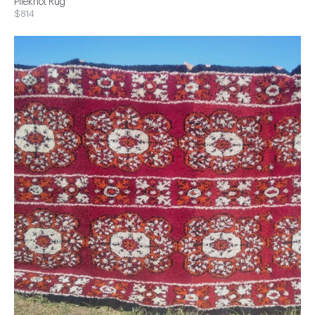
Pileknot Rug
$814