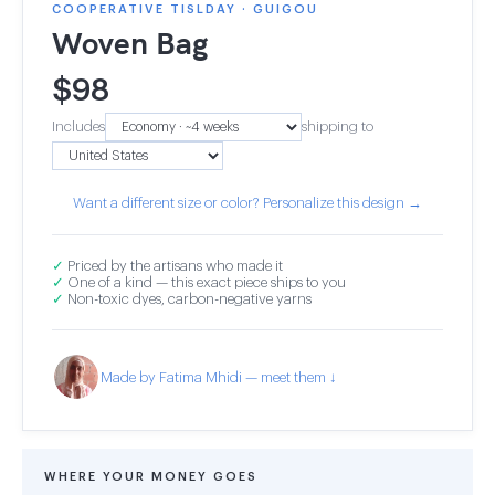
COOPERATIVE TISLDAY · GUIGOU
Woven Bag
$
98
Includes
shipping to
Want a different size or color? Personalize this design →
✓
Priced by the artisans who made it
✓
One of a kind — this exact piece ships to you
✓
Non-toxic dyes, carbon-negative yarns
Made by Fatima Mhidi — meet them ↓
WHERE YOUR MONEY GOES