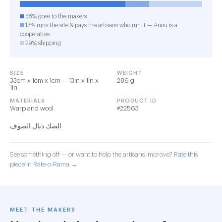
58% goes to the makers
13% runs the site & pays the artisans who run it — Anou is a
cooperative
29% shipping
SIZE
WEIGHT
33cm x 1cm x 1cm — 13in x 1in x
286 g
1in
MATERIALS
PRODUCT ID
Warp and wool
#22563
الصك ديال الصوف
See something off — or want to help the artisans improve?
Rate this
piece in Rate-o-Rama →
MEET THE MAKERS