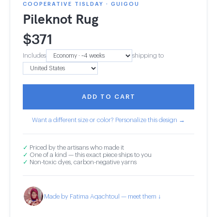
COOPERATIVE TISLDAY · GUIGOU
Pileknot Rug
$
371
Includes
shipping to
ADD TO CART
Want a different size or color? Personalize this design →
✓
Priced by the artisans who made it
✓
One of a kind — this exact piece ships to you
✓
Non-toxic dyes, carbon-negative yarns
Made by Fatima Aqachtoul — meet them ↓