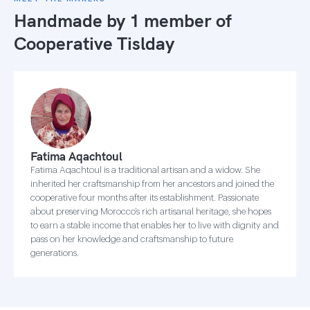
Handmade by 1 member of
Cooperative Tislday
Fatima Aqachtoul
Fatima Aqachtoul is a traditional artisan and a widow. She
inherited her craftsmanship from her ancestors and joined the
cooperative four months after its establishment. Passionate
about preserving Morocco’s rich artisanal heritage, she hopes
to earn a stable income that enables her to live with dignity and
pass on her knowledge and craftsmanship to future
generations.