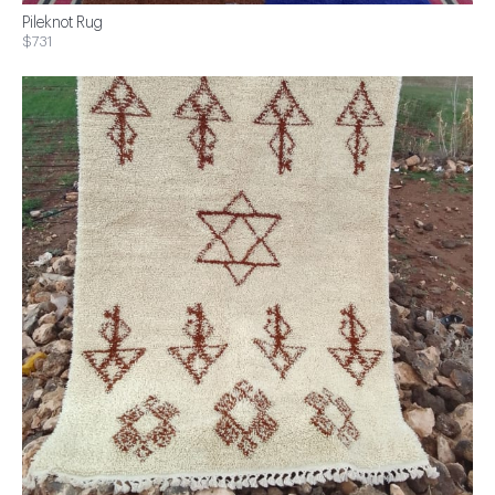
Pileknot Rug
$731