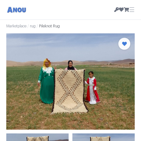
☰
Marketplace
/
rug
/
Pileknot Rug