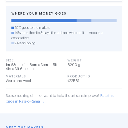
WHERE YOUR MONEY GOES
62% goes to the makers
14% runs the site & pays the artisans who run it — Anou is a
cooperative
24% shipping
SIZE
WEIGHT
1m 63cm x 1m 6cm x 3cm — 5ft
6290 g
4in x 3ft 6in x 1in
MATERIALS
PRODUCT ID
Warp and wool
#22561
See something off — or want to help the artisans improve?
Rate this
piece in Rate-o-Rama →
MEET THE MAKERS