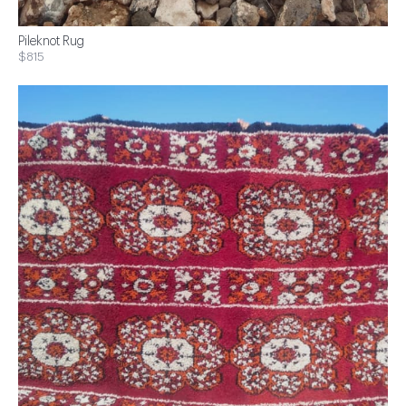
Pileknot Rug
$815