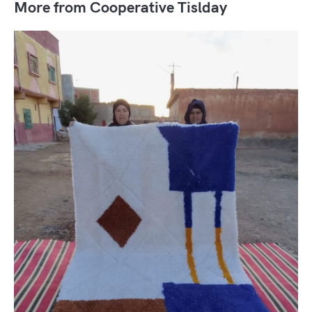
More from Cooperative Tislday