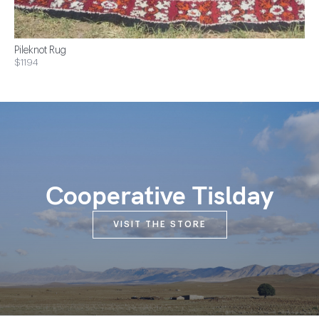
Pileknot Rug
$1194
Cooperative Tislday
VISIT THE STORE