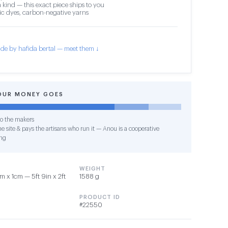
 kind — this exact piece ships to you
c dyes, carbon-negative yarns
de by hafida bertal — meet them ↓
OUR MONEY GOES
o the makers
e site & pays the artisans who run it — Anou is a cooperative
ng
WEIGHT
 x 1cm — 5ft 9in x 2ft
1588 g
PRODUCT ID
#22550