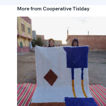
More from Cooperative Tislday