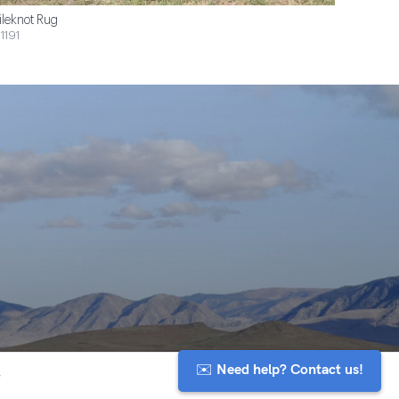
ileknot Rug
1191
✉️ Need help? Contact us!
y