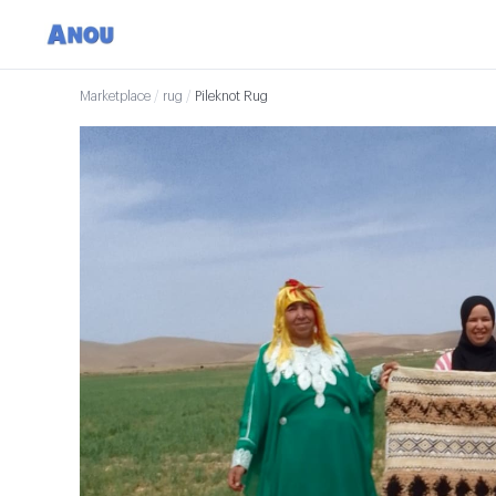
Marketplace
/
rug
/
Pileknot Rug