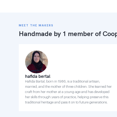
MEET THE MAKERS
Handmade by 1 member of
Coop
hafida bertal
Hafida Bartal, born in 1986, is a traditional artisan,
married, and the mother of three children. She learned her
craft from her mother at a young age and has developed
her skills through years of practice, helping preserve this
traditional heritage and pass it on to future generations.