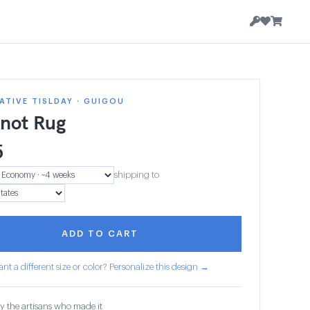
TIVE TISLDAY · GUIGOU
knot Rug
5
shipping to
ADD TO CART
nt a different size or color? Personalize this design →
y the artisans who made it