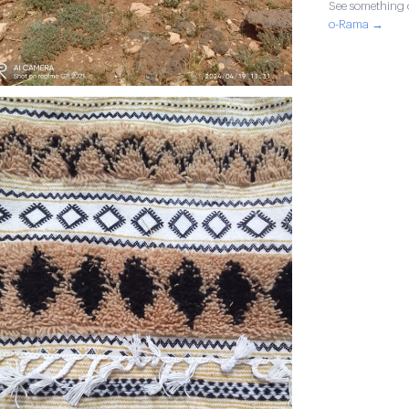
See something o
o-Rama →