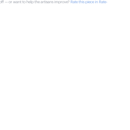
ff — or want to help the artisans improve?
Rate this piece in Rate-