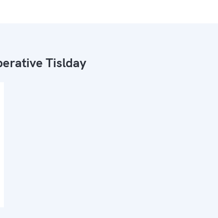
erative Tislday