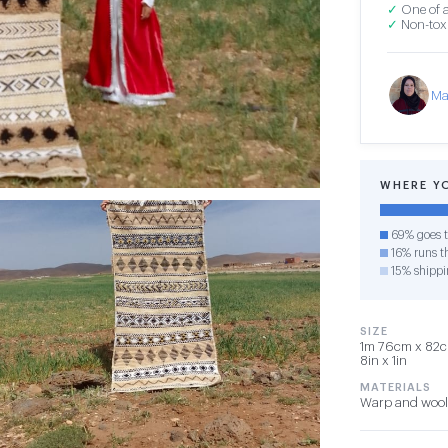
✓
One of a
✓
Non-toxi
Ma
WHERE Y
69% goes t
16% runs th
15% shippi
SIZE
1m 76cm x 82cm
8in x 1in
MATERIALS
Warp and wool