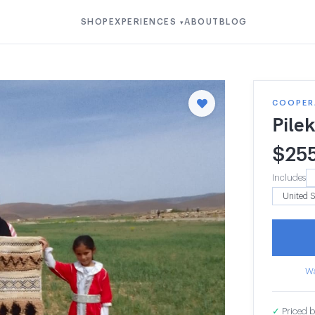
SHOP
EXPERIENCES
ABOUT
BLOG
▾
COOPERA
Pile
$
25
Includes
Wa
✓
Priced b