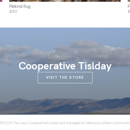
Pileknot Rug
P
$812
$
Cooperative Tislday
VISIT THE STORE
©2026 The Anou Cooperative
Owned and managed by Morocco's artisan communit