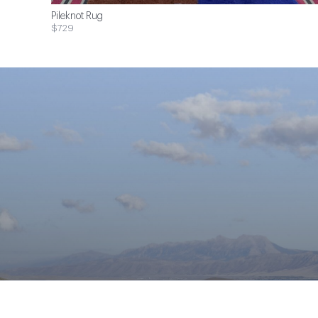
Pileknot Rug
$729