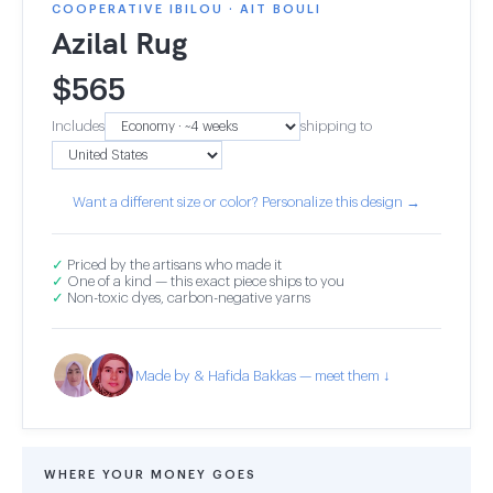
COOPERATIVE IBILOU · AIT BOULI
Azilal Rug
$
565
Includes
shipping to
Want a different size or color? Personalize this design →
✓
Priced by the artisans who made it
✓
One of a kind — this exact piece ships to you
✓
Non-toxic dyes, carbon-negative yarns
Made by & Hafida Bakkas — meet them ↓
WHERE YOUR MONEY GOES