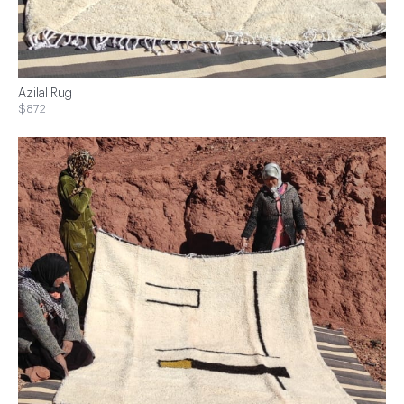
Azilal Rug
$872