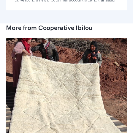
You've found a new group! Their account is being translated
More from Cooperative Ibilou