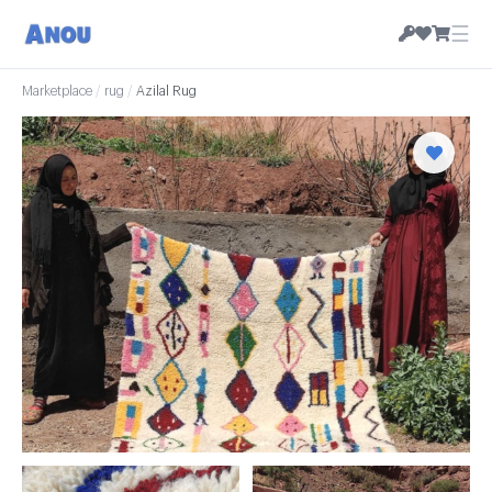
☰
Marketplace
/
rug
/
Azilal Rug