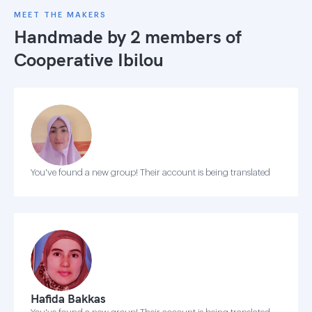
MEET THE MAKERS
Handmade by 2 members of
Cooperative Ibilou
You've found a new group! Their account is being translated
Hafida Bakkas