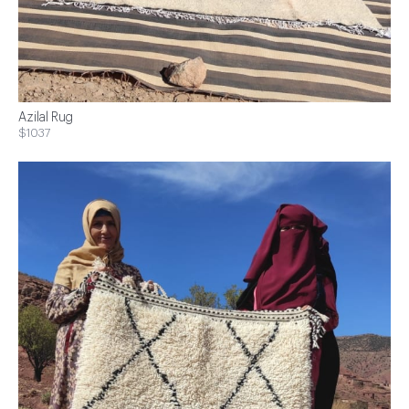
Azilal Rug
$1037