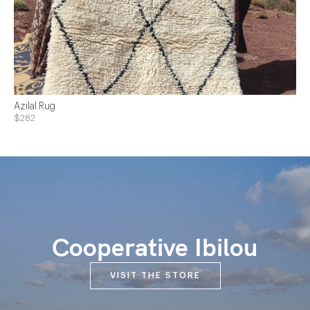
Azilal Rug
$282
Cooperative Ibilou
VISIT THE STORE