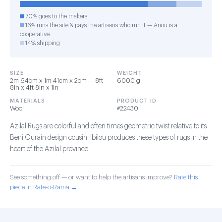
70% goes to the makers
16% runs the site & pays the artisans who run it — Anou is a
cooperative
14% shipping
SIZE
WEIGHT
2m 64cm x 1m 41cm x 2cm — 8ft
6000 g
8in x 4ft 8in x 1in
MATERIALS
PRODUCT ID
Wool
#22430
Azilal Rugs are colorful and often times geometric twist relative to its
Beni Ourain design cousin. Ibilou produces these types of rugs in the
heart of the Azilal province.
See something off — or want to help the artisans improve?
Rate this
piece in Rate-o-Rama →