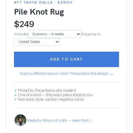
AYT YAHYA OALLA · AZROU
Pile Knot Rug
$
249
Includes
shipping to
ADD TO CART
Want a different size or color? Personalize this design →
✓
Priced by the artisans who made it
✓
One of a kind — this exact piece ships to you
✓
Non-toxic dyes, carbon-negative yarns
Made by Rkiya Ait Addi — meet them ↓