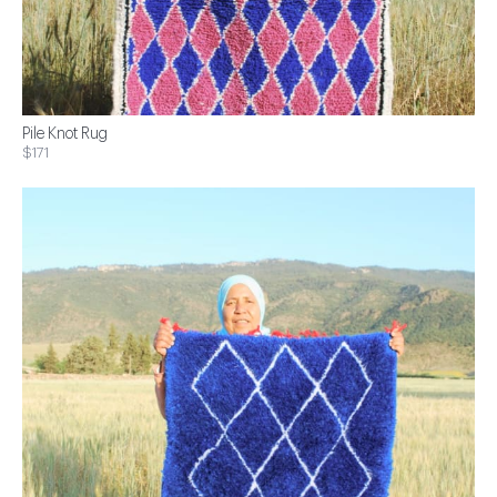
Pile Knot Rug
$171