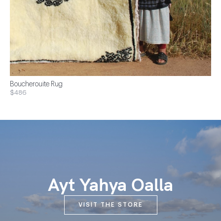
Boucherouite Rug
$486
Ayt Yahya Oalla
VISIT THE STORE