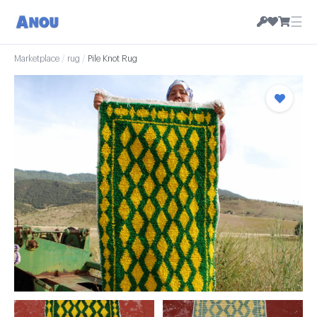
☰
Marketplace
/
rug
/
Pile Knot Rug