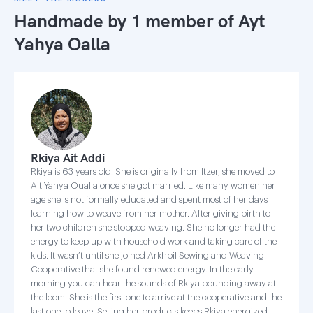
Handmade by 1 member of
Ayt
Yahya Oalla
Rkiya Ait Addi
Rkiya is 63 years old. She is originally from Itzer, she moved to
Ait Yahya Oualla once she got married. Like many women her
age she is not formally educated and spent most of her days
learning how to weave from her mother. After giving birth to
her two children she stopped weaving. She no longer had the
energy to keep up with household work and taking care of the
kids. It wasn’t until she joined Arkhbil Sewing and Weaving
Cooperative that she found renewed energy. In the early
morning you can hear the sounds of Rkiya pounding away at
the loom. She is the first one to arrive at the cooperative and the
last one to leave. Selling her products keeps Rkiya energized