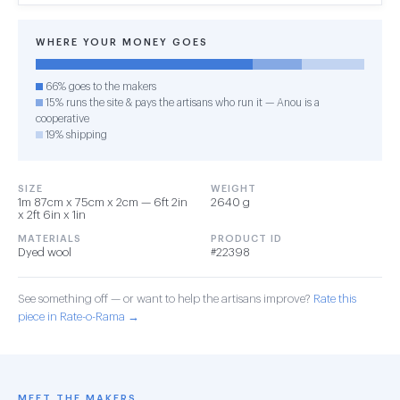
WHERE YOUR MONEY GOES
66% goes to the makers
15% runs the site & pays the artisans who run it — Anou is a
cooperative
19% shipping
SIZE
WEIGHT
1m 87cm x 75cm x 2cm — 6ft 2in
2640 g
x 2ft 6in x 1in
MATERIALS
PRODUCT ID
Dyed wool
#22398
See something off — or want to help the artisans improve?
Rate this
piece in Rate-o-Rama →
MEET THE MAKERS