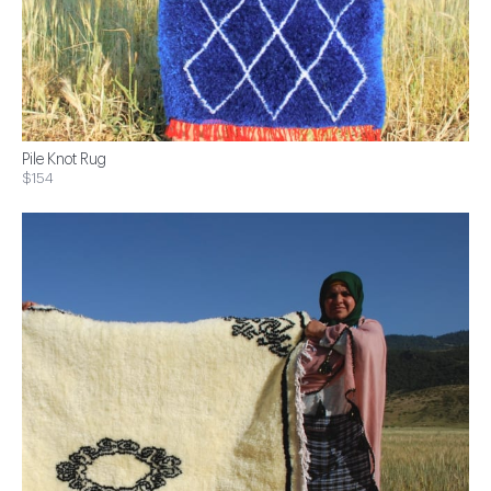
Pile Knot Rug
$154