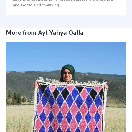
and excited about weaving.
More from Ayt Yahya Oalla