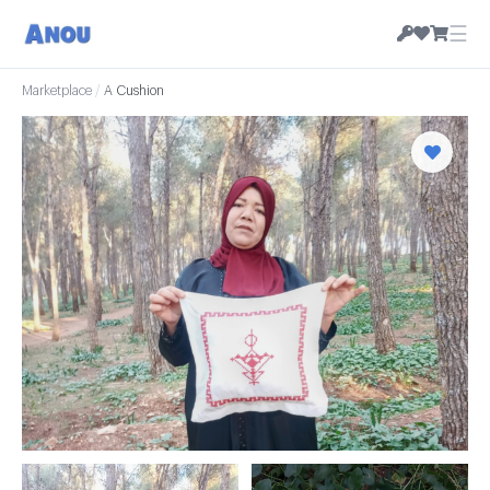
☰
Marketplace
/
A Cushion