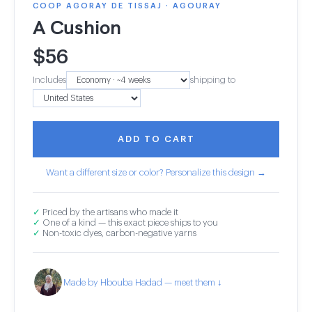
COOP AGORAY DE TISSAJ · AGOURAY
A Cushion
$
56
Includes
shipping to
ADD TO CART
Want a different size or color? Personalize this design →
✓
Priced by the artisans who made it
✓
One of a kind — this exact piece ships to you
✓
Non-toxic dyes, carbon-negative yarns
Made by Hbouba Hadad — meet them ↓