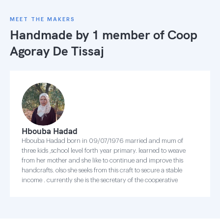
MEET THE MAKERS
Handmade by 1 member of
Coop
Agoray De Tissaj
Hbouba Hadad
Hbouba Hadad born in 09/07/1976 married and mum of
three kids ,school level forth year primary. learned to weave
from her mother and she like to continue and improve this
handcrafts. olso she seeks from this craft to secure a stable
income . currently she is the secretary of the cooperative