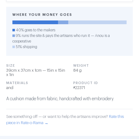
WHERE YOUR MONEY GOES
40% goes to the makers
9% runs the site & pays the artisans who run it — Anou is a
cooperative
51% shipping
SIZE
WEIGHT
39cm x 37cm x 1cm — 15in x 15in
84 g
x 1in
MATERIALS
PRODUCT ID
and
#22371
A cushion made from fabric, handcrafted with embroidery.
See something off — or want to help the artisans improve?
Rate this
piece in Rate-o-Rama →