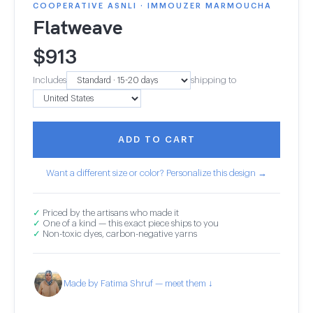
COOPERATIVE ASNLI · IMMOUZER MARMOUCHA
Flatweave
$
913
Includes
shipping to
ADD TO CART
Want a different size or color? Personalize this design →
✓
Priced by the artisans who made it
✓
One of a kind — this exact piece ships to you
✓
Non-toxic dyes, carbon-negative yarns
Made by Fatima Shruf — meet them ↓