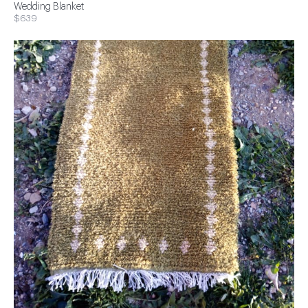
Wedding Blanket
$639