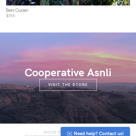
Beni Ourain
$158
Cooperative Asnli
VISIT THE STORE
✉️ Need help? Contact us!
©2026 The Anou Cooperative