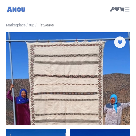
☰
Marketplace
/
rug
/
Flatweave