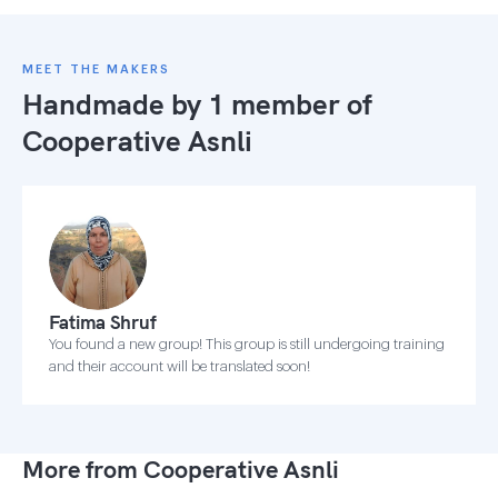
MEET THE MAKERS
Handmade by 1 member of
Cooperative Asnli
Fatima Shruf
You found a new group! This group is still undergoing training
and their account will be translated soon!
More from Cooperative Asnli