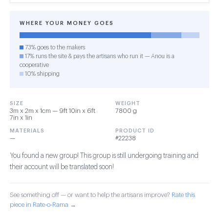
WHERE YOUR MONEY GOES
73% goes to the makers
17% runs the site & pays the artisans who run it — Anou is a
cooperative
10% shipping
SIZE
WEIGHT
3m x 2m x 1cm — 9ft 10in x 6ft
7800 g
7in x 1in
MATERIALS
PRODUCT ID
—
#22238
You found a new group! This group is still undergoing training and
their account will be translated soon!
See something off — or want to help the artisans improve?
Rate this
piece in Rate-o-Rama →