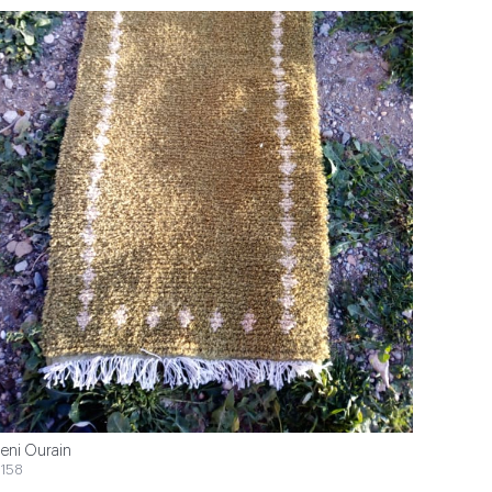
eni Ourain
158