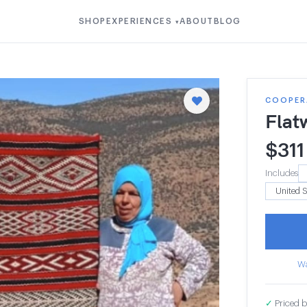
SHOP
EXPERIENCES
ABOUT
BLOG
▾
COOPER
Flat
$
311
Includes
Wa
✓
Priced b