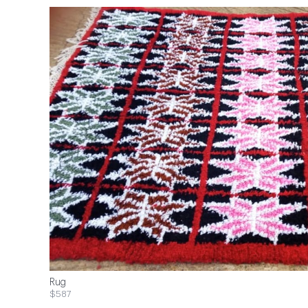
Rug
$587