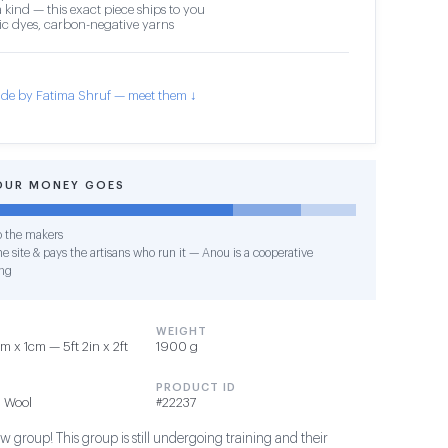
 kind — this exact piece ships to you
c dyes, carbon-negative yarns
de by Fatima Shruf — meet them ↓
OUR MONEY GOES
o the makers
e site & pays the artisans who run it — Anou is a cooperative
ng
WEIGHT
 x 1cm — 5ft 2in x 2ft
1900 g
PRODUCT ID
 Wool
#22237
 group! This group is still undergoing training and their