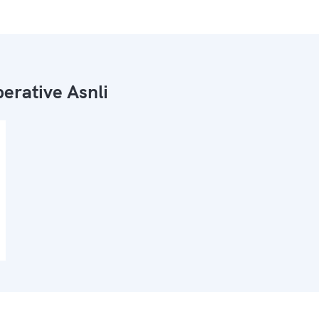
erative Asnli