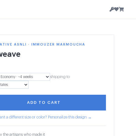
ATIVE ASNLI · IMMOUZER MARMOUCHA
weave
shipping to
ADD TO CART
nt a different size or color? Personalize this design →
y the artisans who made it