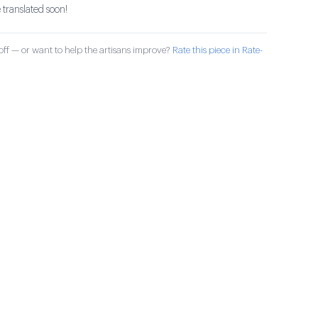
 translated soon!
ff — or want to help the artisans improve?
Rate this piece in Rate-