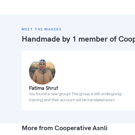
MEET THE MAKERS
Handmade by 1 member of
Coop
Fatima Shruf
You found a new group! This group is still undergoing
training and their account will be translated soon!
More from Cooperative Asnli