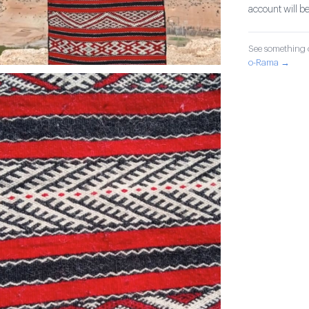
account will be
See something o
o-Rama →