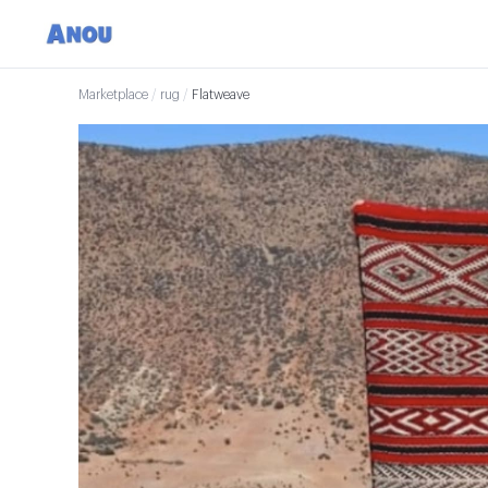
Marketplace
/
rug
/
Flatweave