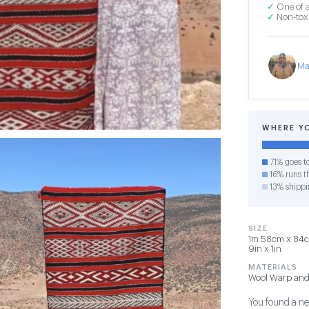
✓
One of a
✓
Non-toxi
Ma
WHERE Y
71% goes t
16% runs th
13% shippi
SIZE
1m 58cm x 84cm
9in x 1in
MATERIALS
Wool Warp and
You found a new