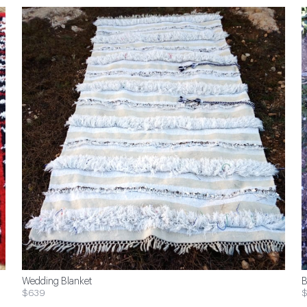
Wedding Blanket
B
$639
$