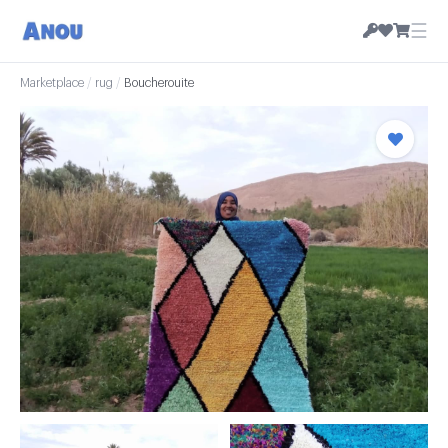
☰
Marketplace
/
rug
/
Boucherouite