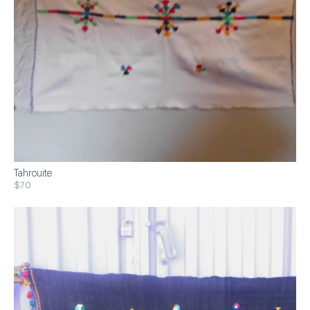
Tahrouite
$70