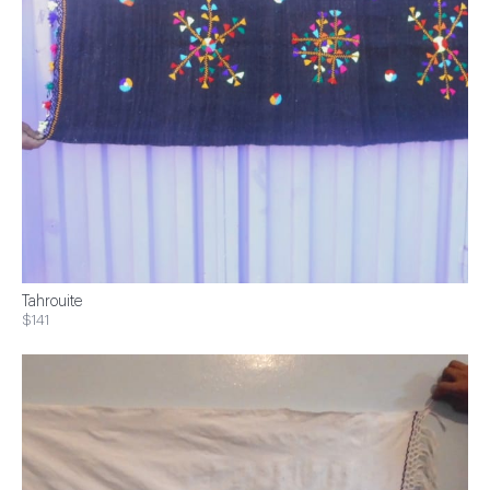
Tahrouite
$141