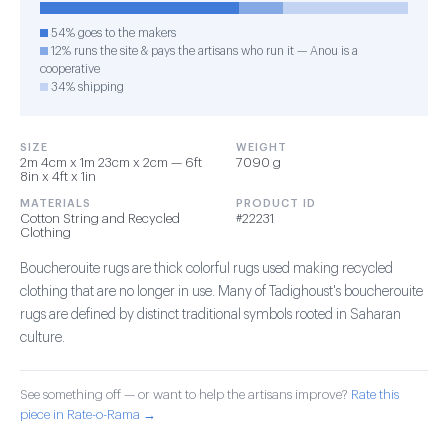
54% goes to the makers
12% runs the site & pays the artisans who run it — Anou is a
cooperative
34% shipping
SIZE
WEIGHT
2m 4cm x 1m 23cm x 2cm — 6ft
7090 g
8in x 4ft x 1in
MATERIALS
PRODUCT ID
Cotton String and Recycled
#22231
Clothing
Boucherouite rugs are thick colorful rugs used making recycled
clothing that are no longer in use. Many of Tadighoust's boucherouite
rugs are defined by distinct traditional symbols rooted in Saharan
culture.
See something off — or want to help the artisans improve?
Rate this
piece in Rate-o-Rama →