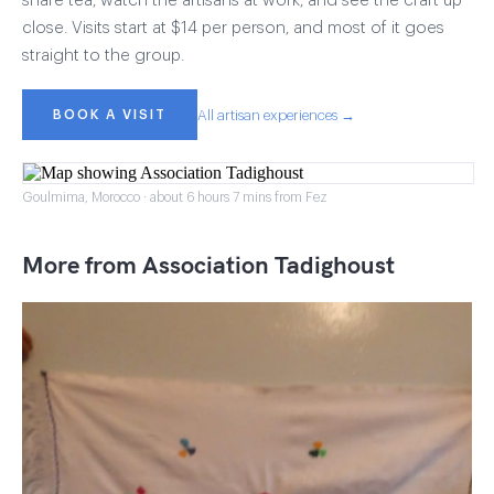
share tea, watch the artisans at work, and see the craft up
close. Visits start at $14 per person, and most of it goes
straight to the group.
BOOK A VISIT
All artisan experiences →
Goulmima, Morocco · about 6 hours 7 mins from Fez
More from Association Tadighoust