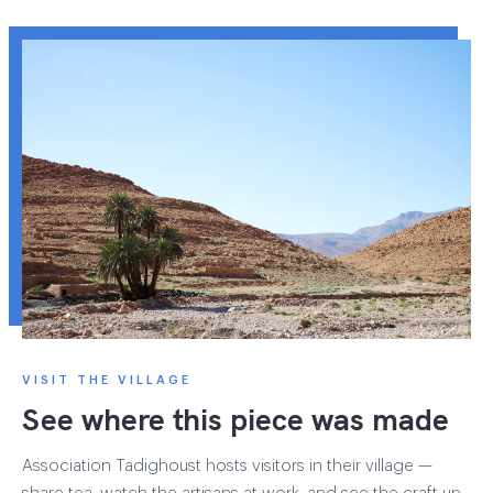
VISIT THE VILLAGE
See where this piece was made
Association Tadighoust hosts visitors in their village —