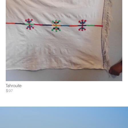
Tahrouite
$97