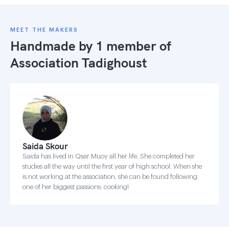
MEET THE MAKERS
Handmade by 1 member of
Association Tadighoust
Saida Skour
Saida has lived in Qsar Muoy all her life. She completed her
studies all the way until the first year of high school. When she
is not working at the association, she can be found following
one of her biggest passions: cooking!