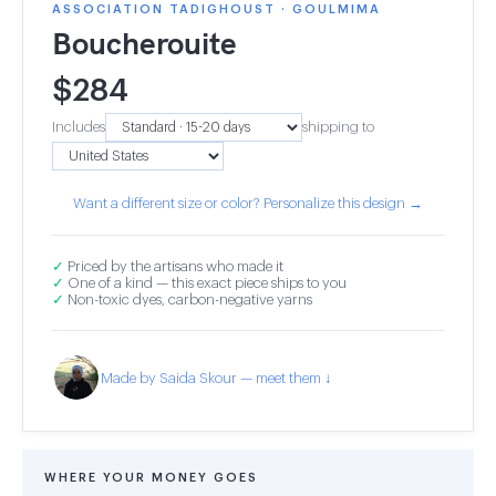
ASSOCIATION TADIGHOUST · GOULMIMA
Boucherouite
$
284
Includes
shipping to
Want a different size or color? Personalize this design →
✓
Priced by the artisans who made it
✓
One of a kind — this exact piece ships to you
✓
Non-toxic dyes, carbon-negative yarns
Made by Saida Skour — meet them ↓
WHERE YOUR MONEY GOES