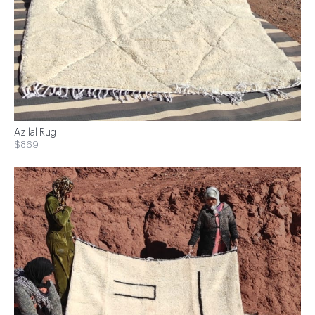
Azilal Rug
$869