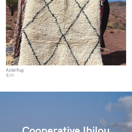
Azilal Rug
$281
Cooperative Ibilou