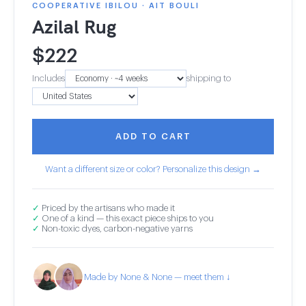
COOPERATIVE IBILOU · AIT BOULI
Azilal Rug
$
222
Includes
shipping to
ADD TO CART
Want a different size or color? Personalize this design →
✓
Priced by the artisans who made it
✓
One of a kind — this exact piece ships to you
✓
Non-toxic dyes, carbon-negative yarns
Made by None & None — meet them ↓