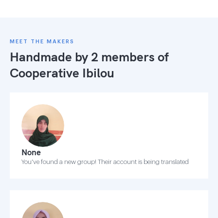
MEET THE MAKERS
Handmade by 2 members of
Cooperative Ibilou
None
You've found a new group! Their account is being translated