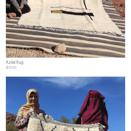
Azilal Rug
$1035