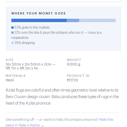
WHERE YOUR MONEY GOES
53% goes to the makers
12% runs the site & pays the artisans who run it — Anou is a
cooperative
35% shipping
SIZE
WEIGHT
3m 52cm x 2m 50cm x 2cm —
6000 g
11ft 7in x 8ft 2in x 1in
MATERIALS
PRODUCT ID
Wool
#21720
Azilal Rugs are colorful and often times geometric twist relative to its
Beni Ourain design cousin. Ibilou produces these types of rugs in the
heart of the Azilal province.
See something off — or want to help the artisans improve?
Rate this
piece in Rate-o-Rama →