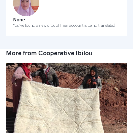
None
You've found a new group! Their account is being translated
More from Cooperative Ibilou