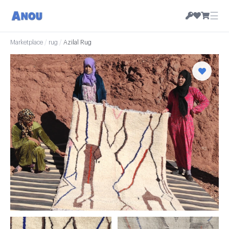
☰
Marketplace
/
rug
/
Azilal Rug