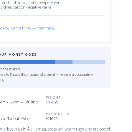
 kind — this exact piece ships to you
c dyes, carbon-negative yarns
de by Zahra Idrissi — meet them ↓
OUR MONEY GOES
o the makers
e site & pays the artisans who run it — Anou is a cooperative
ing
WEIGHT
cm x 63cm — 5ft 3in x
1360 g
PRODUCT ID
and Tadout - Wool
#21623
 or zrbya rugs in Ait Hamza, are plush warm rugs, and are one of