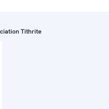
ciation Tithrite