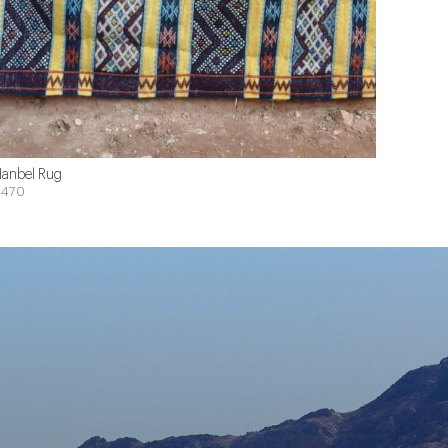
anbel Rug
$470