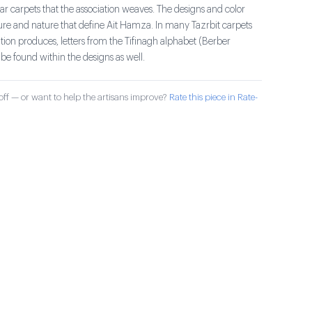
r carpets that the association weaves. The designs and color
ture and nature that define Ait Hamza. In many Tazrbit carpets
ation produces, letters from the Tifinagh alphabet (Berber
be found within the designs as well.
ff — or want to help the artisans improve?
Rate this piece in Rate-