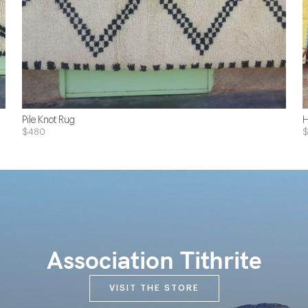
Pile Knot Rug
H
$480
Association Tithrite
VISIT THE STORE