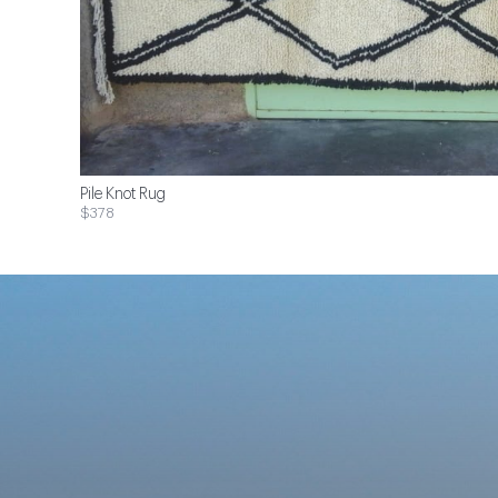
Pile Knot Rug
$378