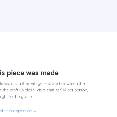
is piece was made
s visitors in their village — share tea, watch the
 the craft up close. Visits start at $14 per person,
aight to the group.
All artisan experiences →