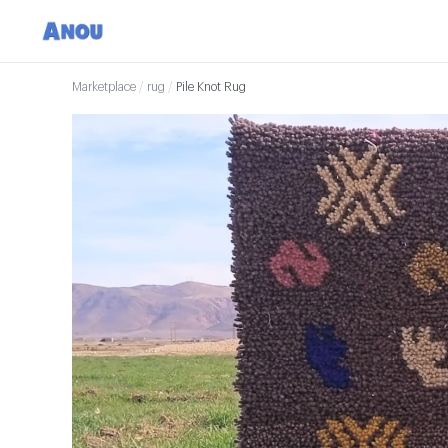
Marketplace
/
rug
/
Pile Knot Rug