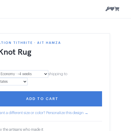
TION TITHRITE · AIT HAMZA
 Knot Rug
7
shipping to
ADD TO CART
nt a different size or color? Personalize this design →
y the artisans who made it