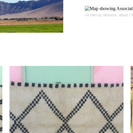
Ait Hamza, Morocco · about 1 