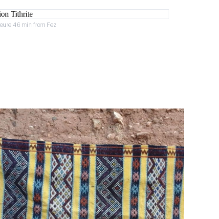
heure 46 min from Fez