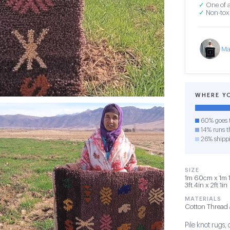
✓
One of a
✓
Non-toxi
Ma
WHERE Y
60% goes t
14% runs th
26% shipp
SIZE
1m 60cm x 1m 1
3ft 4in x 2ft 1in
MATERIALS
Cotton Thread 
Pile knot rugs,