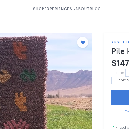
SHOP
EXPERIENCES
ABOUT
BLOG
▾
ASSOCIA
Pile
$
14
Includes
Wa
✓
Priced b