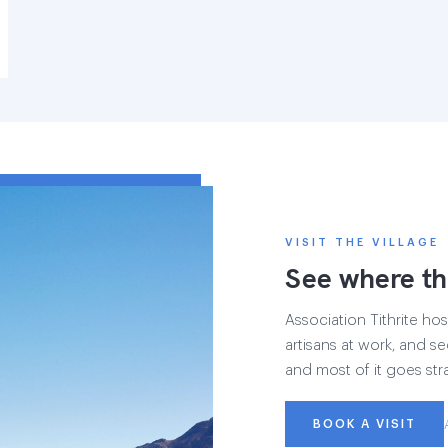
VISIT THE VILLAGE
See where th
Association Tithrite host
artisans at work, and see
and most of it goes str
BOOK A VISIT