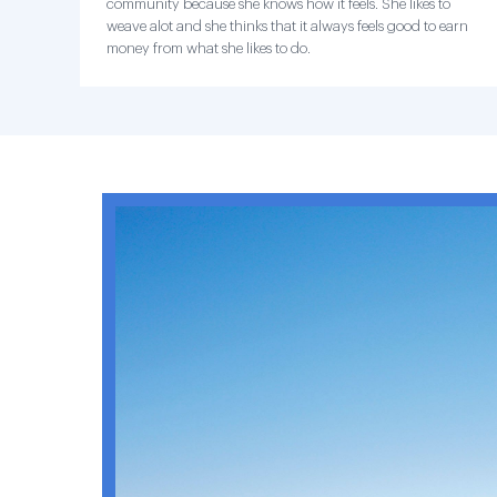
community because she knows how it feels. She likes to
weave alot and she thinks that it always feels good to earn
money from what she likes to do.