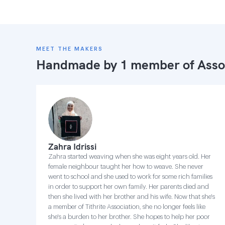
MEET THE MAKERS
Handmade by 1 member of
Asso
Zahra Idrissi
Zahra started weaving when she was eight years old. Her
female neighbour taught her how to weave. She never
went to school and she used to work for some rich families
in order to support her own family. Her parents died and
then she lived with her brother and his wife. Now that she's
a member of Tithrite Association, she no longer feels like
she's a burden to her brother. She hopes to help her poor