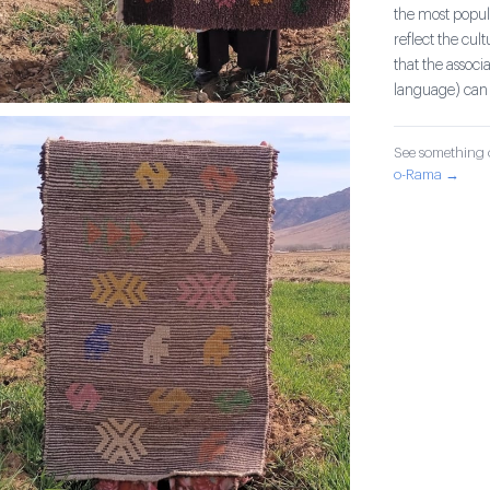
the most popula
reflect the cul
that the associ
language) can 
See something o
o-Rama →