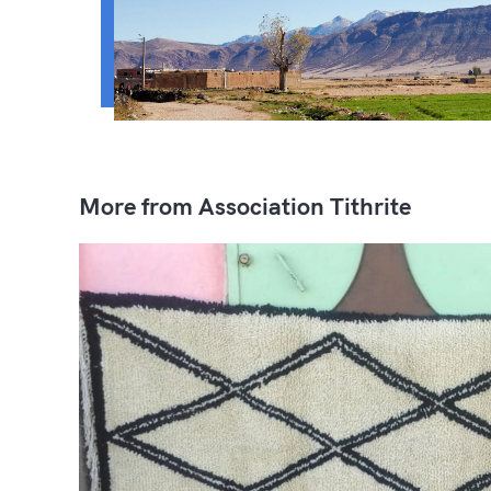
More from Association Tithrite