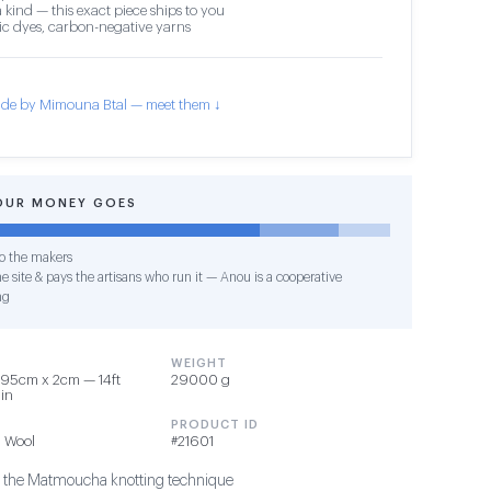
 kind — this exact piece ships to you
c dyes, carbon-negative yarns
de by Mimouna Btal — meet them ↓
OUR MONEY GOES
o the makers
e site & pays the artisans who run it — Anou is a cooperative
ng
WEIGHT
95cm x 2cm — 14ft
29000 g
1in
PRODUCT ID
 Wool
#21601
g the Matmoucha knotting technique