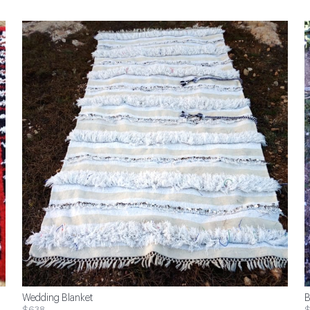
Wedding Blanket
B
$638
$