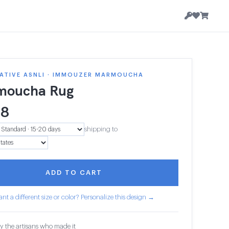
ATIVE ASNLI · IMMOUZER MARMOUCHA
moucha Rug
18
shipping to
ADD TO CART
nt a different size or color? Personalize this design →
y the artisans who made it