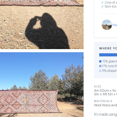
✓
One of a
✓
Non-toxi
Ma
WHERE Y
72% goes t
17% runs th
11% shippi
SIZE
4m 50cm x 1m 
9in x 6ft 5in x 
MATERIALS
Wool Warp and
It's made usin