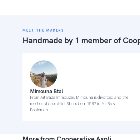
MEET THE MAKERS
Handmade by 1 member of
Coop
Mimouna Btal
From Ait Baza Immouzer, Mimouna is divorced and the
mother of one child. She is born 1987 in Ait Baza
Bouleman.
More from Cooperative Asnli