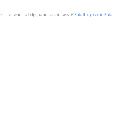
ff — or want to help the artisans improve?
Rate this piece in Rate-