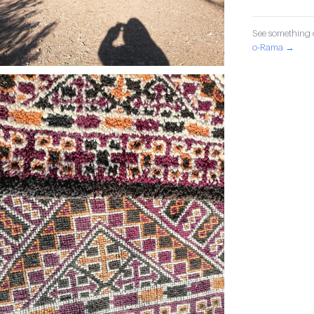
See something o
o-Rama →