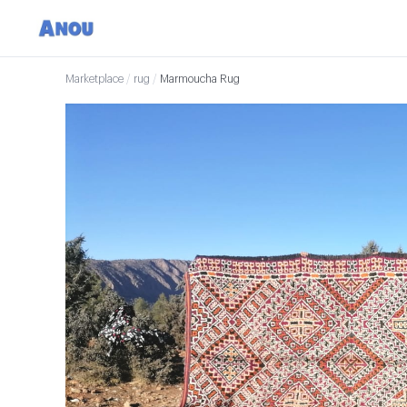
Marketplace
/
rug
/
Marmoucha Rug