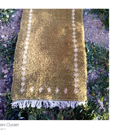
eni Ourain
157