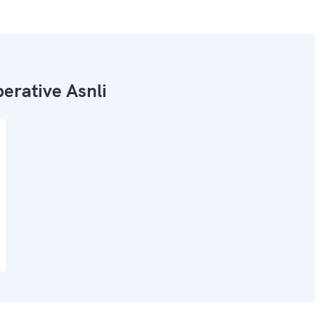
erative Asnli