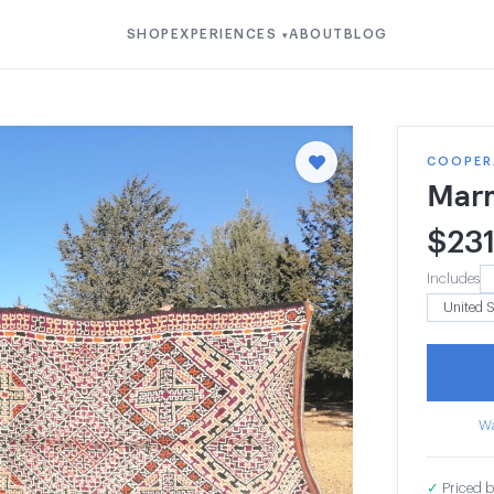
SHOP
EXPERIENCES
ABOUT
BLOG
▾
COOPER
Mar
$
23
Includes
Wa
✓
Priced b