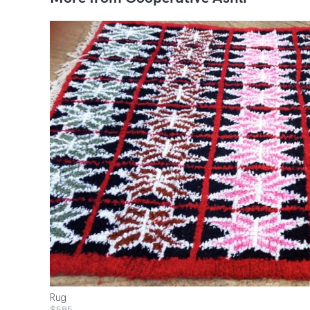
Rug
$585