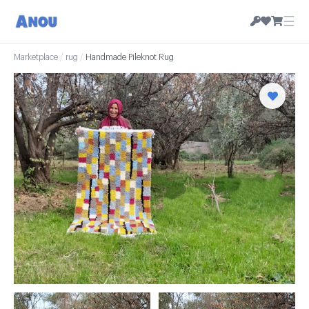
☰
Marketplace
/
rug
/
Handmade Pileknot Rug