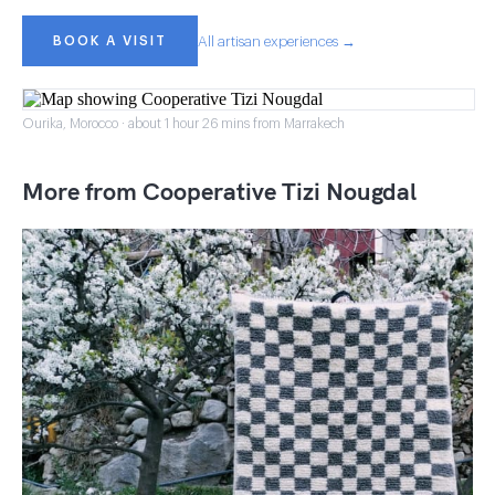
BOOK A VISIT
All artisan experiences →
Ourika, Morocco · about 1 hour 26 mins from Marrakech
More from Cooperative Tizi Nougdal