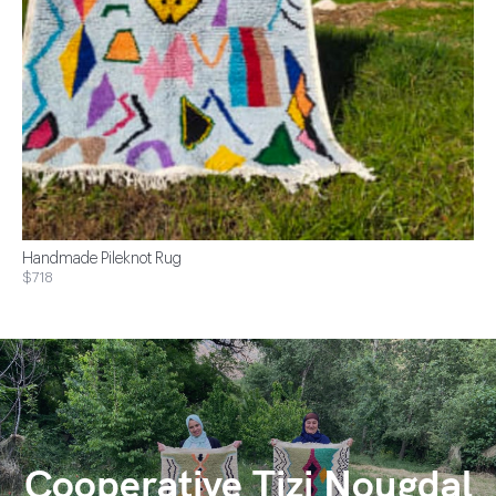
Handmade Pileknot Rug
$718
Cooperative Tizi Nougdal