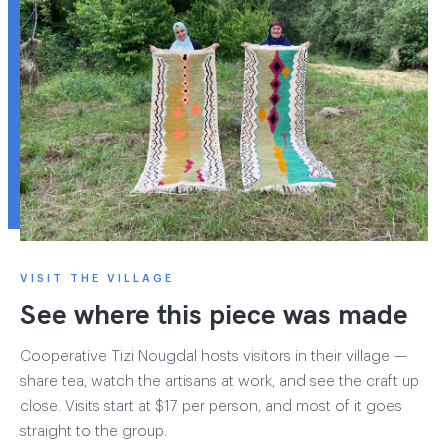
VISIT THE VILLAGE
See where this piece was made
Cooperative Tizi Nougdal hosts visitors in their village —
share tea, watch the artisans at work, and see the craft up
close. Visits start at $17 per person, and most of it goes
straight to the group.