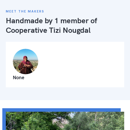
MEET THE MAKERS
Handmade by 1 member of
Cooperative Tizi Nougdal
None