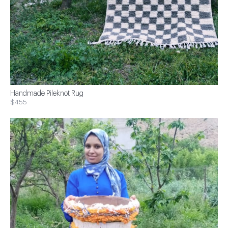
Handmade Pileknot Rug
$455