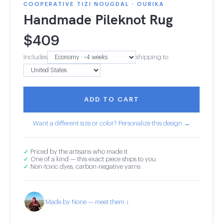
COOPERATIVE TIZI NOUGDAL · OURIKA
Handmade Pileknot Rug
$
409
Includes
shipping to
ADD TO CART
Want a different size or color? Personalize this design →
✓
Priced by the artisans who made it
✓
One of a kind — this exact piece ships to you
✓
Non-toxic dyes, carbon-negative yarns
Made by None — meet them ↓