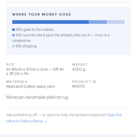
WHERE YOUR MONEY GOES
68% goes to the makers
16% runs the site & pays the artisans who run it — Anou is a
cooperative
16% shipping
SIZE
WEIGHT
1m 85cm x 97cm x 2cm — 6ft 1in
4250 g
x 3ft 2in x 1in
MATERIALS
PRODUCT ID
Wool and Cotton warp yarn
#21570
Moroccan handmade pileknot rug
See something off — or want to help the artisans improve?
Rate this
piece in Rate-o-Rama →