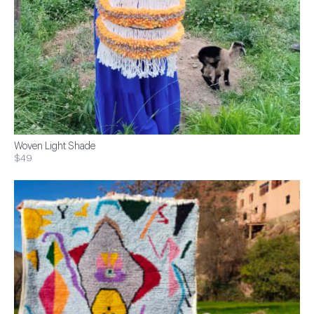
Woven Light Shade
$49