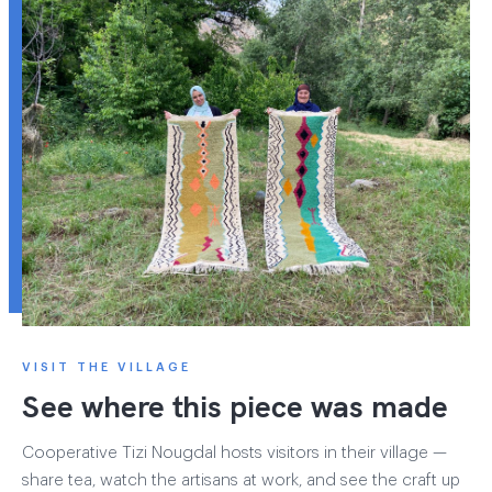
VISIT THE VILLAGE
See where this piece was made
Cooperative Tizi Nougdal hosts visitors in their village —
share tea, watch the artisans at work, and see the craft up