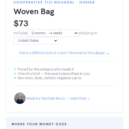
COOPERATIVE TIZI NOUGDAL · OURIKA
Woven Bag
$
73
Includes
shipping to
Want a different size or color? Personalize this design →
✓
Priced by the artisans who made it
✓
One of a kind — this exact piece ships to you
✓
Non-toxic dyes, carbon-negative yarns
Made by Rachida Bezzi — meet them ↓
WHERE YOUR MONEY GOES