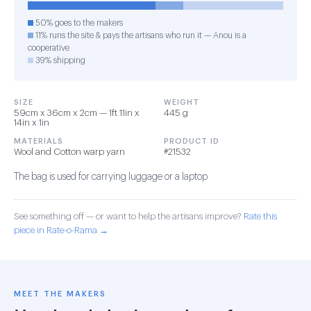
50% goes to the makers
11% runs the site & pays the artisans who run it — Anou is a
cooperative
39% shipping
SIZE
WEIGHT
59cm x 36cm x 2cm — 1ft 11in x
445 g
14in x 1in
MATERIALS
PRODUCT ID
Wool and Cotton warp yarn
#21532
The bag is used for carrying luggage or a laptop
See something off — or want to help the artisans improve?
Rate this
piece in Rate-o-Rama →
MEET THE MAKERS