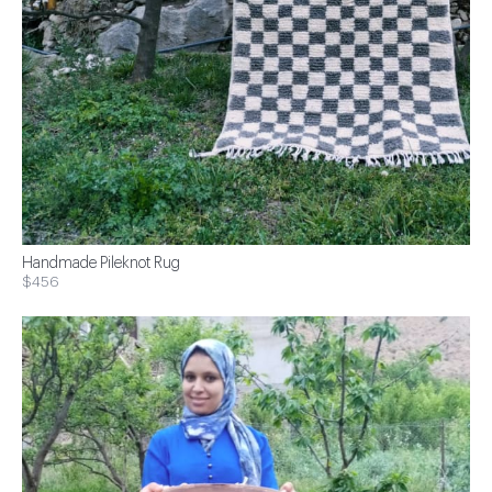
Handmade Pileknot Rug
$456