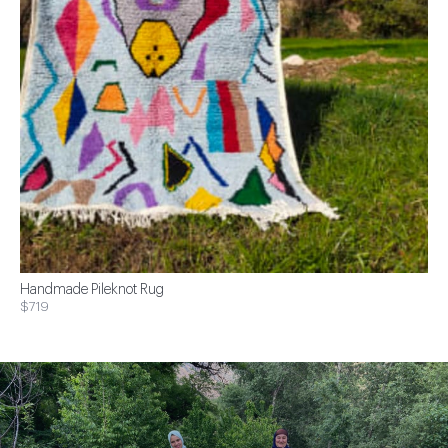
Handmade Pileknot Rug
$719