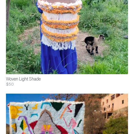
Woven Light Shade
$50