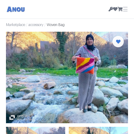
☰
Marketplace
/
accessory
/
Woven Bag