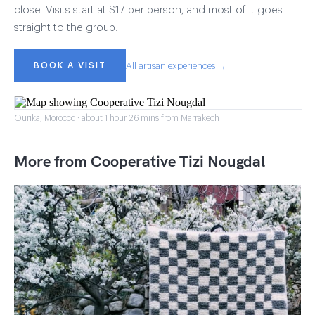
close. Visits start at $17 per person, and most of it goes
straight to the group.
BOOK A VISIT
All artisan experiences →
Ourika, Morocco · about 1 hour 26 mins from Marrakech
More from Cooperative Tizi Nougdal