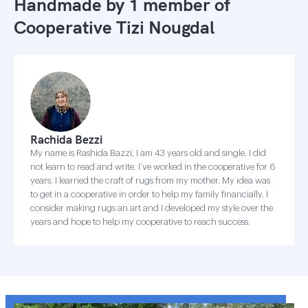
Handmade by 1 member of
Cooperative Tizi Nougdal
Rachida Bezzi
My name is Rashida Bazzi, I am 43 years old and single. I did
not learn to read and write. I’ve worked in the cooperative for 6
years. I learned the craft of rugs from my mother. My idea was
to get in a cooperative in order to help my family financially. I
consider making rugs an art and I developed my style over the
years and hope to help my cooperative to reach success.